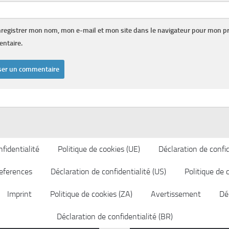
registrer mon nom, mon e-mail et mon site dans le navigateur pour mon p
ntaire.
fidentialité
Politique de cookies (UE)
Déclaration de confid
eferences
Déclaration de confidentialité (US)
Politique de 
Imprint
Politique de cookies (ZA)
Avertissement
Déc
Déclaration de confidentialité (BR)