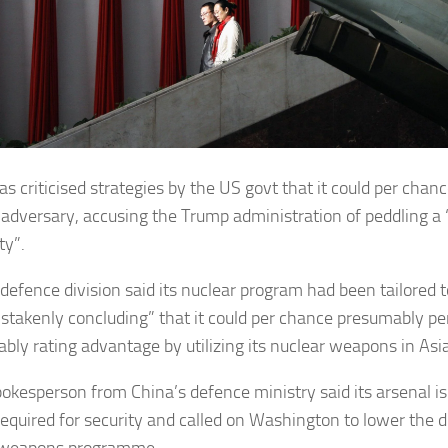
as criticised strategies by the US govt that it could per chan
 adversary, accusing the Trump administration of peddling a “
ty”.
defence division said its nuclear program had been tailored t
stakenly concluding” that it could per chance presumably p
bly rating advantage by utilizing its nuclear weapons in Asia
pokesperson from China’s defence ministry said its arsenal i
required for security and called on Washington to lower the d
 weapons programme.