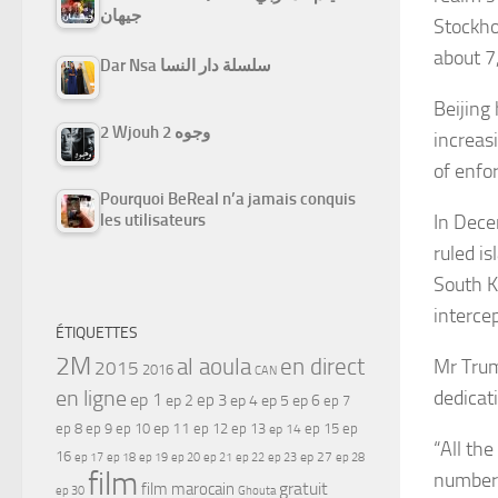
جيهان
Stockho
about 7
Dar Nsa سلسلة دار النسا
Beijing
2 Wjouh 2 وجوه
increas
of enfo
Pourquoi BeReal n’a jamais conquis
In Dece
les utilisateurs
ruled i
South K
interce
ÉTIQUETTES
2M
al aoula
en direct
Mr Trum
2015
2016
CAN
en ligne
dedicati
ep 1
ep 3
ep 2
ep 4
ep 5
ep 6
ep 7
ep 11
ep 8
ep 9
ep 10
ep 12
ep 13
ep 15
ep
ep 14
“All th
16
ep 17
ep 21
ep 27
ep 18
ep 19
ep 20
ep 22
ep 23
ep 28
film
numbers
gratuit
film marocain
ep 30
Ghouta