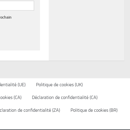
rochain
entialité (UE)
Politique de cookies (UK)
cookies (CA)
Déclaration de confidentialité (CA)
laration de confidentialité (ZA)
Politique de cookies (BR)