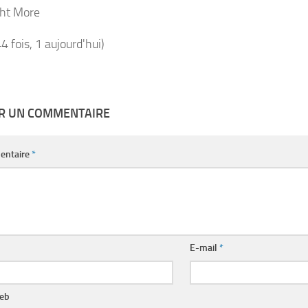
ht More
44 fois, 1 aujourd'hui)
ER UN COMMENTAIRE
entaire
*
E-mail
*
web