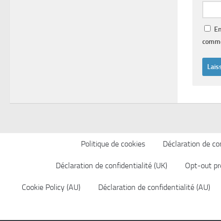
En
comme
Politique de cookies
Déclaration de con
Déclaration de confidentialité (UK)
Opt-out pr
Cookie Policy (AU)
Déclaration de confidentialité (AU)