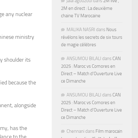
jalal agouzoul
dans
2M live ,
2M en direct : La deuxième
ge any nuclear
chaine TV Marocaine
MALIKA NASRI
dans
Nous
hinese ministry
révélons les secrets de six tours
de magie célèbres
ANSUMOU BILALI
dans
CAN
y shoulder its
2025 : Maroc vs Comores en
Direct – Match d’Ouverture Live
ce Dimanche
fied because the
ANSUMOU BILALI
dans
CAN
2025 : Maroc vs Comores en
onent, alongside
Direct – Match d’Ouverture Live
ce Dimanche
rmy, has the
Chennani
dans
Film marocain
dance to the