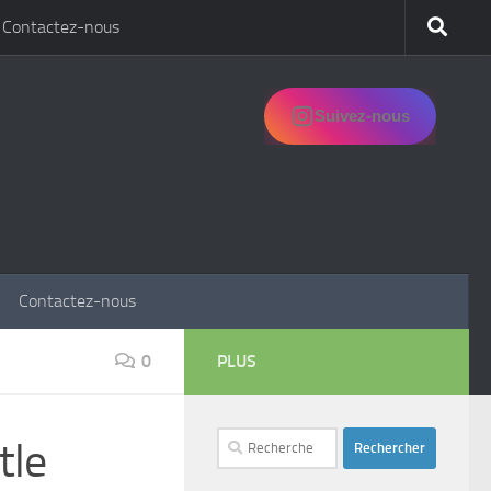
Contactez-nous
Suivez-nous
Contactez-nous
0
PLUS
Rechercher :
tle