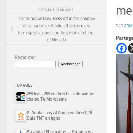
men
ARTICLE PRÉCÉDENT
Tremendous Bowl kicks off in the shadow
of a court docket ruling that can even
PAR
ADM
form sports actions betting moral exterior
Partag
of Nevada
Rechercher
Rechercher
TOP VUES
2M live , 2M en direct : La deuxième
chaine TV Marocaine
Al Aoula Live, Al Aoula en direct, Al
Oula TNT en ligne
Arryadia TNT en direct , Arriadia en