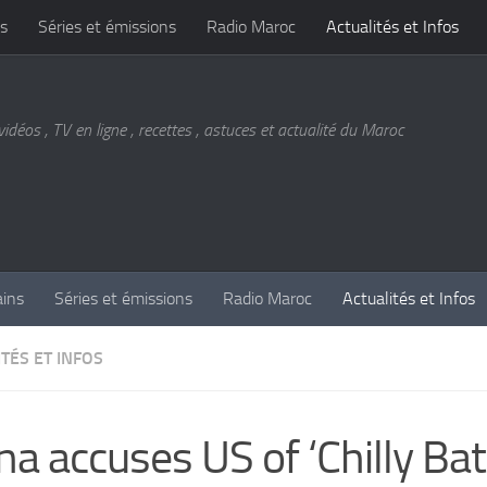
s
Séries et émissions
Radio Maroc
Actualités et Infos
vidéos , TV en ligne , recettes , astuces et actualité du Maroc
ains
Séries et émissions
Radio Maroc
Actualités et Infos
TÉS ET INFOS
na accuses US of ‘Chilly Bat