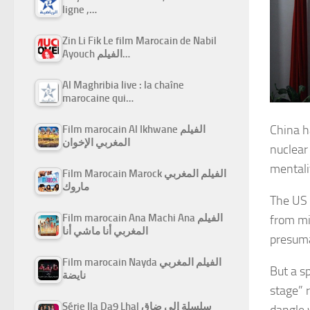
ligne ,…
Zin Li Fik Le film Marocain de Nabil
Ayouch الفيلم…
Al Maghribia live : la chaîne
marocaine qui…
China h
Film marocain Al Ikhwane الفيلم
المغربي الإخوان
nuclear
mentali
Film Marocain Marock الفيلم المغربي
ماروك
The US 
Film marocain Ana Machi Ana الفيلم
from mi
المغربي أنا ماشي أنا
presuma
Film marocain Nayda الفيلم المغربي
But a s
نايضة
stage” 
Série Ila Da9 Lhal سلسلة إلى ضاق
dangle