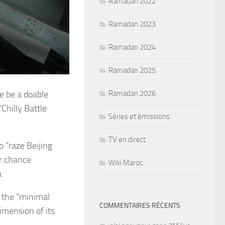
Ramadan 2022
Ramadan 2023
Ramadan 2024
Ramadan 2025
ce be a doable
Ramadan 2026
Chilly Battle
Séries et émissions
TV en direct
o “raze Beijing
er chance
Wiki Maroc
.
s the “minimal
COMMENTAIRES RÉCENTS
imension of its