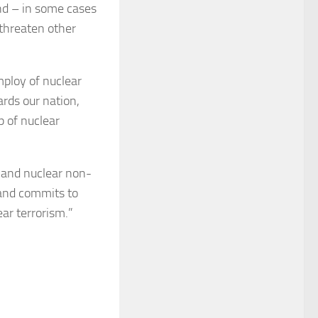
nd – in some cases
threaten other
mploy of nuclear
ards our nation,
p of nuclear
n and nuclear non-
 and commits to
ar terrorism.”