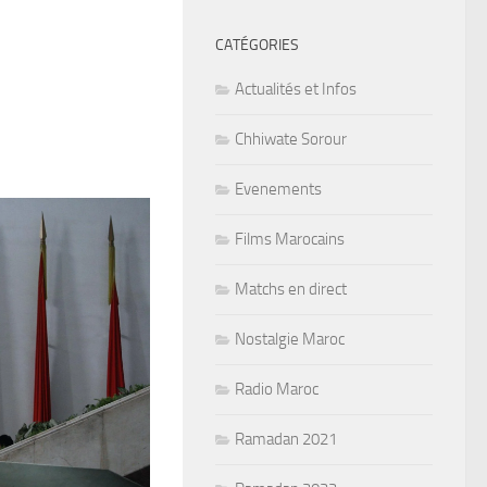
CATÉGORIES
Actualités et Infos
Chhiwate Sorour
Evenements
Films Marocains
Matchs en direct
Nostalgie Maroc
Radio Maroc
Ramadan 2021