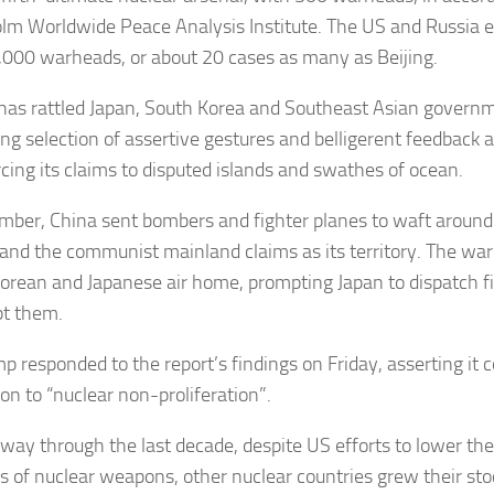
lm Worldwide Peace Analysis Institute. The US and Russia e
,000 warheads, or about 20 cases as many as Beijing.
 has rattled Japan, South Korea and Southeast Asian govern
ing selection of assertive gestures and belligerent feedback a
rcing its claims to disputed islands and swathes of ocean.
mber, China sent bombers and fighter planes to waft around 
sland the communist mainland claims as its territory. The wa
orean and Japanese air home, prompting Japan to dispatch fig
pt them.
p responded to the report’s findings on Friday, asserting it
on to “nuclear non-proliferation”.
e way through the last decade, despite US efforts to lower the
 of nuclear weapons, other nuclear countries grew their stoc