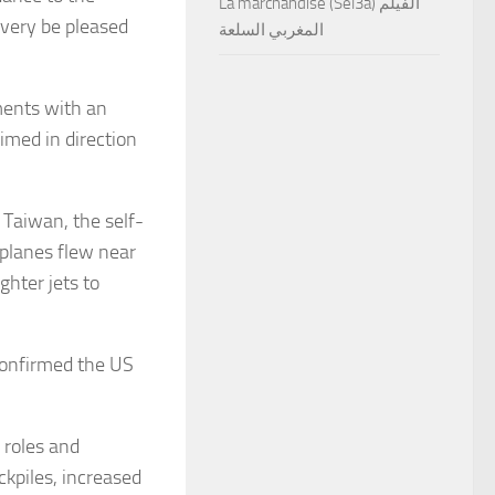
La marchandise (Sel3a) الفيلم
very be pleased
المغربي السلعة
ments with an
imed in direction
Taiwan, the self-
rplanes flew near
hter jets to
 confirmed the US
 roles and
kpiles, increased