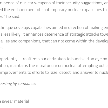
minence of nuclear weapons of their security suggestions, a
d the enchancment of contemporary nuclear capabilities to 
s,” he said.
chnique develops capabilities aimed in direction of making e
 less likely. It enhances deterrence of strategic attacks tow
 allies and companions, that can not come within the develo
s.
mportantly, it reaffirms our dedication to hands aid an eye o
ration, maintains the moratorium on nuclear attempting out,
improvements to efforts to raze, detect, and answer to nucle
eporting by companies
 swear material