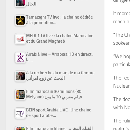
الحال
It more
Tamazight TV live : la chaîne dédiée
machine
à la promotion…
“The Ch
MEDI 1 TV live : la chaîne Marocaine
et du Grand Maghreb
spokes
Arrabiâ live – Arrabiaa HD en direct :
“We hop
la…
particu
A la recherche du mari de ma femme
The fee
البحث عن زوج امرأتي
Nuclear
Film marocain 30 millions (30
Melyoun) فيلم مغربي 30 مليون
The doc
with No
BEIN sport Arabia LIVE : Une chaine
de sport arabe…
The rul
realm’s
Film marocain Jihane الفيلم المغربي