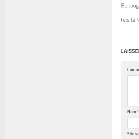
Be taug
(Visité 
LAISS
Comm
Nom
*
Site 