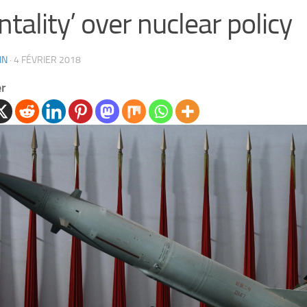
tality’ over nuclear policy
IN
·
4 FÉVRIER 2018
er