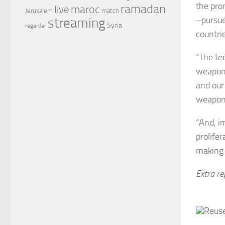
the pro
ramadan
maroc
live
Jerusalem
match
–pursue
streaming
Syria
regarder
countrie
“The te
weapons
and our
weapon
“And, i
prolife
making 
Extra r
Reuse