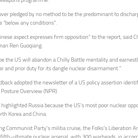
over pledged by no method to be the predominant to dischar
 “below any conditions”.
inese aspect expresses firm opposition” to the report, said C
man Ren Guoqiang.
e the US will abandon a Chilly Battle mentality and earnestl
lar and prior duty for its dangle nuclear disarmament.”
dback adopted the newsletter of a US policy assertion identi
 Posture Overview (NPR).
 highlighted Russia because the US’s most poor nuclear opp
rth Korea and China.
ing Communist Party’s militia cruise, the Folks’s Liberation A
 fifth-ultimate nuclear arsenal, with 300 warheads, in accor