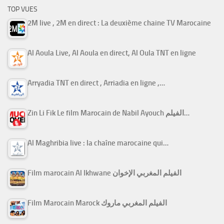
TOP VUES
2M live , 2M en direct : La deuxième chaine TV Marocaine
Al Aoula Live, Al Aoula en direct, Al Oula TNT en ligne
Arryadia TNT en direct , Arriadia en ligne ,…
Zin Li Fik Le film Marocain de Nabil Ayouch الفيلم…
Al Maghribia live : la chaîne marocaine qui…
Film marocain Al Ikhwane الفيلم المغربي الإخوان
Film Marocain Marock الفيلم المغربي ماروك