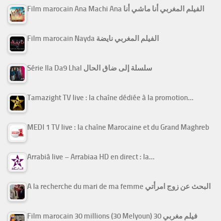
Film marocain Ana Machi Ana الفيلم المغربي أنا ماشي أنا
Film marocain Nayda الفيلم المغربي نايضة
Série Ila Da9 Lhal سلسلة إلى ضاق الحال
Tamazight TV live : la chaîne dédiée à la promotion…
MEDI 1 TV live : la chaîne Marocaine et du Grand Maghreb
Arrabiâ live – Arrabiaa HD en direct : la…
A la recherche du mari de ma femme البحث عن زوج امرأتي
Film marocain 30 millions (30 Melyoun) فيلم مغربي 30