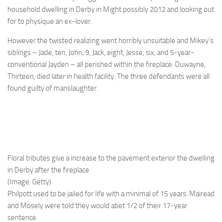
household dwelling in Derby in Might possibly 2012 and looking out
for to physique an ex-lover.
However the twisted realizing went horribly unsuitable and Mikey’s
siblings – Jade, ten, John, 9, Jack, eight, Jesse, six, and 5-year-
conventional Jayden – all perished within the fireplace. Duwayne,
Thirteen, died later in health facility. The three defendants were all
found guilty of manslaughter.
Floral tributes give a increase to the pavement exterior the dwelling
in Derby after the fireplace
(Image: Getty)
Philpott used to be jailed for life with a ­minimal of 15 years. Mairead
and Mosely were told they would abet 1/2 of their 17-year
sentence.