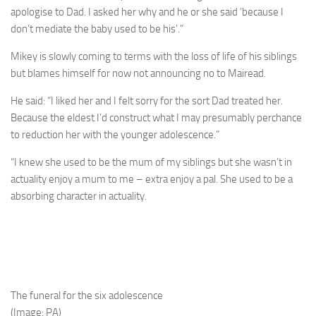
apologise to Dad. I asked her why and he or she said ‘because I
don’t mediate the baby used to be his’.”
Mikey is slowly coming to terms with the loss of life of his siblings
but blames himself for now not announcing no to Mairead.
He said: “I liked her and I felt sorry for the sort Dad treated her.
Because the eldest I’d construct what I may presumably perchance
to reduction her with the younger adolescence.”
“I knew she used to be the mum of my siblings but she wasn’t in
actuality enjoy a mum to me – extra enjoy a pal. She used to be a
absorbing character in actuality.
The funeral for the six adolescence
(Image: PA)