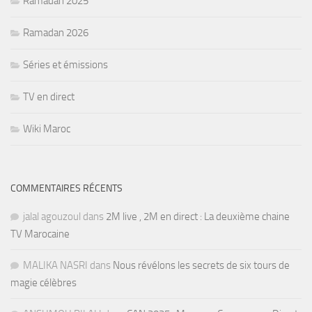
Ramadan 2025
Ramadan 2026
Séries et émissions
TV en direct
Wiki Maroc
COMMENTAIRES RÉCENTS
jalal agouzoul
dans
2M live , 2M en direct : La deuxième chaine
TV Marocaine
MALIKA NASRI
dans
Nous révélons les secrets de six tours de
magie célèbres