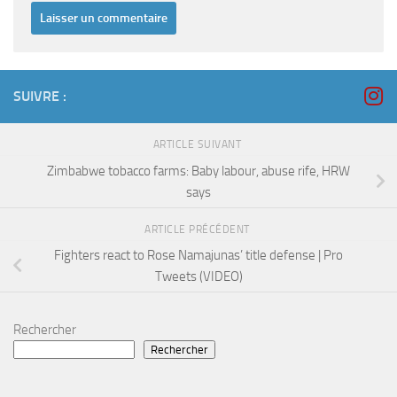
SUIVRE :
ARTICLE SUIVANT
Zimbabwe tobacco farms: Baby labour, abuse rife, HRW
says
ARTICLE PRÉCÉDENT
Fighters react to Rose Namajunas’ title defense | Pro
Tweets (VIDEO)
Rechercher
Rechercher