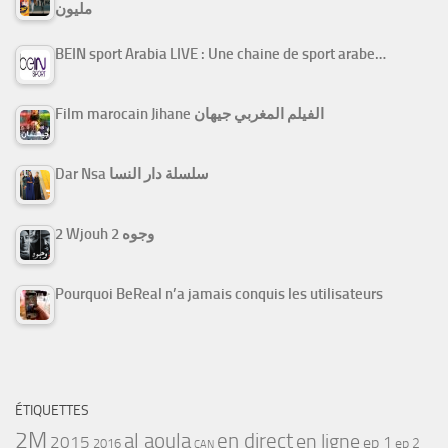
مليون
BEIN sport Arabia LIVE : Une chaine de sport arabe…
Film marocain Jihane الفيلم المغربي جيهان
Dar Nsa سلسلة دار النسا
2 Wjouh 2 وجوه
Pourquoi BeReal n’a jamais conquis les utilisateurs
ÉTIQUETTES
2M
al aoula
en direct
en ligne
2015
ep 1
ep 2
2016
CAN