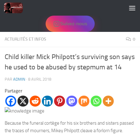
Skip to content
Suivez-nous
ACTUALITÉS ET INFOS
0
Child killer Mick Philpott’s surviving son says
he used to be abused by stepmum at 14
PAR
ADMIN
·
8 AVRIL 2018
Partager
Because the funeral cortège for his six brothers and sisters passed
the traces of mourners, Mikey Philpott cleave a forlorn figure.