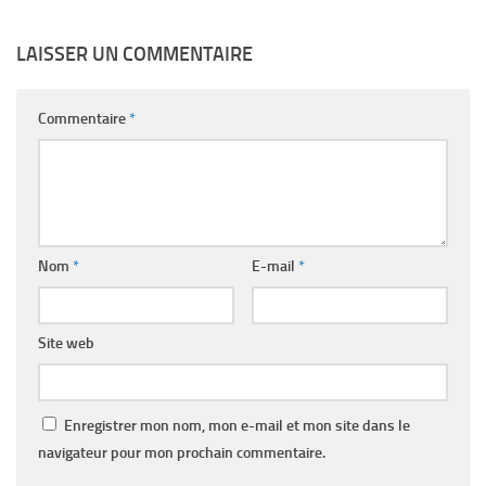
LAISSER UN COMMENTAIRE
Commentaire
*
Nom
*
E-mail
*
Site web
Enregistrer mon nom, mon e-mail et mon site dans le
navigateur pour mon prochain commentaire.