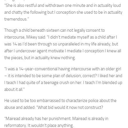
“She is also restful and withdrawn one minute and in actuality loud
and chatty the following but I conception she used to be in actuality
tremendous.”
Though a child beneath sixteen can not legally consent to
intercourse, Mikey said: “I didn’t mediate myself as a child after I
was 14 as I’d been through so unparalleled in my life already, but
after I undercover agent motivate I mediate I conception I knew all
the pieces, but in actuality knew nothing.
“I was a 14-year-conventional having intercourse with an older girl
– it is intended to be some plan of ­delusion, correct? I liked her and
I teach I had quite of a teenage crush on her. I teach I’m blended up
about it all.”
He used to be too embarrassed to characterize police about the
abuse and added: “What bid would it now not construct?
“Mairead already has her punishment. Mairead is already in
reformatory. It wouldn’t place anything.