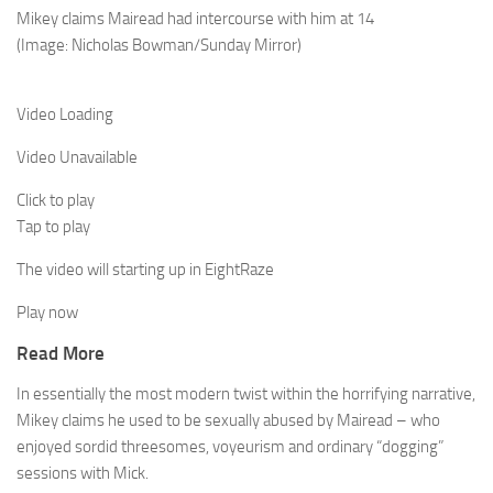
Mikey claims Mairead had intercourse with him at 14
(Image: Nicholas Bowman/Sunday Mirror)
Video Loading
Video Unavailable
Click to play
Tap to play
The video will starting up in
Eight
Raze
Play now
Read More
In essentially the most modern twist within the horrifying narrative,
Mikey claims he used to be sexually abused by Mairead – who
enjoyed ­sordid ­threesomes, voyeurism and ­ordinary “dogging”
sessions with Mick.