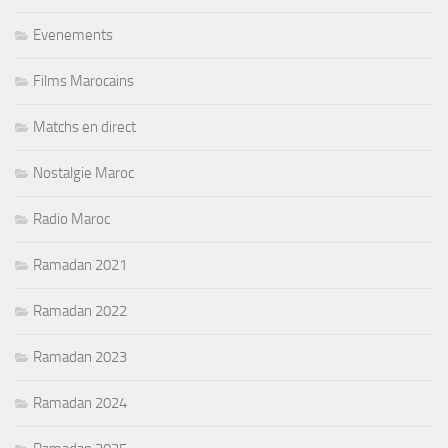
Evenements
Films Marocains
Matchs en direct
Nostalgie Maroc
Radio Maroc
Ramadan 2021
Ramadan 2022
Ramadan 2023
Ramadan 2024