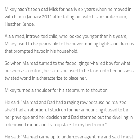
Mikey hadn’t seen dad Mick for nearly six years when he moved in
with him in January 2011 after falling out with his accurate mum,
Heather Kehoe.
A alarmed, introverted child, who looked younger than his years,
Mikey used to be peaceable to the never-ending fights and dramas
that prompted havoc in his household.
So when Mairead turned to the faded, ginger-haired boy for what
he seen as comfort, he claims he used to be taken into her possess
twisted world in a characterize to place her.
Mikey turned a shoulder for his stepmum to shout on.
He said: “Mairead and Dad had a raging row because he realized
she’d had an ­abortion. I stuck up for her announcing it used to be
her physique and her decision and Dad stormed out the dwelling in
a depraved mood and I ran upstairs to my bed room.”
He said: “Mairead came up to undercover agent me and said I must