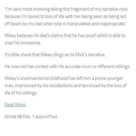
“I’m very most involving telling this fragment of my narrative now
because I’m bored to loss of life with her being seen as being led
off beam by my dad when she is manipulative and inappropriate.”
Mikey believes his dad’s claims that he has proof which is able to
snarl his innocence.
It’s little shock that Mikey clings on to Mick’s narrative.
He now not has contact with his accurate mum or different siblings.
Mikey’s unconventional childhood has left him a prone younger
man, ­imprisoned by his recollections and terrorized by the loss of
life of his siblings.
Read More
(Visité 96 fois, 1 aujourd'hui)