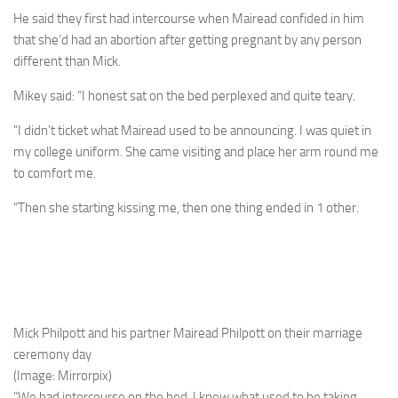
He said they first had intercourse when Mairead confided in him
that she’d had an ­­abortion after getting pregnant by any person
different than Mick.
Mikey said: “I honest sat on the bed ­perplexed and quite teary.
“I didn’t ticket what Mairead used to be announcing. I was quiet in
my college uniform. She came visiting and place her arm round me
to comfort me.
“Then she starting kissing me, then one thing ended in 1 other.
Mick Philpott and his partner Mairead Philpott on their marriage
ceremony day
(Image: Mirrorpix)
“We had intercourse on the bed. I knew what used to be taking