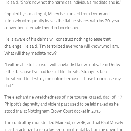
He said: “She’s now not the harmless individuals mediate she is.”
Crippled by social fright, Mikey has moved from Derby and
intensely infrequently leaves the flat he shares with his 20-year-
conventional female friend in Lincolnshire.
He is aware of his claims will construct nothing to ease that
challenge. He said: “I’m terrorized everyone will know who I am.
What will they mediate now?
“I will be able to’t consult with anybody I know motivate in Derby
either because I’ve had loss of life threats. Strangers bear
threatened to destroy me ­online because I chose to increase my
dad.”
The elephantine wretchedness of intercourse-crazed, dad-of-17
Philpott’s depravity and violent past used to be laid naked as he
stood trial at Nottingham Crown Court docket in 2013.
The controlling monster led Mairead, now 36, and pal Paul Mosely
in a characterize to rep a bigger council rental by burning down the