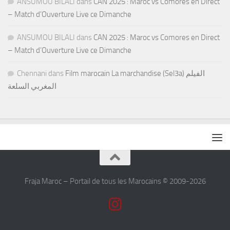
ANSUMOU BILALI
dans
CAN 2025 : Maroc vs Comores en Direct
– Match d’Ouverture Live ce Dimanche
ANSUMOU BILALI
dans
CAN 2025 : Maroc vs Comores en Direct
– Match d’Ouverture Live ce Dimanche
Chennani
dans
Film marocain La marchandise (Sel3a) الفيلم
المغربي السلعة
Fraja Maroc – Portail de tous les Marocains © 2009-2026