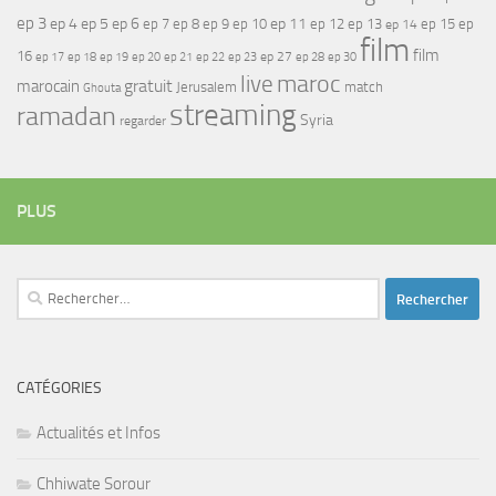
ep 3
ep 4
ep 5
ep 6
ep 7
ep 11
ep 8
ep 9
ep 10
ep 12
ep 13
ep 15
ep
ep 14
film
film
16
ep 17
ep 21
ep 27
ep 18
ep 19
ep 20
ep 22
ep 23
ep 28
ep 30
maroc
live
gratuit
marocain
Jerusalem
match
Ghouta
streaming
ramadan
Syria
regarder
PLUS
Rechercher :
CATÉGORIES
Actualités et Infos
Chhiwate Sorour