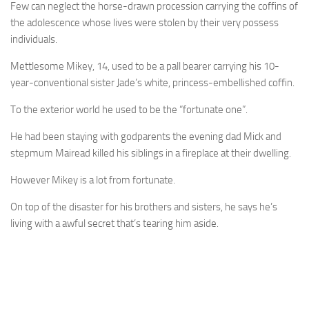
Few can neglect the horse-drawn ­procession carrying the coffins of
the adolescence whose lives were stolen by their very possess
individuals.
Mettlesome Mikey, 14, used to be a pall bearer ­carrying his 10-
year-conventional sister Jade’s white, princess-embellished coffin.
To the exterior world he used to be the “fortunate one”.
He had been staying with godparents the evening dad Mick and
stepmum Mairead killed his siblings in a fireplace at their dwelling.
However Mikey is a lot from fortunate.
On top of the disaster for his brothers and sisters, he says he’s
living with a awful secret that’s tearing him aside.