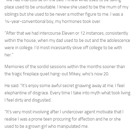
place used to be unsuitable. I knew she used to be the mum of my
siblings but she used to be never a mother figure to me. I was a
14-year-conventional boy, my hormones took over.
“After that we had intercourse Eleven or 12 instances, consistently
within the house, when my dad used to be out and the adolescence
were in college. I’d most incessantly skive off college to be with
her.”
Memories of the sordid sessions within the months sooner than
the tragic fireplace quiet hang-out Mikey, who’s now 20.
He said: “It’s enjoy some awful secret gnawing away at me. I feel
elephantine of disgrace. Every time I take into myth what ­took living
I feel dirty and disgusted.
“It’s very most involving after I undercover agent motivate that I
realise I was a prone teen procuring for affection and he or she
used to be a grown girl who manipulated me.