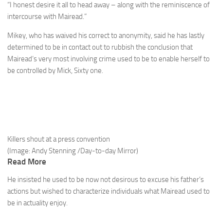
“I honest desire it all to head away – along with the reminiscence of
intercourse with Mairead.”
Mikey, who has waived his correct to anonymity, said he has lastly
determined to be in contact out to ­rubbish the conclusion that
Mairead’s very most involving crime used to be to enable herself to
be controlled by Mick, Sixty one.
Killers shout at a press convention
(Image: Andy Stenning /Day-to-day Mirror)
Read More
He insisted he used to be now not desirous to excuse his father’s
actions but wished to characterize individuals what Mairead used to
be in actuality enjoy.