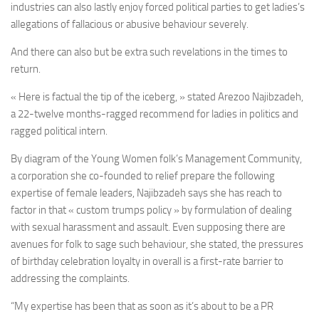
industries can also lastly enjoy forced political parties to get ladies’s
allegations of fallacious or abusive behaviour severely.
And there can also but be extra such revelations in the times to
return.
« Here is factual the tip of the iceberg, » stated Arezoo Najibzadeh,
a 22-twelve months-ragged recommend for ladies in politics and
ragged political intern.
By diagram of the Young Women folk’s Management Community,
a corporation she co-founded to relief prepare the following
expertise of female leaders, Najibzadeh says she has reach to
factor in that « custom trumps policy » by formulation of dealing
with sexual harassment and assault. Even supposing there are
avenues for folk to sage such behaviour, she stated, the pressures
of birthday celebration loyalty in overall is a first-rate barrier to
addressing the complaints.
“My expertise has been that as soon as it’s about to be a PR