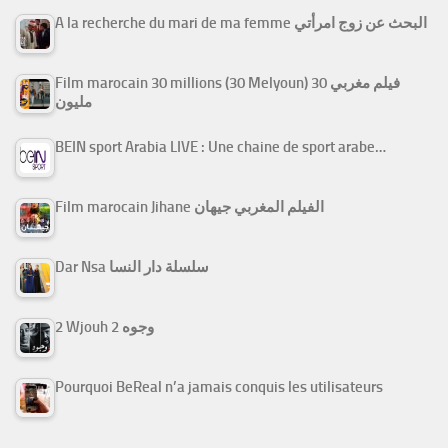
A la recherche du mari de ma femme البحث عن زوج امرأتي
Film marocain 30 millions (30 Melyoun) فيلم مغربي 30
مليون
BEIN sport Arabia LIVE : Une chaine de sport arabe…
Film marocain Jihane الفيلم المغربي جيهان
Dar Nsa سلسلة دار النسا
2 Wjouh 2 وجوه
Pourquoi BeReal n’a jamais conquis les utilisateurs