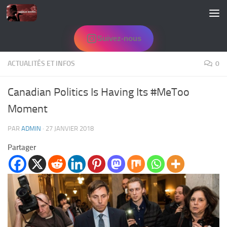
Skip to content
Suivez-nous
ACTUALITÉS ET INFOS
0
Canadian Politics Is Having Its #MeToo
Moment
PAR
ADMIN
·
27 JANVIER 2018
Partager