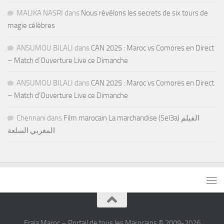
MALIKA NASRI
dans
Nous révélons les secrets de six tours de
magie célèbres
ANSUMOU BILALI
dans
CAN 2025 : Maroc vs Comores en Direct
– Match d’Ouverture Live ce Dimanche
ANSUMOU BILALI
dans
CAN 2025 : Maroc vs Comores en Direct
– Match d’Ouverture Live ce Dimanche
Chennani
dans
Film marocain La marchandise (Sel3a) الفيلم
المغربي السلعة
Fraja Maroc – Portail de tous les Marocains © 2009-2026