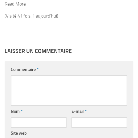
Read More
(Visité 41 fois, 1 aujourd'hui)
LAISSER UN COMMENTAIRE
Commentaire
*
Nom
*
E-mail
*
Site web