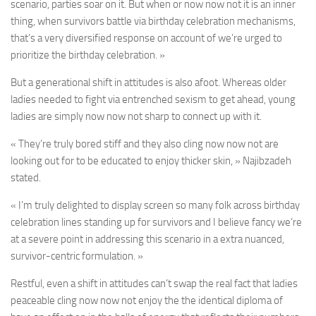
scenario, parties soar on it. But when or now now not it is an inner
thing, when survivors battle via birthday celebration mechanisms,
that’s a very diversified response on account of we’re urged to
prioritize the birthday celebration. »
But a generational shift in attitudes is also afoot. Whereas older
ladies needed to fight via entrenched sexism to get ahead, young
ladies are simply now now not sharp to connect up with it.
« They’re truly bored stiff and they also cling now now not are
looking out for to be educated to enjoy thicker skin, » Najibzadeh
stated.
« I’m truly delighted to display screen so many folk across birthday
celebration lines standing up for survivors and I believe fancy we’re
at a severe point in addressing this scenario in a extra nuanced,
survivor-centric formulation. »
Restful, even a shift in attitudes can’t swap the real fact that ladies
peaceable cling now now not enjoy the the identical diploma of