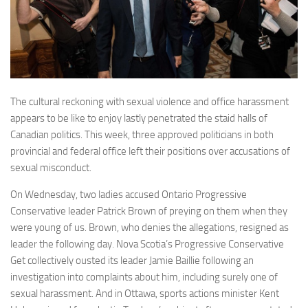
The cultural reckoning with sexual violence and office harassment
appears to be like to enjoy lastly penetrated the staid halls of
Canadian politics. This week, three approved politicians in both
provincial and federal office left their positions over accusations of
sexual misconduct.
On Wednesday, two ladies accused Ontario Progressive
Conservative leader Patrick Brown of preying on them when they
were young of us. Brown, who denies the allegations, resigned as
leader the following day. Nova Scotia’s Progressive Conservative
Get collectively ousted its leader Jamie Baillie following an
investigation into complaints about him, including surely one of
sexual harassment. And in Ottawa, sports actions minister Kent