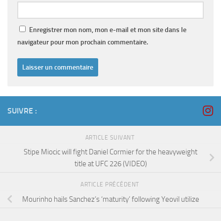
Enregistrer mon nom, mon e-mail et mon site dans le
navigateur pour mon prochain commentaire.
SUIVRE :
ARTICLE SUIVANT
Stipe Miocic will fight Daniel Cormier for the heavyweight
title at UFC 226 (VIDEO)
ARTICLE PRÉCÉDENT
Mourinho hails Sanchez’s ‘maturity’ following Yeovil utilize