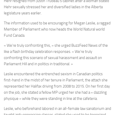
Hehr resigned from Justin Trudeau’s cabinet after a woman stated
Hehr sexually stressed her and diversified ladies in the Alberta
legislature years earlier.
The information used to be encouraging for Megan Leslie, a ragged
Member of Parliament who now heads the World Natural world
Fund Canada.
« We’re truly confronting this, » she urged BuzzFeed News of the
like a flash birthday celebration responses. « We’re truly
confronting this scenario of sexual harassment and assault on
Parliament Hill and in politics in traditional. »
Leslie encountered the entrenched sexism in Canadian politics
first-hand in the midst of her tenure in Parliament, the attach she
represented her Halifax driving from 2008 to 2015. On her first day
on the job, she stated a fellow MP urged her she had a « dazzling
physique » while they were standing in line at the cafeteria.
Leslie, who beforehand labored in an all-female law sanatorium and
taught anti-oppression classes, stated she used to be terrorized.