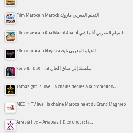
Film Marocain Marock الفيلم المغربي ماروك
Film marocain Ana Machi Ana الفيلم المغربي أنا ماشي أنا
Film marocain Nayda الفيلم المغربي نايضة
Série Ila Da9 Lhal سلسلة إلى ضاق الحال
Tamazight TV live : la chaîne dédiée à la promotion…
MEDI 1 TV live : la chaîne Marocaine et du Grand Maghreb
Arrabiâ live – Arrabiaa HD en direct : la…