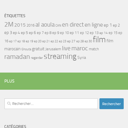
ÉTIQUETTES
2M
al aoula
en direct
en ligne
2015
ep 1
ep 2
2016
CAN
ep 3
ep 4
ep 5
ep 6
ep 7
ep 11
ep 8
ep 9
ep 10
ep 12
ep 13
ep 15
ep
ep 14
film
film
16
ep 17
ep 21
ep 27
ep 18
ep 19
ep 20
ep 22
ep 23
ep 28
ep 30
maroc
live
gratuit
marocain
Jerusalem
match
Ghouta
streaming
ramadan
Syria
regarder
PLUS
Rechercher :
CATÉGORIES