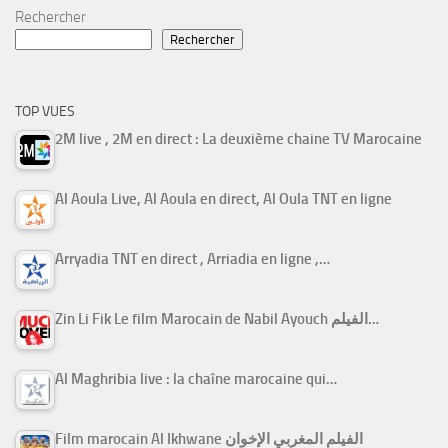
Rechercher
Rechercher
TOP VUES
2M live , 2M en direct : La deuxième chaine TV Marocaine
Al Aoula Live, Al Aoula en direct, Al Oula TNT en ligne
Arryadia TNT en direct , Arriadia en ligne ,…
Zin Li Fik Le film Marocain de Nabil Ayouch الفيلم…
Al Maghribia live : la chaîne marocaine qui…
Film marocain Al Ikhwane الفيلم المغربي الإخوان