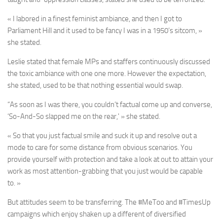
« I labored in a finest feminist ambiance, and then I got to
Parliament Hill and it used to be fancy I was in a 1950’s sitcom, »
she stated.
Leslie stated that female MPs and staffers continuously discussed
the toxic ambiance with one one more. However the expectation,
she stated, used to be that nothing essential would swap.
“As soon as I was there, you couldn’t factual come up and converse,
‘So-And-So slapped me on the rear,' » she stated.
« So that you just factual smile and suck it up and resolve out a
mode to care for some distance from obvious scenarios. You
provide yourself with protection and take a look at out to attain your
work as most attention-grabbing that you just would be capable
to. »
But attitudes seem to be transferring. The #MeToo and #TimesUp
campaigns which enjoy shaken up a different of diversified