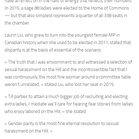
have an effect on in the halls of energy that reflects their numbers.
In 2015, a sage 88 ladies were elected to the Home of Commons
— but that also simplest represents a quarter of all 338 seats in
the chamber.
Laurin Liu, who grew to turn into the youngest female MP in
Canadian history when she used to be elected in 2011, stated that
disparity is at the basis of essential of the scenario.
« The truth that I was enviornment to and witnessed a selection of
sexual harassment on the Hill and the incontrovertible fact that I
was continuously the most fine woman around a committee table
weren’t unrelated, » stated Liu, who lost her seat in 2015.
« Till parties to attain a much bigger job of recruiting and electing
extra ladies, I mediate we’ll care for hearing fear stories from ladies
who enjoy labored on the Hill, » she stated.
« Gender parity is the most fine eternal resolution to sexual
harassment on the Hill. »