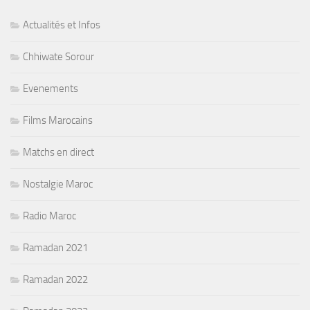
Actualités et Infos
Chhiwate Sorour
Evenements
Films Marocains
Matchs en direct
Nostalgie Maroc
Radio Maroc
Ramadan 2021
Ramadan 2022