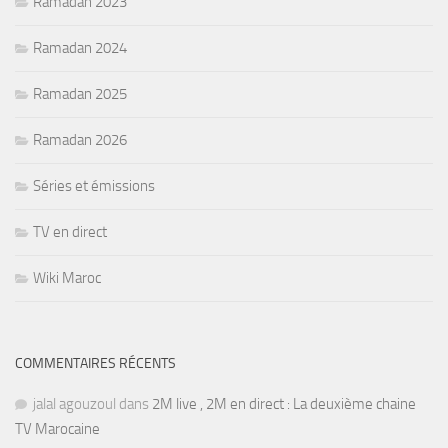
Ramadan 2023
Ramadan 2024
Ramadan 2025
Ramadan 2026
Séries et émissions
TV en direct
Wiki Maroc
COMMENTAIRES RÉCENTS
jalal agouzoul
dans
2M live , 2M en direct : La deuxième chaine
TV Marocaine