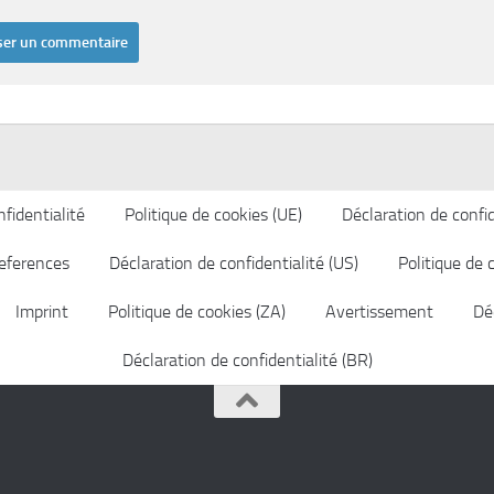
fidentialité
Politique de cookies (UE)
Déclaration de confid
eferences
Déclaration de confidentialité (US)
Politique de 
Imprint
Politique de cookies (ZA)
Avertissement
Déc
Déclaration de confidentialité (BR)