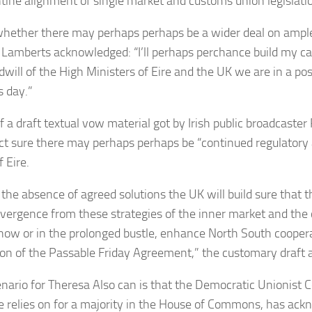
tine alignment of single market and customs union legislati
hether there may perhaps perhaps be a wider deal on ample
 Lamberts acknowledged: “I’ll perhaps perchance build my ca
dwill of the High Ministers of Eire and the UK we are in a pos
s day.”
f a draft textual vow material got by Irish public broadcaster
ct sure there may perhaps perhaps be “continued regulatory
f Eire.
 the absence of agreed solutions the UK will build sure that 
ivergence from these strategies of the inner market and the
now or in the prolonged bustle, enhance North South cooper
ion of the Passable Friday Agreement,” the customary draft
nario for Theresa Also can is that the Democratic Unionist 
 relies on for a majority in the House of Commons, has ackn