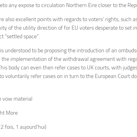
eto any expose to circulation Northern Eire closer to the Repu
e also excellent points with regards to voters’ rights, such a
ty of the utility direction of for EU voters desperate to set i
ct “settled space”.
is understood to be proposing the introduction of an ombud
 the implementation of the withdrawal agreement with regar
 This body can even then refer cases to UK courts, with judges
o voluntarily refer cases on in turn to the European Court doc
 vow material
ht More
22 fois, 1 aujourd'hui)