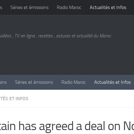
s
Séries et émissions
Radio Maroc
Actualités et Infos
vidéos , TV en ligne , recettes , astuces et actualité du Maroc
ains
Séries et émissions
Radio Maroc
Actualités et Infos
TÉS ET INFOS
tain has agreed a deal on N