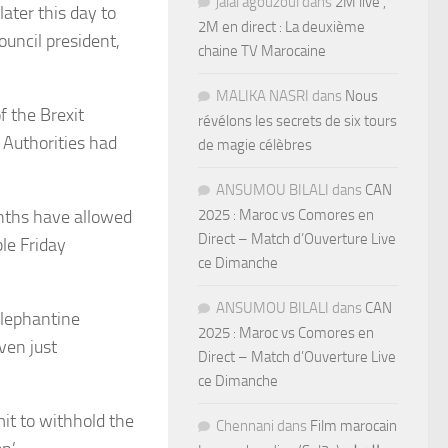
jalal agouzoul
dans
2M live ,
ater this day to
2M en direct : La deuxième
uncil president,
chaine TV Marocaine
MALIKA NASRI
dans
Nous
 the Brexit
révélons les secrets de six tours
 Authorities had
de magie célèbres
ANSUMOU BILALI
dans
CAN
onths have allowed
2025 : Maroc vs Comores en
Direct – Match d’Ouverture Live
le Friday
ce Dimanche
ANSUMOU BILALI
dans
CAN
elephantine
2025 : Maroc vs Comores en
ven just
Direct – Match d’Ouverture Live
ce Dimanche
it to withhold the
Chennani
dans
Film marocain