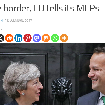
e border, EU tells its MEPs
IN
·
4 DÉCEMBRE 2017
er