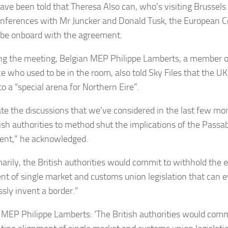
ve been told that Theresa Also can, who’s visiting Brussels l
nferences with Mr Juncker and Donald Tusk, the European Co
 be onboard with the agreement.
ng the meeting, Belgian MEP Philippe Lamberts, a member of
ce who used to be in the room, also told Sky Files that the UK
o a “special arena for Northern Eire”.
ate the discussions that we’ve considered in the last few m
tish authorities to method shut the implications of the Passab
nt,” he acknowledged.
arily, the British authorities would commit to withhold the 
nt of single market and customs union legislation that can e
ssly invent a border.”
 MEP Philippe Lamberts: ‘The British authorities would comm