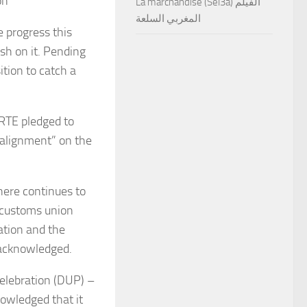
on’
La marchandise (Sel3a) الفيلم
المغربي السلعة
 progress this
sh on it. Pending
ition to catch a
 RTE pledged to
 alignment” on the
there continues to
 customs union
ation and the
 acknowledged.
Celebration (DUP) –
owledged that it