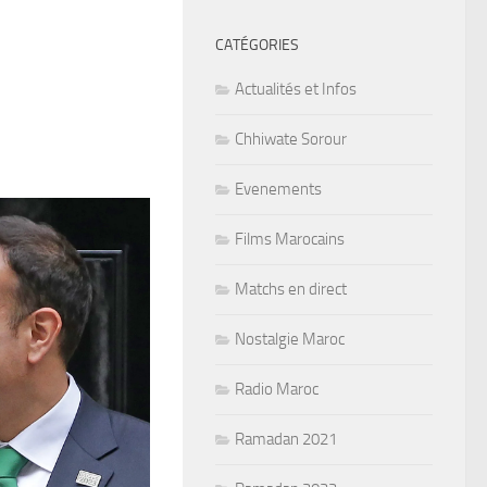
CATÉGORIES
Actualités et Infos
Chhiwate Sorour
Evenements
Films Marocains
Matchs en direct
Nostalgie Maroc
Radio Maroc
Ramadan 2021