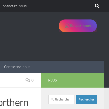
Contactez-nous
Suivez-nous
Contactez-nous
0
PLUS
Rechercher :
orthern