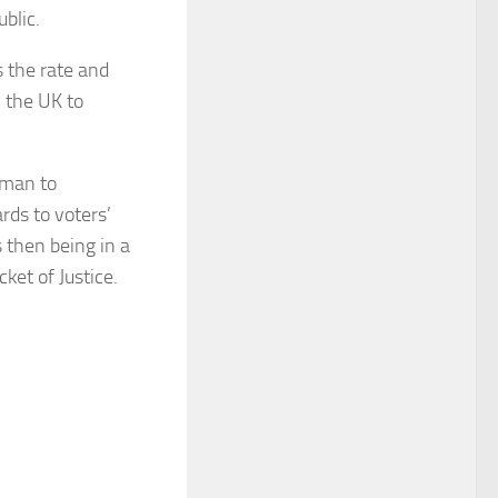
blic.
s the rate and
n the UK to
sman to
ds to voters’
 then being in a
ket of Justice.