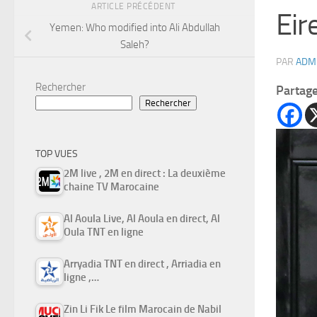
ARTICLE PRÉCÉDENT
Eir
Yemen: Who modified into Ali Abdullah
Saleh?
PAR
ADM
Rechercher
Partag
Rechercher
TOP VUES
2M live , 2M en direct : La deuxième
chaine TV Marocaine
Al Aoula Live, Al Aoula en direct, Al
Oula TNT en ligne
Arryadia TNT en direct , Arriadia en
ligne ,…
Zin Li Fik Le film Marocain de Nabil