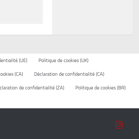
entialité (UE)
Politique de cookies (UK)
cookies (CA)
Déclaration de confidentialité (CA)
laration de confidentialité (ZA)
Politique de cookies (BR)