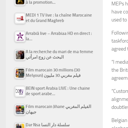
à la promotion…
MEPs ha
have co
MEDI 1 TV live : la chaîne Marocaine
used to
et du Grand Maghreb
Followi
Arrabiâ live – Arrabiaa HD en direct :
la…
taskfor
agreed t
A la recherche du mari de ma femme
البحث عن زوج امرأتي
“I medi
the Bri
Film marocain 30 millions (30
Melyoun) فيلم مغربي 30 مليون
agreeme
BEIN sport Arabia LIVE : Une chaine
“Custom
de sport arabe…
alignme
Film marocain Jihane الفيلم المغربي
doubtle
جيهان
Belgian
Dar Nsa سلسلة دار النسا