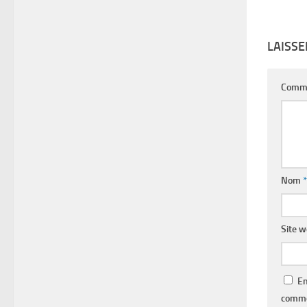
LAISS
Comm
Nom
*
Site 
En
comme