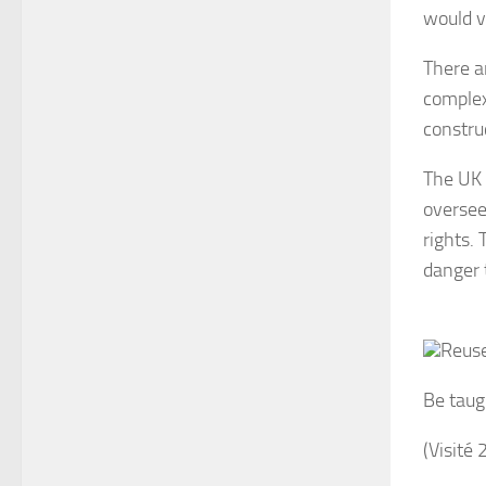
would v
There ar
complexi
constru
The UK 
oversee
rights.
danger t
Reuse
Be taug
(Visité 