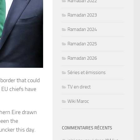
Ramadan 2022
Ramadan 2023
Ramadan 2024
Ramadan 2025
Ramadan 2026
Séries et émissions
 border that could
TV en direct
, EU chiefs have
Wiki Maroc
thern Eire drawn
ween the
COMMENTAIRES RÉCENTS
uncker this day.