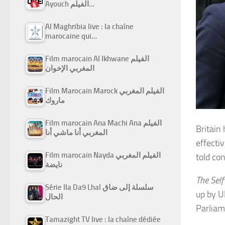
Ayouch الفيلم…
Al Maghribia live : la chaîne
marocaine qui…
Film marocain Al Ikhwane الفيلم
المغربي الإخوان
Film Marocain Marock الفيلم المغربي
ماروك
Film marocain Ana Machi Ana الفيلم
Britain
المغربي أنا ماشي أنا
effecti
Film marocain Nayda الفيلم المغربي
told co
نايضة
The Self
Série Ila Da9 Lhal سلسلة إلى ضاق
up by U
الحال
Parliam
Tamazight TV live : la chaîne dédiée