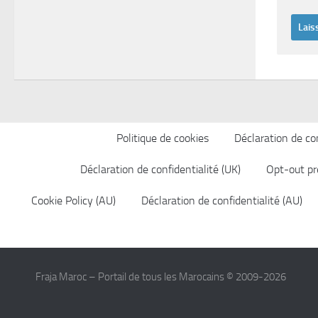
Politique de cookies
Déclaration de con
Déclaration de confidentialité (UK)
Opt-out pr
Cookie Policy (AU)
Déclaration de confidentialité (AU)
Fraja Maroc – Portail de tous les Marocains © 2009-2026