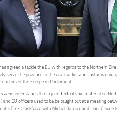
 has agreed a tackle the EU with regards to the Northern Eire
vely serve the province in the one market and customs union
ntributors of the European Parliament.
 reliant
understands that a joint textual vow material on Nor
K and EU officers used to be be taught out at a meeting bet
ent’s Brexit taskforce with Michel Barnier and Jean-Claude J