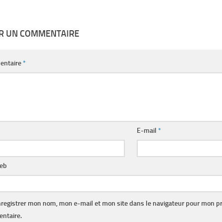
ER UN COMMENTAIRE
entaire
*
E-mail
*
web
registrer mon nom, mon e-mail et mon site dans le navigateur pour mon p
ntaire.