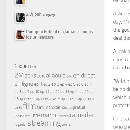
elephan
Asked w
2 Wjouh 2 وجوه
day, Mr
the goo
Pourquoi BeReal n’a jamais conquis
les utilisateurs
deal thi
A leak o
constru
ÉTIQUETTES
island o
2M
al aoula
en direct
2015
2016
CAN
“Within
en ligne
ep 1
ep 3
ep 2
ep 4
ep 5
ep 6
ep 7
be no d
ep 11
ep 8
ep 9
ep 10
ep 12
ep 13
ep 15
ep
ep 14
which, 
16
ep 17
ep 21
ep 27
ep 18
ep 19
ep 20
ep 22
ep 23
ep 28
film
protect
gratuit
film marocain
ep 30
Ghouta
ramadan
maroc
live
Jerusalem
match
One sce
streaming
Syria
regarder
who she