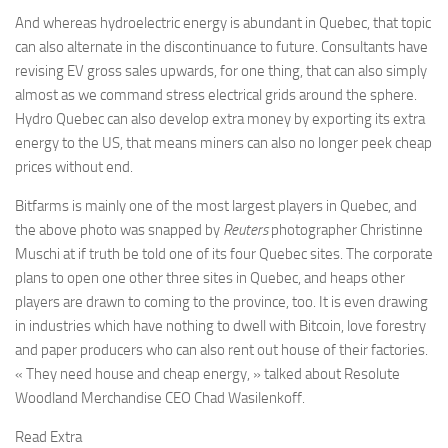
And whereas hydroelectric energy is abundant in Quebec, that topic
can also alternate in the discontinuance to future. Consultants have
revising EV gross sales upwards, for one thing, that can also simply
almost as we command stress electrical grids around the sphere.
Hydro Quebec can also develop extra money by exporting its extra
energy to the US, that means miners can also no longer peek cheap
prices without end.
Bitfarms is mainly one of the most largest players in Quebec, and
the above photo was snapped by
Reuters
photographer Christinne
Muschi at if truth be told one of its four Quebec sites. The corporate
plans to open one other three sites in Quebec, and heaps other
players are drawn to coming to the province, too. It is even drawing
in industries which have nothing to dwell with Bitcoin, love forestry
and paper producers who can also rent out house of their factories.
« They need house and cheap energy, » talked about Resolute
Woodland Merchandise CEO Chad Wasilenkoff.
Read Extra