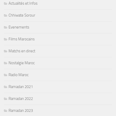
Actualités et Infos
Chhiwate Sorour
Evenements
Films Marocains
Matchs en direct
Nostalgie Maroc
Radio Maroc
Ramadan 2021
Ramadan 2022
Ramadan 2023