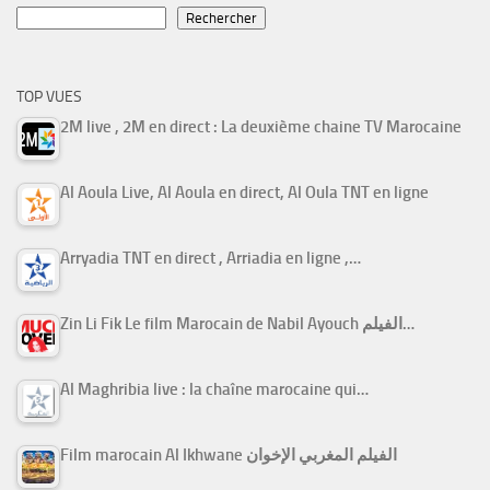
Rechercher
TOP VUES
2M live , 2M en direct : La deuxième chaine TV Marocaine
Al Aoula Live, Al Aoula en direct, Al Oula TNT en ligne
Arryadia TNT en direct , Arriadia en ligne ,…
Zin Li Fik Le film Marocain de Nabil Ayouch الفيلم…
Al Maghribia live : la chaîne marocaine qui…
Film marocain Al Ikhwane الفيلم المغربي الإخوان