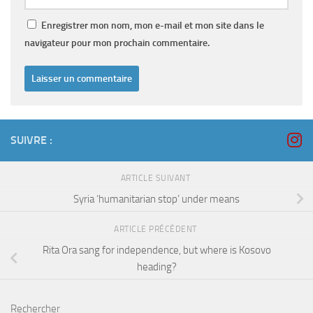
Enregistrer mon nom, mon e-mail et mon site dans le
navigateur pour mon prochain commentaire.
SUIVRE :
ARTICLE SUIVANT
Syria ‘humanitarian stop’ under means
ARTICLE PRÉCÉDENT
Rita Ora sang for independence, but where is Kosovo
heading?
Rechercher