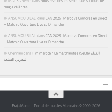
MALIKA NASRI
dans
Nous révélons les secrets de six tours de
magie célèbres
ANSUMOU BILALI
dans
CAN 2025 : Maroc vs Comores en Direct
– Match d’Ouverture Live ce Dimanche
ANSUMOU BILALI
dans
CAN 2025 : Maroc vs Comores en Direct
– Match d’Ouverture Live ce Dimanche
Chennani
dans
Film marocain La marchandise (Sel3a) الفيلم
المغربي السلعة
Fraja Maroc – Portail de tous les Marocains © 2009-2026