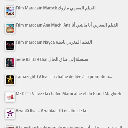
Film Marocain Marock الفيلم المغربي ماروك
Film marocain Ana Machi Ana الفيلم المغربي أنا ماشي أنا
Film marocain Nayda الفيلم المغربي نايضة
Série Ila Da9 Lhal سلسلة إلى ضاق الحال
Tamazight TV live : la chaîne dédiée à la promotion…
MEDI 1 TV live : la chaîne Marocaine et du Grand Maghreb
Arrabiâ live – Arrabiaa HD en direct : la…
A la recherche du mari de ma femme البحث عن زوج امرأتي