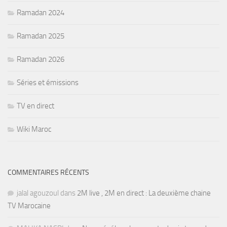
Ramadan 2024
Ramadan 2025
Ramadan 2026
Séries et émissions
TV en direct
Wiki Maroc
COMMENTAIRES RÉCENTS
jalal agouzoul
dans
2M live , 2M en direct : La deuxième chaine
TV Marocaine