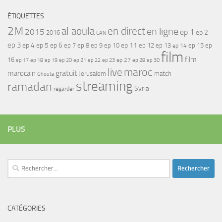
ÉTIQUETTES
2M
al aoula
en direct
en ligne
2015
ep 1
ep 2
2016
CAN
ep 3
ep 4
ep 5
ep 6
ep 7
ep 11
ep 8
ep 9
ep 10
ep 12
ep 13
ep 15
ep
ep 14
film
film
16
ep 17
ep 21
ep 27
ep 18
ep 19
ep 20
ep 22
ep 23
ep 28
ep 30
maroc
live
gratuit
marocain
Jerusalem
match
Ghouta
streaming
ramadan
Syria
regarder
PLUS
Rechercher :
CATÉGORIES