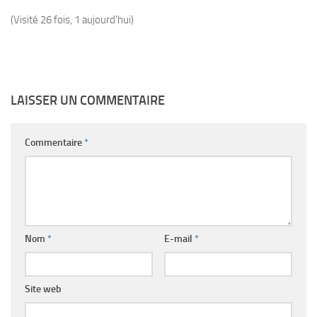
(Visité 26 fois, 1 aujourd'hui)
LAISSER UN COMMENTAIRE
Commentaire
*
Nom
*
E-mail
*
Site web