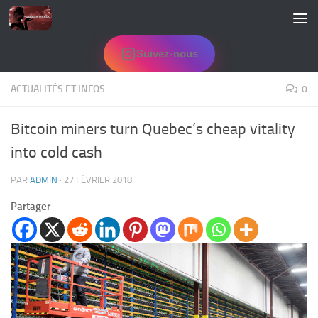
Skip to content
Suivez-nous
ACTUALITÉS ET INFOS
0
Bitcoin miners turn Quebec’s cheap vitality
into cold cash
PAR
ADMIN
·
27 FÉVRIER 2018
Partager