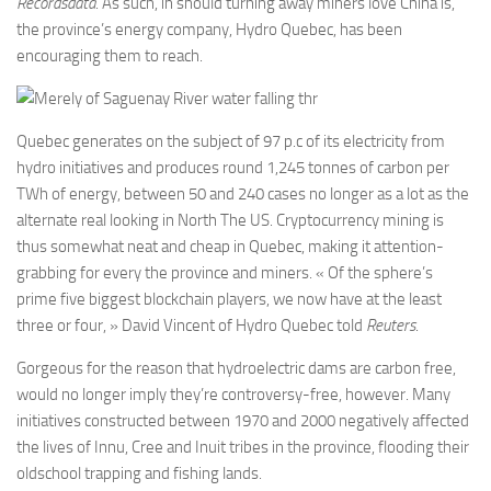
Recordsdata
. As such, in should turning away miners love China is,
the province’s energy company, Hydro Quebec, has been
encouraging them to reach.
Quebec generates on the subject of 97 p.c of its electricity from
hydro initiatives and produces round 1,245 tonnes of carbon per
TWh of energy, between 50 and 240 cases no longer as a lot as the
alternate real looking in North The US. Cryptocurrency mining is
thus somewhat neat and cheap in Quebec, making it attention-
grabbing for every the province and miners. « Of the sphere’s
prime five biggest blockchain players, we now have at the least
three or four, » David Vincent of Hydro Quebec told
Reuters
.
Gorgeous for the reason that hydroelectric dams are carbon free,
would no longer imply they’re controversy-free, however. Many
initiatives constructed between 1970 and 2000 negatively affected
the lives of Innu, Cree and Inuit tribes in the province, flooding their
oldschool trapping and fishing lands.