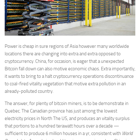
Power is cheap in sure regions of Asia however many worldwide
locations there are changing into extra and extra opposed to
cryptocurrency. China, for occasion, is eager that a unexpected
Bitcoin fall down can also motive economic chaos. Extra importantly,
it wants to bring to a halt cryptocurrency operations discontinuance
to coal-fired vitality vegetation that motive extra pollution in an
already-polluted country.
The answer, for plenty of bitcoin miners, is to be demonstrate in
Quebec. The Canadian province has just among the lowest
electricity prices in North The US, and produces an vitality surplus
that portions to a hundred terawatt hours over a decade —
sufficient to produce 6 million houses in a yr, consistent with
World