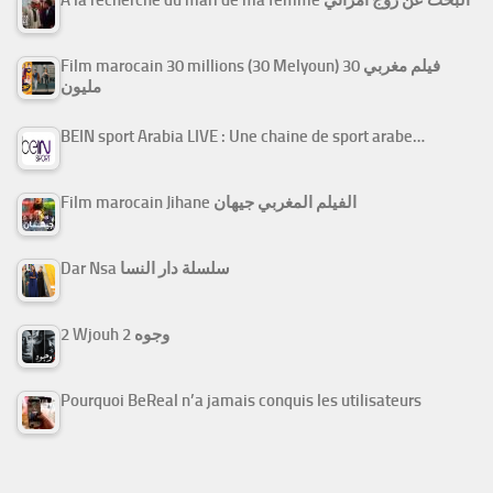
Film marocain 30 millions (30 Melyoun) فيلم مغربي 30
مليون
BEIN sport Arabia LIVE : Une chaine de sport arabe…
Film marocain Jihane الفيلم المغربي جيهان
Dar Nsa سلسلة دار النسا
2 Wjouh 2 وجوه
Pourquoi BeReal n’a jamais conquis les utilisateurs