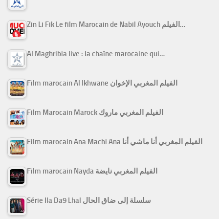
Zin Li Fik Le film Marocain de Nabil Ayouch الفيلم…
Al Maghribia live : la chaîne marocaine qui…
Film marocain Al Ikhwane الفيلم المغربي الإخوان
Film Marocain Marock الفيلم المغربي ماروك
Film marocain Ana Machi Ana الفيلم المغربي أنا ماشي أنا
Film marocain Nayda الفيلم المغربي نايضة
Série Ila Da9 Lhal سلسلة إلى ضاق الحال