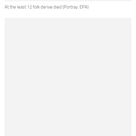
At the least 12 folk derive died (Portray: EPA)