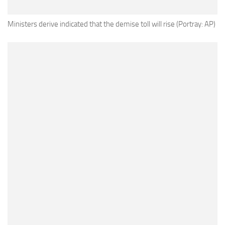
Ministers derive indicated that the demise toll will rise (Portray: AP)