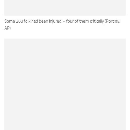
Some 268 folk had been injured – four of them critically (Portray:
AP)