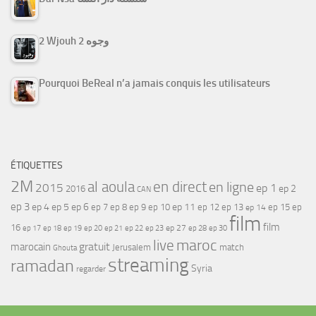
2 Wjouh 2 وجوه
Pourquoi BeReal n’a jamais conquis les utilisateurs
ÉTIQUETTES
2M
al aoula
en direct
en ligne
2015
ep 1
ep 2
2016
CAN
ep 3
ep 4
ep 5
ep 6
ep 7
ep 11
ep 8
ep 9
ep 10
ep 12
ep 13
ep 15
ep
ep 14
film
film
16
ep 17
ep 21
ep 27
ep 18
ep 19
ep 20
ep 22
ep 23
ep 28
ep 30
maroc
live
gratuit
marocain
Jerusalem
match
Ghouta
streaming
ramadan
Syria
regarder