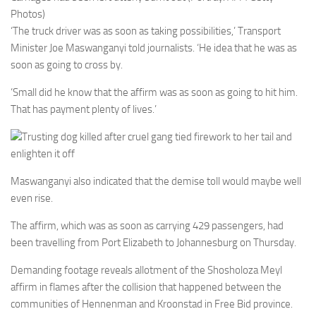
Photos)
‘The truck driver was as soon as taking possibilities,’ Transport
Minister Joe Maswanganyi told journalists. ‘He idea that he was as
soon as going to cross by.
‘Small did he know that the affirm was as soon as going to hit him.
That has payment plenty of lives.’
Trusting dog killed after cruel gang tied firework to her tail and
enlighten it off
Maswanganyi also indicated that the demise toll would maybe well
even rise.
The affirm, which was as soon as carrying 429 passengers, had
been travelling from Port Elizabeth to Johannesburg on Thursday.
Demanding footage reveals allotment of the Shosholoza Meyl
affirm in flames after the collision that happened between the
communities of Hennenman and Kroonstad in Free Bid province.