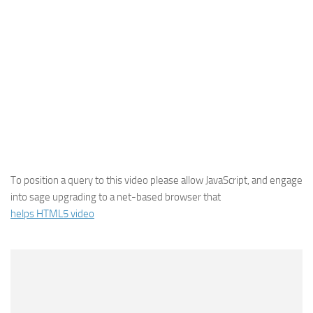
To position a query to this video please allow JavaScript, and engage
into sage upgrading to a net-based browser that
helps HTML5 video