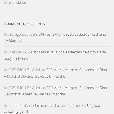
Wiki Maroc
COMMENTAIRES RÉCENTS
jalal agouzoul
dans
2M live , 2M en direct : La deuxième chaine
TV Marocaine
MALIKA NASRI
dans
Nous révélons les secrets de six tours de
magie célèbres
ANSUMOU BILALI
dans
CAN 2025 : Maroc vs Comores en Direct
– Match d’Ouverture Live ce Dimanche
ANSUMOU BILALI
dans
CAN 2025 : Maroc vs Comores en Direct
– Match d’Ouverture Live ce Dimanche
Chennani
dans
Film marocain La marchandise (Sel3a) الفيلم
المغربي السلعة