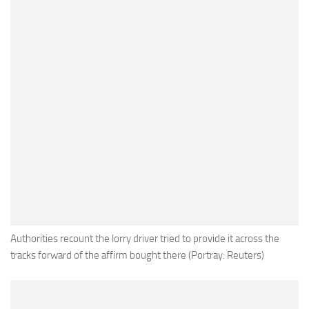
Authorities recount the lorry driver tried to provide it across the
tracks forward of the affirm bought there (Portray: Reuters)