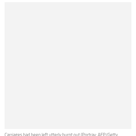
Carriages had been left utterly burnt out (Portray: AFP/Getty