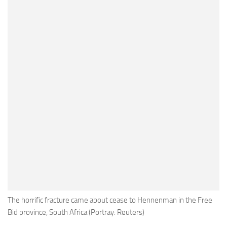
The horrific fracture came about cease to Hennenman in the Free
Bid province, South Africa (Portray: Reuters)