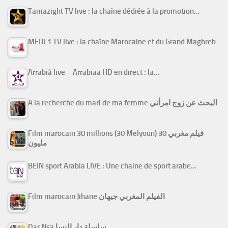
Tamazight TV live : la chaîne dédiée à la promotion…
MEDI 1 TV live : la chaîne Marocaine et du Grand Maghreb
Arrabiâ live – Arrabiaa HD en direct : la…
A la recherche du mari de ma femme البحث عن زوج امرأتي
Film marocain 30 millions (30 Melyoun) فيلم مغربي 30
مليون
BEIN sport Arabia LIVE : Une chaine de sport arabe…
Film marocain Jihane الفيلم المغربي جيهان
Dar Nsa سلسلة دار النسا