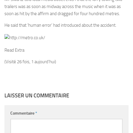
trailers was as soon as midway across the music when it was as
soon as hit by the affirm and dragged for four hundred metres.
He said that ‘human error’ had introduced about the accident.
Read Extra
(Visité 26 fois, 1 aujourd'hui)
LAISSER UN COMMENTAIRE
Commentaire
*