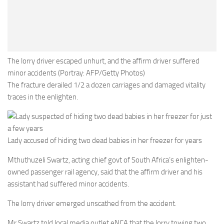
The lorry driver escaped unhurt, and the affirm driver suffered
minor accidents (Portray: AFP/Getty Photos)
The fracture derailed 1/2 a dozen carriages and damaged vitality
traces in the enlighten.
Lady accused of hiding two dead babies in her freezer for years
Mthuthuzeli Swartz, acting chief govt of South Africa’s enlighten-
owned passenger rail agency, said that the affirm driver and his
assistant had suffered minor accidents.
The lorry driver emerged unscathed from the accident.
Mr Swartz told local media outlet eNCA that the lorry towing two