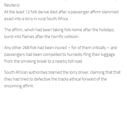
Reuters)
At the least 12 folk derive died after a passenger affirm slammed
exact into a lorry in rural South Africa.
The affirm, which had been taking folk home after the holidays,
burst into flames after the horrific collision.
Any other 268 folk had been injured – for of them critically – and
passengers had been compelled to hurriedly fling their luggage
from the smoking break to a nearby toll road.
South African authorities blamed the lorry driver, claiming that that
they had tried to defective the tracks ethical forward of the
oncoming affirm.