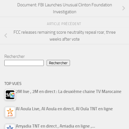
Document: FBI Launches Unusual Clinton Foundation
Investigation
ARTICLE PRÉCÉDENT
FCC releases remaining score neutrality repeal roar, three
weeks after vote
Rechercher
Rechercher
TOP VUES
2M live , 2M en direct : La deuxième chaine TV Marocaine
Al Aoula Live, Al Aoula en direct, Al Oula TNT en ligne
Arryadia TNT en direct , Arriadia en ligne ,…