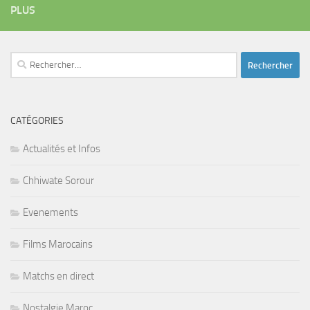
PLUS
Rechercher :
CATÉGORIES
Actualités et Infos
Chhiwate Sorour
Evenements
Films Marocains
Matchs en direct
Nostalgie Maroc