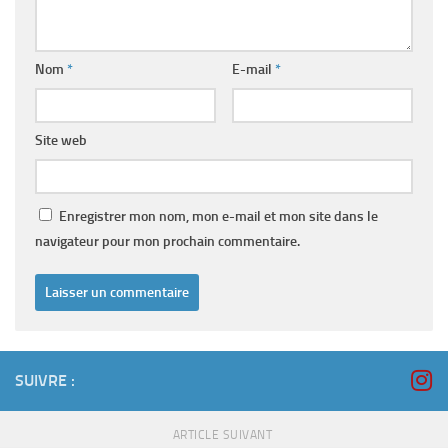
Nom
*
E-mail
*
Site web
Enregistrer mon nom, mon e-mail et mon site dans le
navigateur pour mon prochain commentaire.
SUIVRE :
ARTICLE SUIVANT