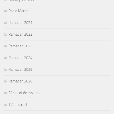
Radio Maroc
Ramadan 2021
Ramadan 2022
Ramadan 2023
Ramadan 2024
Ramadan 2025
Ramadan 2026
Séries et émissions
TV en direct