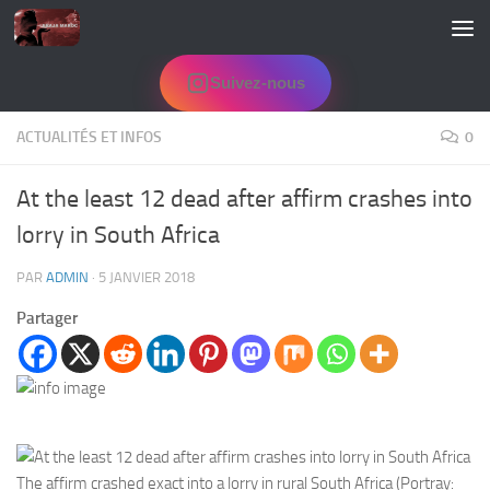
Skip to content
Suivez-nous
ACTUALITÉS ET INFOS
0
At the least 12 dead after affirm crashes into
lorry in South Africa
PAR
ADMIN
·
5 JANVIER 2018
Partager
The affirm crashed exact into a lorry in rural South Africa (Portray: