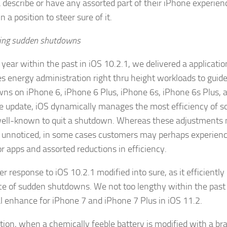
a describe or have any assorted part of their iPhone experienc
n a position to steer sure of it.
ing sudden shutdowns
 year within the past in iOS 10.2.1, we delivered a applicati
s energy administration right thru height workloads to guid
ns on iPhone 6, iPhone 6 Plus, iPhone 6s, iPhone 6s Plus, 
e update, iOS dynamically manages the most efficiency of 
ll-known to quit a shutdown. Whereas these adjustments
unnoticed, in some cases customers may perhaps experienc
or apps and assorted reductions in efficiency.
r response to iOS 10.2.1 modified into sure, as it efficiently
ce of sudden shutdowns. We not too lengthy within the past
al enhance for iPhone 7 and iPhone 7 Plus in iOS 11.2.
ction, when a chemically feeble battery is modified with a br