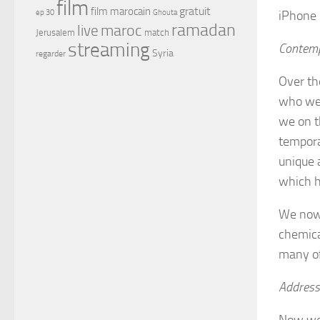
film
gratuit
film marocain
iPhone 
ep 30
Ghouta
ramadan
maroc
live
Jerusalem
match
streaming
Contemp
Syria
regarder
Over th
who wer
we on t
tempora
unique 
which h
We now 
chemica
many of
Address
Now we 