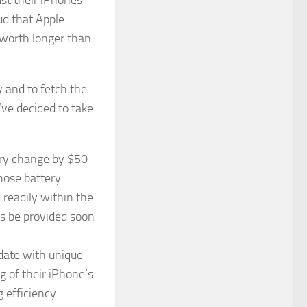
oud that Apple
 worth longer than
ty and to fetch the
’ve decided to take
ery change by $50
hose battery
 readily within the
s be provided soon
pdate with unique
g of their iPhone’s
g efficiency.