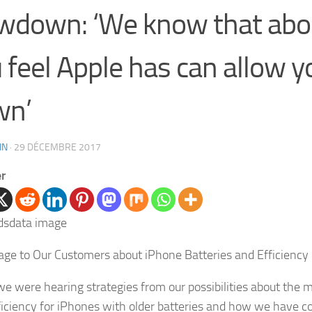
wdown: ‘We know that abou
 feel Apple has can allow y
wn’
IN
·
29 DÉCEMBRE 2017
er
ge to Our Customers about iPhone Batteries and Efficiency
e were hearing strategies from our possibilities about the
ficiency for iPhones with older batteries and how we have 