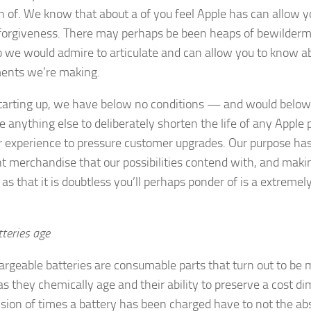
on of. We know that about a of you feel Apple has can allow 
 forgiveness. There may perhaps be been heaps of bewilderm
so we would admire to articulate and can allow you to know 
ents we’re making.
starting up, we have below no conditions — and would belo
e anything else to deliberately shorten the life of any Apple 
r experience to pressure customer upgrades. Our purpose ha
nt merchandise that our possibilities contend with, and maki
as that it is doubtless you’ll perhaps ponder of is a extremel
teries age
hargeable batteries are consumable parts that turn out to be 
 as they chemically age and their ability to preserve a cost d
ision of times a battery has been charged have to not the abs