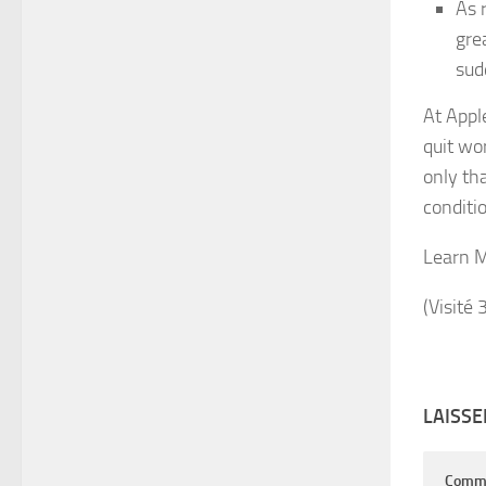
As 
gre
sud
At Appl
quit wo
only th
conditio
Learn 
(Visité 
LAISS
Comm