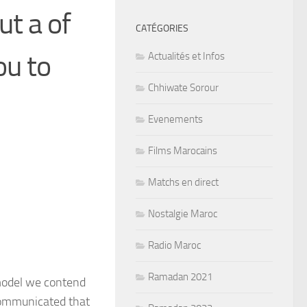
t a of
CATÉGORIES
ou to
Actualités et Infos
Chhiwate Sorour
Evenements
Films Marocains
Matchs en direct
Nostalgie Maroc
Radio Maroc
Ramadan 2021
 model we contend
communicated that