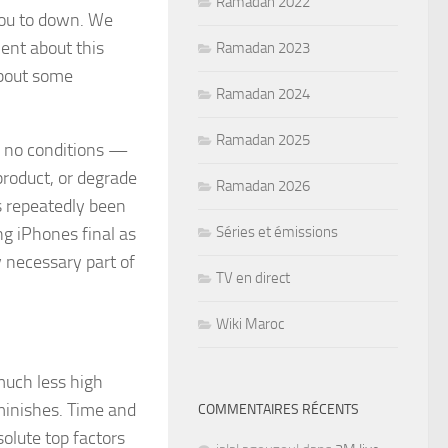
Ramadan 2022
you to down. We
ent about this
Ramadan 2023
about some
Ramadan 2024
Ramadan 2025
w no conditions —
product, or degrade
Ramadan 2026
s repeatedly been
ng iPhones final as
Séries et émissions
y necessary part of
TV en direct
Wiki Maroc
much less high
iminishes. Time and
COMMENTAIRES RÉCENTS
olute top factors