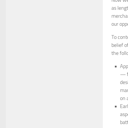
as lengt
merchan
our opp
To conte
belief 
the fol
App
— f
des
mar
on 
Ear
asp
batt