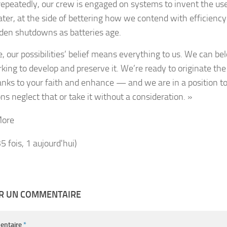
repeatedly, our crew is engaged on systems to invent the us
ater, at the side of bettering how we contend with efficiency
den shutdowns as batteries age.
e, our possibilities’ belief means everything to us. We can b
rking to develop and preserve it. We’re ready to originate t
anks to your faith and enhance — and we are in a position t
ns neglect that or take it without a consideration. »
More
35 fois, 1 aujourd'hui)
ER UN COMMENTAIRE
entaire
*