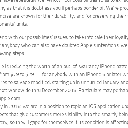
hy as that it is doubtless you’ll perhaps ponder of. We’re pr
dise are known for their durability, and for preserving their
onents’ units.
nd with our possibilities’ issues, to take into tale their loyal
of anybody who can also have doubted Apple’s intentions, we
lowing steps:
le is reducing the worth of an out-of-warranty iPhone batt
rom $79 to $29 — for anybody with an iPhone 6 or later w
ires to salvage modified, starting up in unhurried January and
ket worldwide thru December 2018. Particulars may perhap
apple.com.
ly in 2018, we are in a position to topic an iOS application u
ects that give customers more visibility into the smartly bein
ery, so they’ll gape for themselves if its condition is affectin