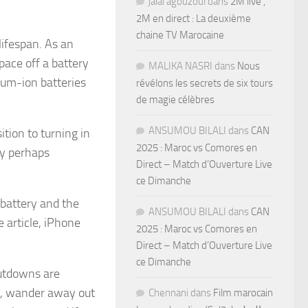
jalal agouzoul
dans
2M live ,
2M en direct : La deuxième
chaine TV Marocaine
lifespan. As an
space off a battery
MALIKA NASRI
dans
Nous
hium-ion batteries
révélons les secrets de six tours
de magie célèbres
ANSUMOU BILALI
dans
CAN
tion to turning in
2025 : Maroc vs Comores en
ay perhaps
Direct – Match d’Ouverture Live
ce Dimanche
 battery and the
ANSUMOU BILALI
dans
CAN
 article, iPhone
2025 : Maroc vs Comores en
Direct – Match d’Ouverture Live
ce Dimanche
hutdowns are
ll, wander away out
Chennani
dans
Film marocain