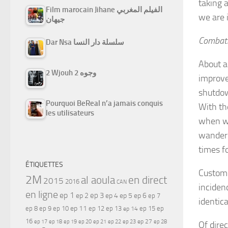
taking 
Film marocain Jihane الفيلم المغربي
we are i
جيهان
Combat
Dar Nsa سلسلة دار النسا
About a
2 Wjouh 2 وجوه
improve
shutdow
Pourquoi BeReal n’a jamais conquis
With th
les utilisateurs
when we
wander 
times f
ÉTIQUETTES
Custome
2M
al aoula
en direct
2015
2016
CAN
inciden
en ligne
ep 1
ep 3
ep 2
ep 4
ep 5
ep 6
ep 7
identic
ep 11
ep 8
ep 9
ep 10
ep 12
ep 13
ep 15
ep
ep 14
16
ep 17
ep 21
ep 27
ep 18
ep 19
ep 20
ep 22
ep 23
ep 28
Of dire