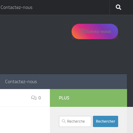
Contactez-nous
Suivez-nous
Contactez-nous
0
PLUS
Rechercher :