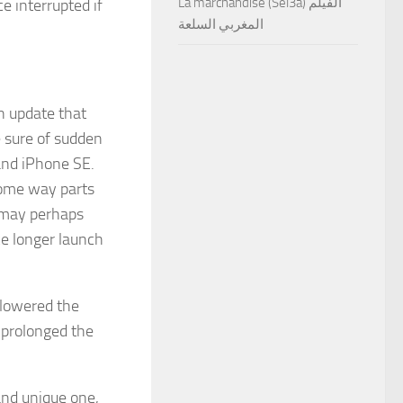
La marchandise (Sel3a) الفيلم
e interrupted if
المغربي السلعة
on update that
e sure of sudden
and iPhone SE.
some way parts
 may perhaps
e longer launch
 lowered the
 prolonged the
and unique one,