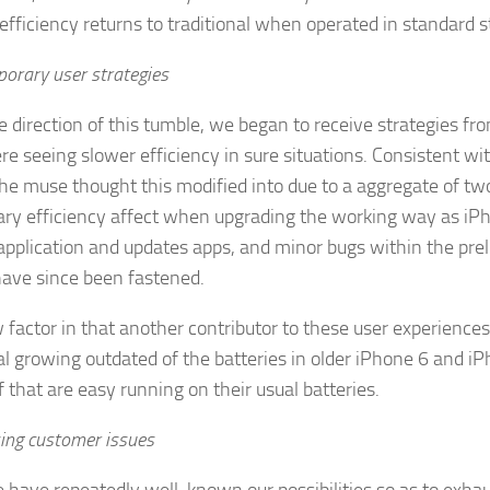
efficiency returns to traditional when operated in standard st
orary user strategies
e direction of this tumble, we began to receive strategies 
e seeing slower efficiency in sure situations. Consistent wi
he muse thought this modified into due to a aggregate of two 
ry efficiency affect when upgrading the working way as iPh
application and updates apps, and minor bugs within the pre
ave since been fastened.
factor in that another contributor to these user experiences
l growing outdated of the batteries in older iPhone 6 and iP
 that are easy running on their usual batteries.
ing customer issues
have repeatedly well-known our possibilities so as to exhau