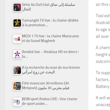
on this
Série Ila Da9 Lhal سلسلة إلى ضاق
الحال
Tool exh
Tamazight TV live : la chaîne dédiée
illustra
à la promotion…
to age 
all over
MEDI 1 TV live : la chaîne Marocaine
et du Grand Maghreb
A chemi
Arrabiâ live – Arrabiaa HD en direct :
height 
la…
outcome 
A la recherche du mari de ma femme
To supp
البحث عن زوج امرأتي
factors
Film marocain 30 millions (30
Battery
Melyoun) فيلم مغربي 30 مليون
It will
BEIN sport Arabia LIVE : Une chaine
de sport arabe…
unaccep