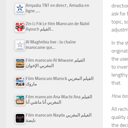
directi
Arryadia TNT en direct , Arriadia en
ligne ,…
ask for
topic, 
Zin Li Fik Le film Marocain de Nabil
adjustm
Ayouch الفيلم…
Al Maghribia live : la chaîne
In the 
marocaine qui…
originat
the use
Film marocain Al Ikhwane الفيلم
المغربي الإخوان
to inve
lengthy 
Film Marocain Marock الفيلم المغربي
that.
ماروك
How bat
Film marocain Ana Machi Ana الفيلم
المغربي أنا ماشي أنا
All rec
Film marocain Nayda الفيلم المغربي
quality
نايضة
the dec