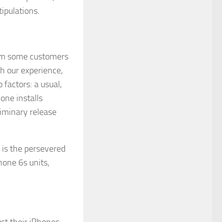
ipulations.
from some customers
th our experience,
factors: a usual,
one installs
liminary release
 is the persevered
hone 6s units,
st their iPhones