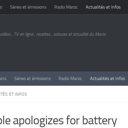
s
Séries et émissions
Radio Maroc
Actualités et Infos
vidéos , TV en ligne , recettes , astuces et actualité du Maroc
ains
Séries et émissions
Radio Maroc
Actualités et Infos
TÉS ET INFOS
le apologizes for battery