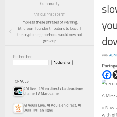
Community
slo
ARTICLE PRÉCÉDENT
you
‘Impress these phrases of warning:’
Ethereum founder threatens to leave if
the crypto neighborhood would now not
do
grow up
PAR
ADM
Rechercher
Rechercher
Partag
TOP VUES
2M live , 2M en direct : La deuxième
chaine TV Marocaine
A Messa
Al Aoula Live, Al Aoula en direct, Al
« Now w
Oula TNT en ligne
with ef