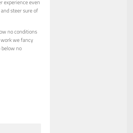
er experience even
 and steer sure of
elow no conditions
he work we fancy
o below no