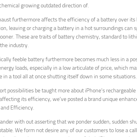
 chemical growing outdated direction of.
aust furthermore affects the efficiency of a battery over its 
tion, leaving or charging a battery in a hot surroundings can 
sooner. These are traits of battery chemistry, standard to lit
 the industry.
cally feeble battery furthermore becomes much less in a posi
energy loads, especially in a low articulate of price, which m
in a tool all at once shutting itself down in some situations.
ort possibilities be taught more about iPhone’s rechargeable
 affecting its efficiency, we’ve posted a brand unique enhance
 and Efficiency.
 wander with out asserting that we ponder sudden, sudden s
table. We form not desire any of our customers to lose a ca