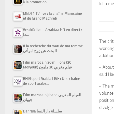
à la promotion…
Idlib m
MEDI 1 TV live : la chaîne Marocaine
et du Grand Maghreb
Arrabiâ live – Arrabiaa HD en direct :
la…
The crit
A la recherche du mari de ma femme
working 
البحث عن زوج امرأتي
additio
Film marocain 30 millions (30
« About 
Melyoun) فيلم مغربي 30 مليون
said Ha
BEIN sport Arabia LIVE : Une chaine
de sport arabe…
« The m
voluntee
Film marocain Jihane الفيلم المغربي
جيهان
positio
divulge.
Dar Nsa سلسلة دار النسا