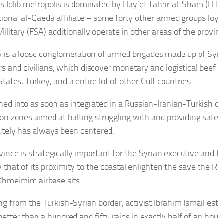
 Idlib metropolis is dominated by Hay’et Tahrir al-Sham (HT
ional al-Qaeda affiliate – some forty other armed groups loy
ilitary (FSA) additionally operate in other areas of the provi
 is a loose conglomeration of armed brigades made up of Syr
rs and civilians, which discover monetary and logistical beef
tates, Turkey, and a entire lot of other Gulf countries.
ned into as soon as integrated in a Russian-Iranian-Turkish d
on zones aimed at halting struggling with and providing safety
lutely has always been centered.
vince is strategically important for the Syrian executive and
y that of its proximity to the coastal enlighten the save the
Khmeimim airbase sits.
ng from the Turkish-Syrian border, activist Ibrahim Ismail e
better than a hundred and fifty raids in exactly half of an ho