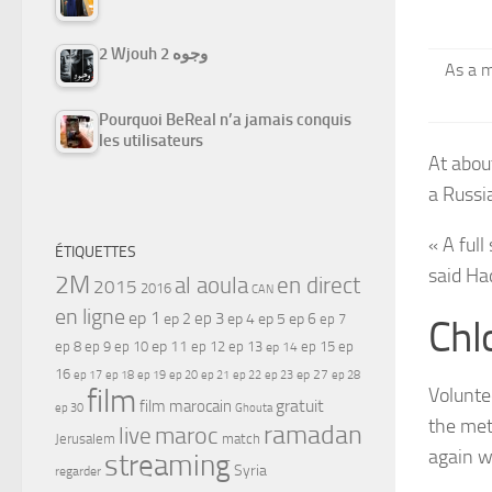
2 Wjouh 2 وجوه
As a m
Pourquoi BeReal n’a jamais conquis
les utilisateurs
At abou
a Russi
« A full
ÉTIQUETTES
said Had
2M
al aoula
en direct
2015
2016
CAN
en ligne
ep 1
ep 3
ep 2
ep 4
ep 5
ep 6
ep 7
Chl
ep 11
ep 8
ep 9
ep 10
ep 12
ep 13
ep 15
ep
ep 14
16
ep 17
ep 21
ep 27
ep 18
ep 19
ep 20
ep 22
ep 23
ep 28
film
Volunte
gratuit
film marocain
ep 30
Ghouta
the met
ramadan
maroc
live
Jerusalem
match
again w
streaming
Syria
regarder