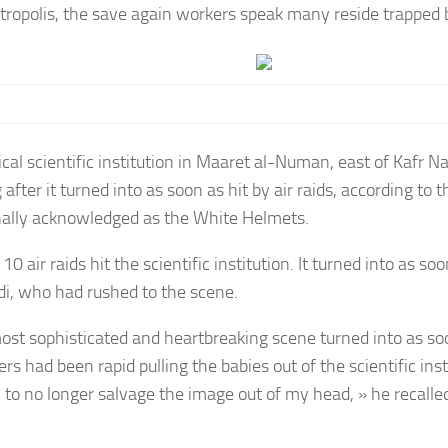
etropolis, the save again workers speak many reside trapped 
ical scientific institution in Maaret al-Numan, east of Kafr N
after it turned into as soon as hit by air raids, according to 
nally acknowledged as the White Helmets.
10 air raids hit the scientific institution. It turned into as soo
di, who had rushed to the scene.
ost sophisticated and heartbreaking scene turned into as s
rs had been rapid pulling the babies out of the scientific insti
n to no longer salvage the image out of my head, » he recalle