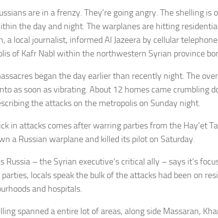
ussians are in a frenzy. They’re going angry. The shelling is
ithin the day and night. The warplanes are hitting residentia
, a local journalist, informed Al Jazeera by cellular telephon
lis of Kafr Nabl within the northwestern Syrian province bo
assacres began the day earlier than recently night. The ov
into as soon as vibrating. About 12 homes came crumbling d
escribing the attacks on the metropolis on Sunday night.
ick in attacks comes after warring parties from the Hay’et 
wn a Russian warplane and killed its pilot on Saturday.
 Russia – the Syrian executive’s critical ally – says it’s foc
parties, locals speak the bulk of the attacks had been on res
urhoods and hospitals.
lling spanned a entire lot of areas, along side Massaran, Kha