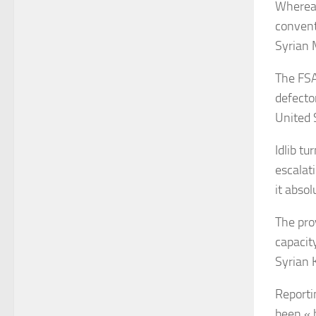
Whereas
convent
Syrian M
The FSA
defecto
United S
Idlib
tur
escalati
it abso
The pro
capacit
Syrian 
Reporti
been « 