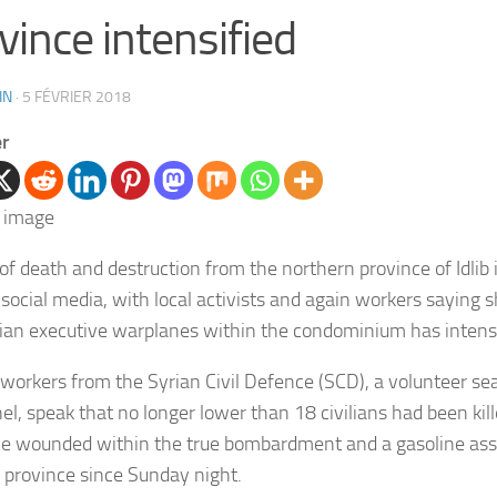
vince intensified
IN
·
5 FÉVRIER 2018
er
of death and destruction from the northern province of Idlib 
 social media, with local activists and again workers saying s
ian executive warplanes within the condominium has intensi
workers from the Syrian Civil Defence (SCD), a volunteer se
el, speak that no longer lower than 18 civilians had been kil
ive wounded within the true bombardment and a gasoline as
 province since Sunday night.