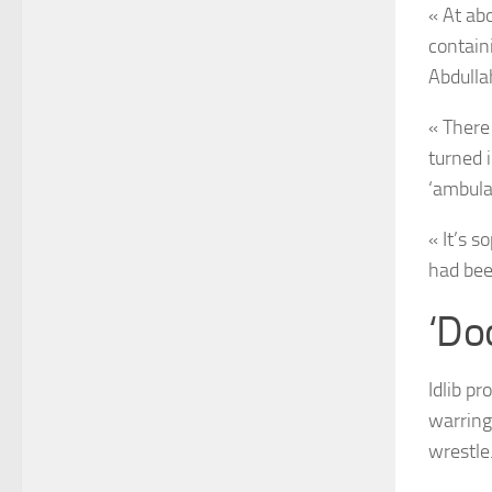
« At ab
contain
Abdulla
« There
turned 
‘ambula
« It’s s
had bee
‘Do
Idlib p
warring
wrestle