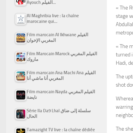
Ayouch الفيلم…
« The R
stage w
Al Maghribia live : la chaîne
marocaine qui…
Abdullah
metropo
Film marocain Al Ikhwane الفيلم
المغربي الإخوان
« The m
Film Marocain Marock الفيلم المغربي
turned 
ماروك
Hadi, d
Film marocain Ana Machi Ana الفيلم
The upt
المغربي أنا ماشي أنا
shot do
Film marocain Nayda الفيلم المغربي
نايضة
Whereas
warring 
Série Ila Da9 Lhal سلسلة إلى ضاق
neighbo
الحال
The she
Tamazight TV live : la chaîne dédiée