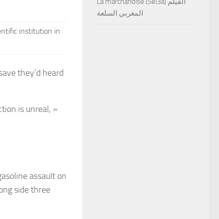
La marchandise (Sel3a) الفيلم
المغربي السلعة
ific institution in
 save they’d heard
tion is unreal, »
gasoline assault on
ong side three