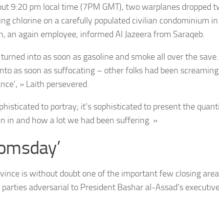
out 9:20 pm local time (7PM GMT), two warplanes dropped t
ing chlorine on a carefully populated civilian condominium in
h, an again employee, informed Al Jazeera from Saraqeb.
 turned into as soon as gasoline and smoke all over the save
into as soon as suffocating – other folks had been screaming
nce’, » Laith persevered.
ophisticated to portray; it’s sophisticated to present the quant
n in and how a lot we had been suffering. »
omsday’
rovince is without doubt one of the important few closing area
 parties adversarial to President Bashar al-Assad’s executive
.