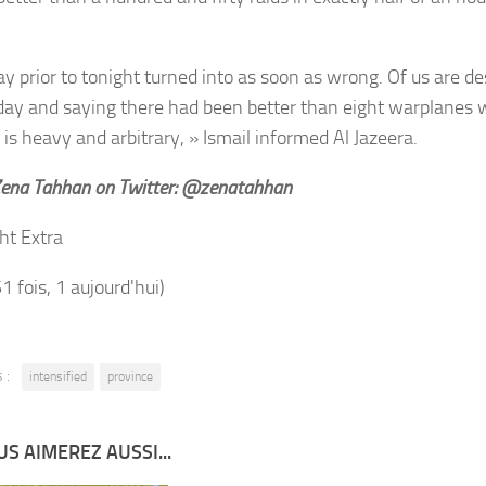
y prior to tonight turned into as soon as wrong. Of us are des
y and saying there had been better than eight warplanes wi
 is heavy and arbitrary, » Ismail informed Al Jazeera.
Zena Tahhan on Twitter: @zenatahhan
ht Extra
51 fois, 1 aujourd'hui)
 :
intensified
province
S AIMEREZ AUSSI...