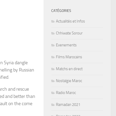
CATÉGORIES
Actualités et Infos
Chhiwate Sorour
Evenements
Films Marocains
in Syria dangle
Matchs en direct
helling by Russian
fied.
Nostalgie Maroc
arch and rescue
Radio Maroc
led and better than
sault on the come
Ramadan 2021