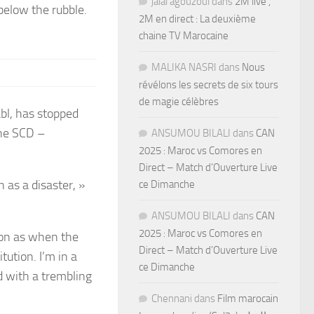
jalal agouzoul
dans
2M live ,
below the rubble.
2M en direct : La deuxième
chaine TV Marocaine
MALIKA NASRI
dans
Nous
révélons les secrets de six tours
de magie célèbres
abl, has stopped
the SCD –
ANSUMOU BILALI
dans
CAN
2025 : Maroc vs Comores en
Direct – Match d’Ouverture Live
n as a disaster, »
ce Dimanche
ANSUMOU BILALI
dans
CAN
2025 : Maroc vs Comores en
oon as when the
Direct – Match d’Ouverture Live
tution. I’m in a
ce Dimanche
d with a trembling
Chennani
dans
Film marocain