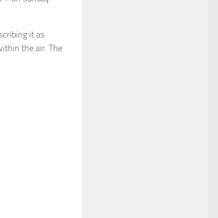
cribing it as
thin the air. The