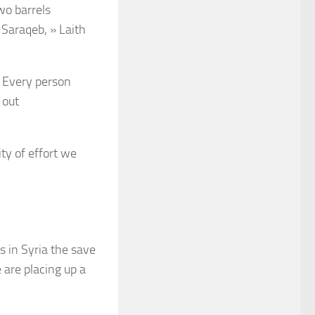
wo barrels
 Saraqeb, » Laith
. Every person
 out
ity of effort we
s in Syria the save
 are placing up a