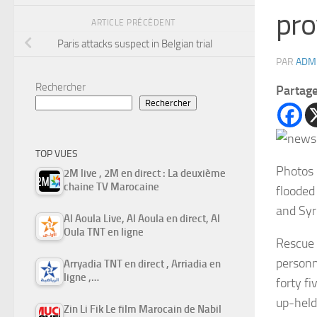
pro
ARTICLE PRÉCÉDENT
Paris attacks suspect in Belgian trial
PAR
ADM
Rechercher
Partag
Rechercher
TOP VUES
Photos 
2M live , 2M en direct : La deuxième
chaine TV Marocaine
flooded
and Syr
Al Aoula Live, Al Aoula en direct, Al
Oula TNT en ligne
Rescue 
personn
Arryadia TNT en direct , Arriadia en
ligne ,…
forty f
up-held
Zin Li Fik Le film Marocain de Nabil