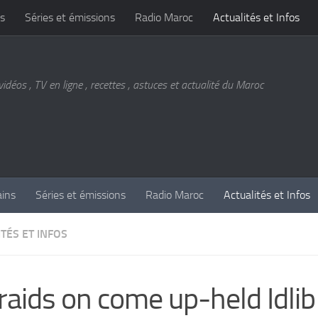
s
Séries et émissions
Radio Maroc
Actualités et Infos
vidéos , TV en ligne , recettes , astuces et actualité du Maroc
ains
Séries et émissions
Radio Maroc
Actualités et Infos
TÉS ET INFOS
 raids on come up-held Idlib