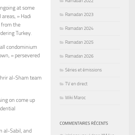
Ramadan 2022
 ongoing at some
Ramadan 2023
l areas, » Hadi
e from the
Ramadan 2024
rdering Turkey.
Ramadan 2025
erall condominium
own, » persevered
Ramadan 2026
Séries et émissions
Tahrir al-Sham team
TV en direct
Wiki Maroc
using on come up
idential
COMMENTAIRES RÉCENTS
n al-Sabil, and