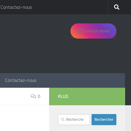
Contactez-nous
Suivez-nous
Contactez-nous
0
PLUS
Rechercher :