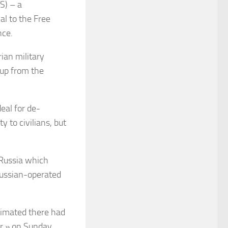
S) – a
al to the Free
nce.
ian military
 up from the
eal for de-
 to civilians, but
 Russia which
 Russian-operated
stimated there had
ur » on Sunday