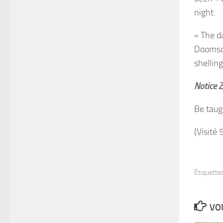
night.
« The da
Doomsda
shelling
Notice 
Be taug
(Visité 
Étiquettes
VOU