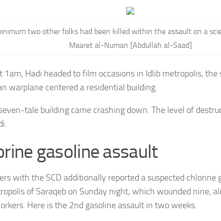
inimum two other folks had been killed within the assault on a scient
Maaret al-Numan [Abdullah al-Saad]
t 1am, Hadi headed to film occasions in Idlib metropolis, the
an warplane centered a residential building.
 seven-tale building came crashing down. The level of destruc
i.
orine gasoline assault
ers with the SCD additionally reported a suspected chlorine 
ropolis of Saraqeb on Sunday night, which wounded nine, al
orkers. Here is the 2nd gasoline assault in two weeks.