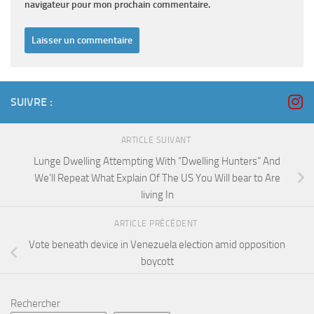
navigateur pour mon prochain commentaire.
SUIVRE :
ARTICLE SUIVANT
Lunge Dwelling Attempting With “Dwelling Hunters” And
We’ll Repeat What Explain Of The US You Will bear to Are
living In
ARTICLE PRÉCÉDENT
Vote beneath device in Venezuela election amid opposition
boycott
Rechercher