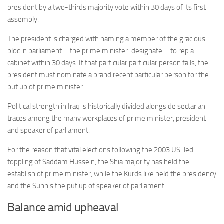
president by a two-thirds majority vote within 30 days of its first
assembly.
The president is charged with naming a member of the gracious
bloc in parliament – the prime minister-designate – to rep a
cabinet within 30 days. If that particular particular person fails, the
president must nominate a brand recent particular person for the
put up of prime minister.
Political strength in Iraq is historically divided alongside sectarian
traces among the many workplaces of prime minister, president
and speaker of parliament.
For the reason that vital elections following the 2003 US-led
toppling of Saddam Hussein, the Shia majority has held the
establish of prime minister, while the Kurds like held the presidency
and the Sunnis the put up of speaker of parliament.
Balance amid upheaval