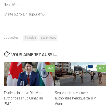
Read More
(Visité 52 fois, 1 aujourd'hui)
Étiquettes :
'inclusive'
government
VOUS AIMEREZ AUSSI...
0
0
Trudeau in India: Did Modi
Separatists steal over
authorities snub Canadian
authorities headquarters in
PM?
Aden