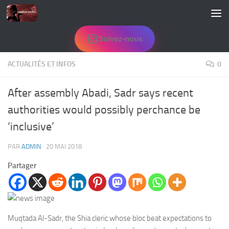
Skip to content
Suivez-nous
ACTUALITÉS ET INFOS
0
After assembly Abadi, Sadr says recent
authorities would possibly perchance be
‘inclusive’
PAR
ADMIN
·
20 MAI 2018
Partager
Muqtada Al-Sadr, the Shia cleric whose bloc beat expectations to