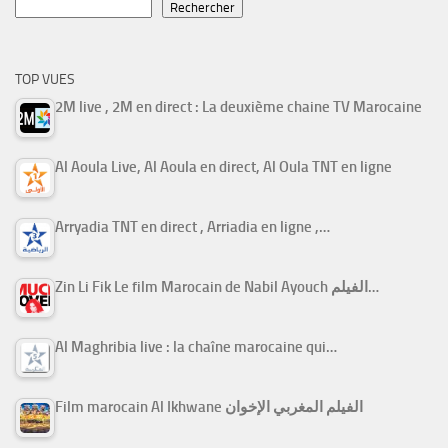
Rechercher
TOP VUES
2M live , 2M en direct : La deuxième chaine TV Marocaine
Al Aoula Live, Al Aoula en direct, Al Oula TNT en ligne
Arryadia TNT en direct , Arriadia en ligne ,…
Zin Li Fik Le film Marocain de Nabil Ayouch الفيلم…
Al Maghribia live : la chaîne marocaine qui…
Film marocain Al Ikhwane الفيلم المغربي الإخوان