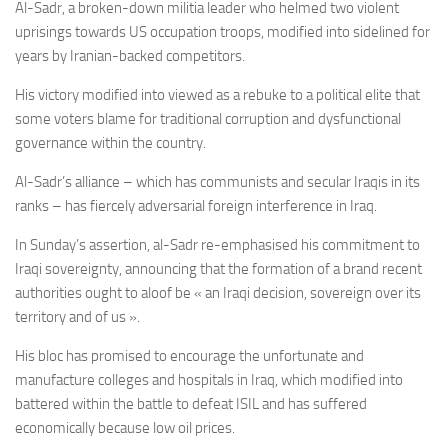
Al-Sadr, a broken-down militia leader who helmed two violent
uprisings towards US occupation troops, modified into sidelined for
years by Iranian-backed competitors.
His victory modified into viewed as a rebuke to a
political elite that
some voters blame for traditional corruption and dysfunctional
governance within the country.
Al-Sadr’s
alliance – which has
communists and secular Iraqis in its
ranks – has fiercely adversarial foreign interference in Iraq.
In Sunday’s assertion, al-Sadr re-emphasised his commitment to
Iraqi sovereignty, announcing that the formation of a brand recent
authorities ought to aloof be « an
Iraqi decision, sovereign over its
territory and of us ».
His bloc has promised to encourage the unfortunate and
manufacture colleges and hospitals in Iraq, which modified into
battered within the battle to defeat ISIL and has suffered
economically because low oil prices.