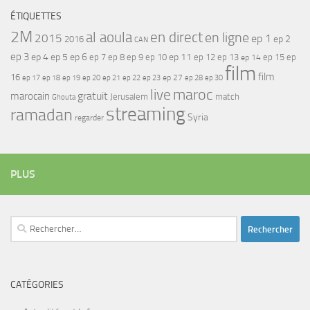
ÉTIQUETTES
2M
al aoula
en direct
en ligne
2015
ep 1
ep 2
2016
CAN
ep 3
ep 4
ep 5
ep 6
ep 7
ep 11
ep 8
ep 9
ep 10
ep 12
ep 13
ep 15
ep
ep 14
film
film
16
ep 17
ep 21
ep 27
ep 18
ep 19
ep 20
ep 22
ep 23
ep 28
ep 30
maroc
live
gratuit
marocain
Jerusalem
match
Ghouta
streaming
ramadan
Syria
regarder
PLUS
Rechercher :
CATÉGORIES