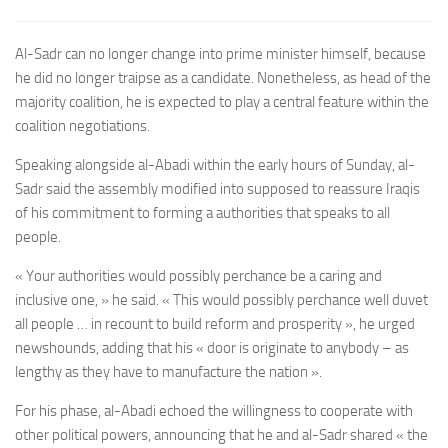
Al-Sadr can no longer change into prime minister himself, because
he did no longer traipse as a candidate. Nonetheless, as head of the
majority coalition, he is expected to play a central feature within the
coalition negotiations.
Speaking alongside al-Abadi within the early hours of Sunday, al-
Sadr said the assembly modified into supposed to reassure Iraqis
of his commitment to forming a authorities that speaks to all
people.
« Your authorities would possibly perchance be a caring and
inclusive one, » he said. « This would possibly perchance well duvet
all people … in recount to build reform and prosperity », he urged
newshounds, adding that his « door is originate
to anybody – as
lengthy as they have to manufacture the nation ».
For his phase, al-Abadi echoed the w
illingness to cooperate with
other political powers,
announcing that he and al-Sadr shared « the