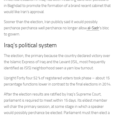
in Baghdad to promote the formation of a brand recent cabinet that
would like Iran’s approval.
Sooner than the election, Iran publicly said it would possibly
perchance perchance well perchance no longer allow
al-Sadr
‘s bloc
to govern.
Iraq’s political system
The election, the primary because the country declared victory over
the Islamic Express of Iraq and the Levant (
ISIL
, most frequently
identified as ISIS) neighborhood
seen a yarn low turnout.
Upright Forty four.52 % of registered voters took phase – about 15
percentage functions lower in contrast to the final elections in 2014.
After the election results are ratified by Iraq’s Supreme Court,
parliament is required to meet within 15 days. Its eldest member
will chair the primary session, at some stage in which a speaker
would possibly perchance be elected. Parliament must then elect a