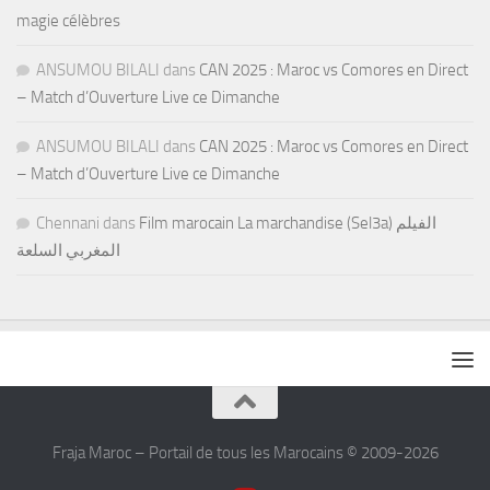
magie célèbres
ANSUMOU BILALI
dans
CAN 2025 : Maroc vs Comores en Direct
– Match d’Ouverture Live ce Dimanche
ANSUMOU BILALI
dans
CAN 2025 : Maroc vs Comores en Direct
– Match d’Ouverture Live ce Dimanche
Chennani
dans
Film marocain La marchandise (Sel3a) الفيلم
المغربي السلعة
Fraja Maroc – Portail de tous les Marocains © 2009-2026