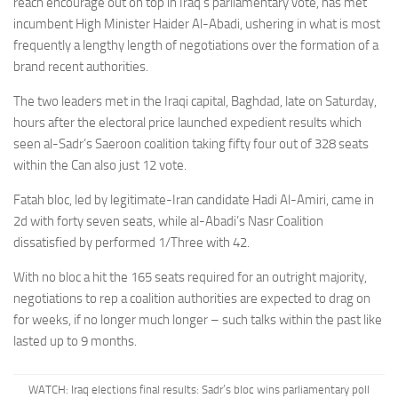
reach encourage out on top in Iraq’s parliamentary vote, has met
incumbent High Minister Haider Al-Abadi, ushering in what is most
frequently a lengthy length of negotiations over the formation of a
brand recent authorities.
The two leaders met in
the Iraqi capital, Baghdad, late on Saturday,
hours after the electoral price launched expedient results which
seen
al-Sadr’s Saeroon coalition taking fifty four out of 328 seats
within the Can also just 12 vote.
Fatah bloc, led by legitimate-Iran candidate
Hadi Al-Amiri,
came in
2d with forty seven seats, while al-Abadi’s Nasr Coalition
dissatisfied by performed 1/Three with 42.
With no bloc a hit the 165 seats required for an outright majority,
negotiations to rep a coalition authorities are expected to drag on
for weeks, if no longer much longer – such talks within the past like
lasted up to 9 months.
WATCH: Iraq elections final results: Sadr’s bloc wins parliamentary poll