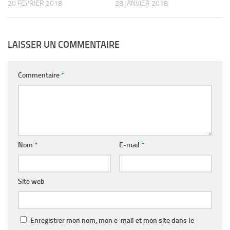
20 FÉVRIER 2018
28 JANVIER 2018
LAISSER UN COMMENTAIRE
Commentaire
*
Nom
*
E-mail
*
Site web
Enregistrer mon nom, mon e-mail et mon site dans le