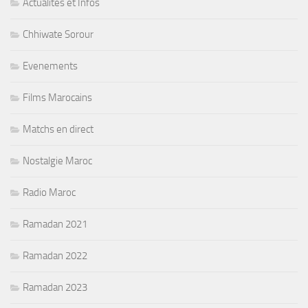
Actualités et Infos
Chhiwate Sorour
Evenements
Films Marocains
Matchs en direct
Nostalgie Maroc
Radio Maroc
Ramadan 2021
Ramadan 2022
Ramadan 2023