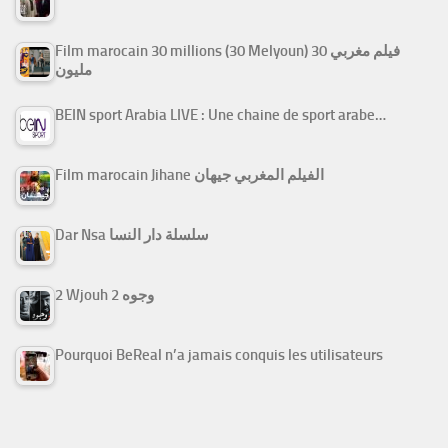
Film marocain 30 millions (30 Melyoun) فيلم مغربي 30
مليون
BEIN sport Arabia LIVE : Une chaine de sport arabe…
Film marocain Jihane الفيلم المغربي جيهان
Dar Nsa سلسلة دار النسا
2 Wjouh 2 وجوه
Pourquoi BeReal n’a jamais conquis les utilisateurs