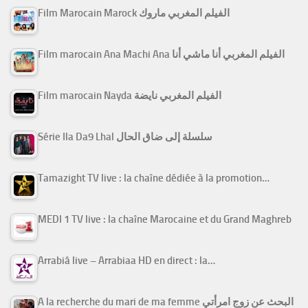
Film Marocain Marock الفيلم المغربي ماروك
Film marocain Ana Machi Ana الفيلم المغربي أنا ماشي أنا
Film marocain Nayda الفيلم المغربي نايضة
Série Ila Da9 Lhal سلسلة إلى ضاق الحال
Tamazight TV live : la chaîne dédiée à la promotion…
MEDI 1 TV live : la chaîne Marocaine et du Grand Maghreb
Arrabiâ live – Arrabiaa HD en direct : la…
A la recherche du mari de ma femme البحث عن زوج امرأتي