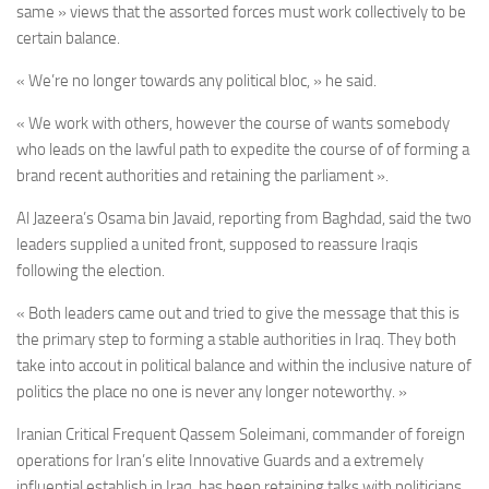
same » views that the assorted forces must work collectively to be
certain balance.
« We’re no longer towards any political bloc, » he said.
« We work with others, however the course of wants somebody
who leads on the lawful path to expedite the course of of forming a
brand recent authorities and retaining the parliament ».
Al Jazeera’s Osama bin Javaid, reporting from Baghdad, said the two
leaders supplied a united front, supposed to reassure Iraqis
following the election.
« Both leaders came out and tried to give the message that this is
the primary step to forming a stable authorities in Iraq. They both
take into accout in political balance and within the inclusive nature of
politics the place no one is never any longer noteworthy. »
Iranian Critical Frequent Qassem Soleimani, commander of foreign
operations for Iran’s elite Innovative Guards and a extremely
influential establish in Iraq, has been retaining talks with politicians