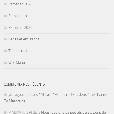
Ramadan 2024
Ramadan 2025
Ramadan 2026
Séries et émissions
TV en direct
Wiki Maroc
COMMENTAIRES RÉCENTS
jalal agouzoul
dans
2M live , 2M en direct : La deuxième chaine
TV Marocaine
MALIKA NASRI
dans
Nous révélons les secrets de six tours de