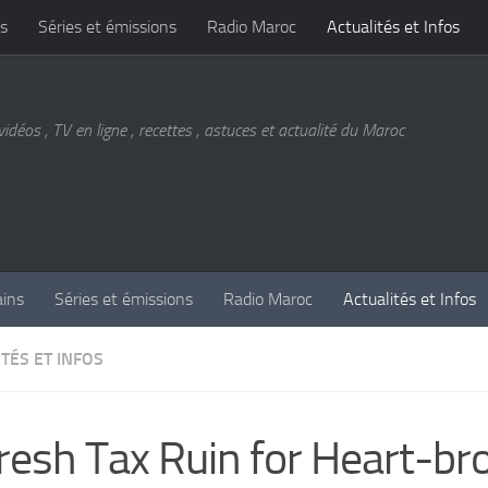
s
Séries et émissions
Radio Maroc
Actualités et Infos
vidéos , TV en ligne , recettes , astuces et actualité du Maroc
ains
Séries et émissions
Radio Maroc
Actualités et Infos
TÉS ET INFOS
resh Tax Ruin for Heart-br