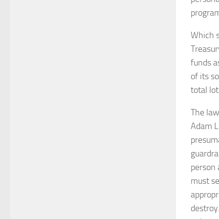
program
Which so
Treasur
funds as
of its 
total lo
The law
Adam Lo
presuma
guardrai
person 
must se
appropr
destroy.