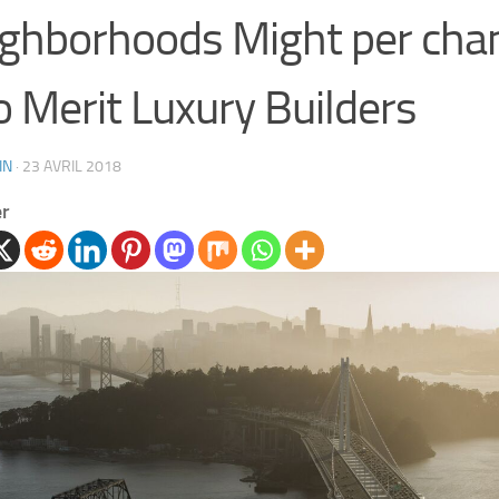
ghborhoods Might per chan
o Merit Luxury Builders
IN
·
23 AVRIL 2018
er