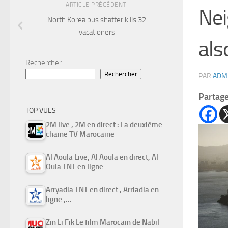
ARTICLE PRÉCÉDENT
Nei
North Korea bus shatter kills 32
vacationers
als
Rechercher
Rechercher
PAR
ADM
Partag
TOP VUES
2M live , 2M en direct : La deuxième
chaine TV Marocaine
Al Aoula Live, Al Aoula en direct, Al
Oula TNT en ligne
Arryadia TNT en direct , Arriadia en
ligne ,…
Zin Li Fik Le film Marocain de Nabil