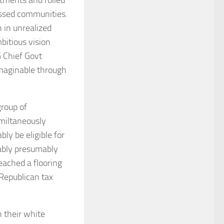
essed communities.
n in unrealized
bitious vision
 Chief Govt
maginable through
group of
miltaneously
ly be eligible for
mably presumably
eached a flooring
Republican tax
n their white