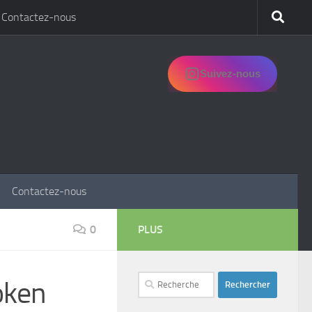
Contactez-nous
Suivez-nous
Contactez-nous
0
PLUS
Rechercher :
oken