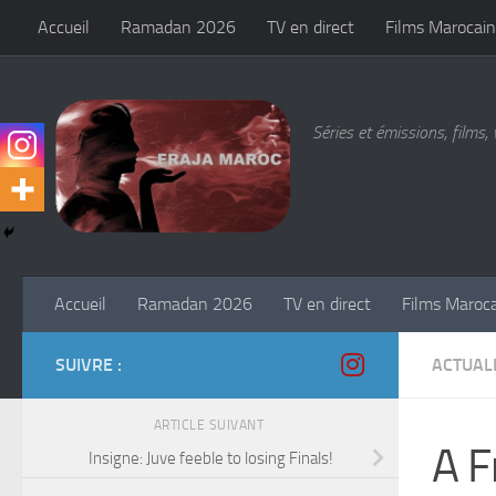
Accueil
Ramadan 2026
TV en direct
Films Marocain
Skip to content
Séries et émissions, films, 
Accueil
Ramadan 2026
TV en direct
Films Maroc
SUIVRE :
ACTUALI
ARTICLE SUIVANT
A F
Insigne: Juve feeble to losing Finals!