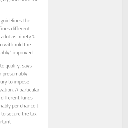
 guidelines the
ines different
 a lot as ninety %
to withhold the
erably” improved.
to qualify, says
an presumably
sury to impose
vation. A particular
different funds
ably per chance’t
 to secure the tax
ortant