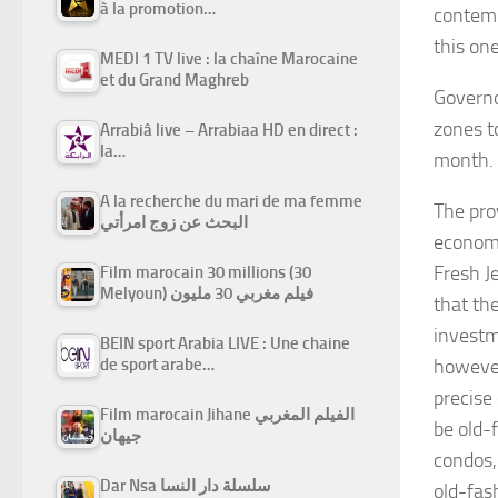
à la promotion…
contemp
this one
MEDI 1 TV live : la chaîne Marocaine
et du Grand Maghreb
Governo
zones t
Arrabiâ live – Arrabiaa HD en direct :
la…
month. 
A la recherche du mari de ma femme
The pro
البحث عن زوج امرأتي
economi
Fresh J
Film marocain 30 millions (30
Melyoun) فيلم مغربي 30 مليون
that th
investm
BEIN sport Arabia LIVE : Une chaine
de sport arabe…
however
precise
Film marocain Jihane الفيلم المغربي
be old-
جيهان
condos,”
Dar Nsa سلسلة دار النسا
old-fas