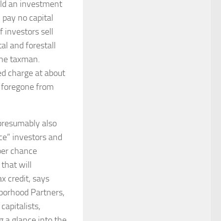
old an investment
y pay no capital
f investors sell
al and forestall
the taxman.
ed charge at about
e foregone from
presumably also
nce” investors and
 per chance
that will
x credit, says
hborhood Partners,
capitalists,
g a glance into the