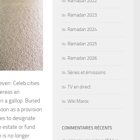
Ramadan 2022
Ramadan 2023
Ramadan 2024
Ramadan 2025
Ramadan 2026
Séries et émissions
ven. Celeb cities
TV en direct
hereas an
in a gallop. Buried
Wiki Maroc
oon as a provision
tes to designate
e estate or fund
COMMENTAIRES RÉCENTS
m is no longer