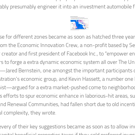
bly presumably engineer it into an investment automobile 
e for different zones became as soon as hatched three year
rom the Economic Innovation Crew, a non-profit based by Se
 creator and first president of
Facebook Inc., to “empower e
rs to forge a extra dynamic economic system all over The Un
—Jared Bernstein, one amongst the important participants
tration’s economic group, and Kevin Hassett, a number one
st—argued for a extra market-pushed come to neighborho
s efforts to spur economic enhance in laborious-hit areas, s
nd Renewal Communities, had fallen short due to old incenti
l complexity, they wrote.
every of their key suggestions became as soon as to allow in
apital beneficial properties taxes if they sold preferred inve