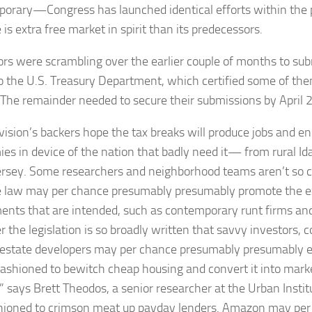
orary—Congress has launched identical efforts within t
 is extra free market in spirit than its predecessors.
rs were scrambling over the earlier couple of months to su
o the U.S. Treasury Department, which certified some of them
The remainder needed to secure their submissions by April 2
vision’s backers hope the tax breaks will produce jobs and e
es in device of the nation that badly need it— from rural I
ersey. Some researchers and neighborhood teams aren’t so c
e law may per chance presumably presumably promote the ex
ents that are intended, such as contemporary runt firms 
 the legislation is so broadly written that savvy investors, c
 estate developers may per chance presumably presumably expl
fashioned to bewitch cheap housing and convert it into mar
 says Brett Theodos, a senior researcher at the Urban Institu
hioned to crimson meat up payday lenders. Amazon may per