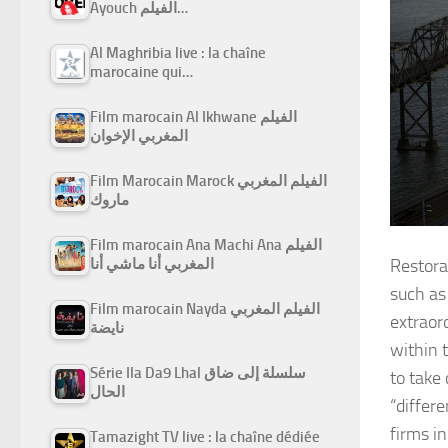
Ayouch الفيلم…
Al Maghribia live : la chaîne
marocaine qui…
Film marocain Al Ikhwane الفيلم
المغربي الإخوان
Film Marocain Marock الفيلم المغربي
ماروك
Film marocain Ana Machi Ana الفيلم
المغربي أنا ماشي أنا
Restora
such as
Film marocain Nayda الفيلم المغربي
extraord
نايضة
within 
Série Ila Da9 Lhal سلسلة إلى ضاق
to take
الحال
“differ
firms in
Tamazight TV live : la chaîne dédiée