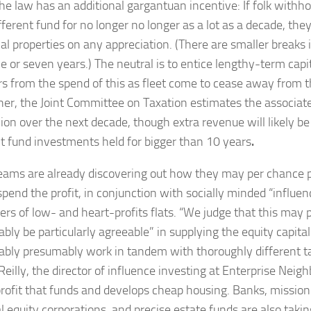
the law has an additional gargantuan incentive: If folk withh
fferent fund for no longer no longer as a lot as a decade, the
al properties on any appreciation. (There are smaller breaks i
ve or seven years.) The neutral is to entice lengthy-term capit
rs from the spend of this as fleet come to cease away from 
her, the Joint Committee on Taxation estimates the associat
llion over the next decade, though extra revenue will likely b
nt fund investments held for bigger than 10 years
.
ams are already discovering out how they may per chance 
spend the profit, in conjunction with socially minded “influe
ers of low- and heart-profits flats. “We judge that this may
ly be particularly agreeable” in supplying the equity capital 
bly presumably work in tandem with thoroughly different ta
Reilly, the director of influence investing at Enterprise Neig
rofit that funds and develops cheap housing. Banks, mission 
l equity corporations, and precise estate funds are also takin