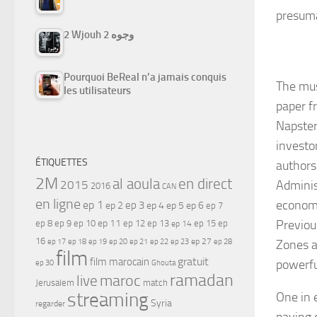
presuma
2 Wjouh 2 وجوه
Pourquoi BeReal n’a jamais conquis
The mus
les utilisateurs
paper f
Napster
investo
ÉTIQUETTES
authors
2M
al aoula
en direct
2015
Adminis
2016
CAN
en ligne
economi
ep 1
ep 3
ep 2
ep 4
ep 5
ep 6
ep 7
ep 11
Previou
ep 8
ep 9
ep 10
ep 12
ep 13
ep 15
ep
ep 14
16
ep 17
ep 21
ep 27
ep 18
ep 19
ep 20
ep 22
ep 23
ep 28
Zones a
film
gratuit
film marocain
powerfu
ep 30
Ghouta
ramadan
maroc
live
Jerusalem
match
streaming
One in 
Syria
regarder
paying c