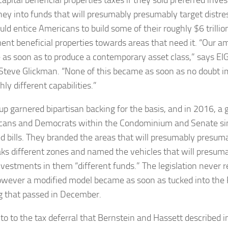
ey into funds that will presumably presumably target distr
ld entice Americans to build some of their roughly $6 trillio
ent beneficial properties towards areas that need it. “Our am
as soon as to produce a contemporary asset class,” says EIG
 Steve Glickman. “
None of this became as soon as no doubt i
ly different capabilities.”
up garnered bipartisan backing for the basis, and in 2016, a 
cans and Democrats within the Condominium and Senate si
d bills. They branded the areas that will presumably presumab
aks different zones and named the vehicles that will presu
vestments in them “different funds.” The legislation never r
owever a modified model became as soon as tucked into the 
ng that passed in December.
 to to the tax deferral that Bernstein and Hassett described i