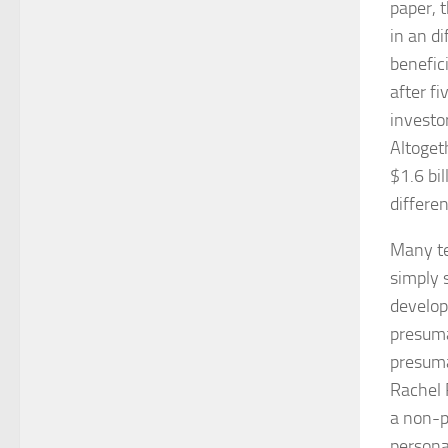
paper, 
in an di
benefici
after fi
investo
Altoget
$1.6 bi
differe
Many te
simply 
develop
presumab
presuma
Rachel 
a non-p
persona