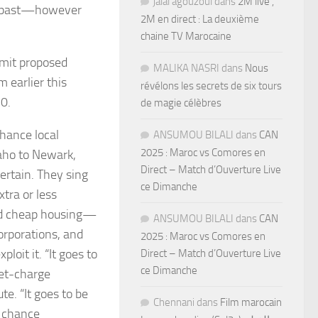
jalal agouzoul
dans
2M live ,
he past—however
2M en direct : La deuxième
chaine TV Marocaine
bmit proposed
MALIKA NASRI
dans
Nous
 earlier this
révélons les secrets de six tours
0.
de magie célèbres
nhance local
ANSUMOU BILALI
dans
CAN
2025 : Maroc vs Comores en
daho to Newark,
Direct – Match d’Ouverture Live
ertain. They sing
ce Dimanche
tra or less
and cheap housing—
ANSUMOU BILALI
dans
CAN
orporations, and
2025 : Maroc vs Comores en
oit it. “It goes to
Direct – Match d’Ouverture Live
ce Dimanche
ket-charge
te. “It goes to be
Chennani
dans
Film marocain
 chance