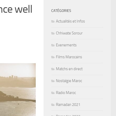
ce well
CATÉGORIES
Actualités et Infos
Chhiwate Sorour
Evenements
Films Marocains
Matchs en direct
Nostalgie Maroc
Radio Maroc
Ramadan 2021