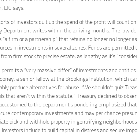
, EIG says.
rts of investors quit up the spend of the profit will count on
y Department writes within the arriving months. The law def
 “a firm or a partnership” that retains no longer no longer as
sources in investments in several zones. Funds are permitted 
t from firm stock to precise estate, as lengthy as it’s “consid
 permits a “very massive differ” of investments and entities 
oney, a senior fellow at the Brookings Institution, which c
bly produce alternatives for abuse. “We shouldn’t quiz Trea
ls that aren’t within the statute.” Treasury declined to obser
accustomed to the department’s pondering emphasized that 
cure contemporary investments and may per chance presum
iate pick and withhold property in gentrifying neighborhoods
 Investors include to build capital in distress and secure imp