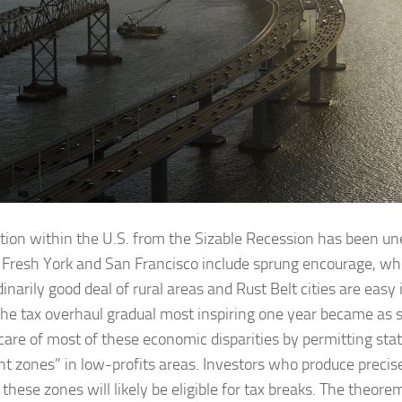
tion within the U.S. from the Sizable Recession has been une
 Fresh York and San Francisco include sprung encourage, w
inarily good deal of rural areas and Rust Belt cities are easy 
the tax overhaul gradual most inspiring one year became as s
 care of most of these economic disparities by permitting sta
ent zones” in low-profits areas. Investors who produce precis
 these zones will likely be eligible for tax breaks. The theore