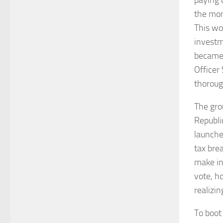
the mon
This wou
investm
became 
Officer
thorough
The gro
Republi
launche
tax bre
make in
vote, h
realizi
To boot