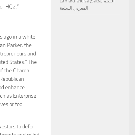
La marchandise (Sel3a) الفيلم
for HQ2.”
المغربي السلعة
s ago in a white
an Parker, the
ntrepreneurs and
ited States.” The
 of the Obama
 Republican
od enhance.
uch as Enterprise
ves or too
vestors to defer
stments and rolled