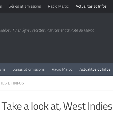
s
Séries et émissions
Radio Maroc
Actualités et Infos
vidéos , TV en ligne , recettes , astuces et actualité du Maroc
ains
Séries et émissions
Radio Maroc
Actualités et Infos
TÉS ET INFOS
 Take a look at, West Indies