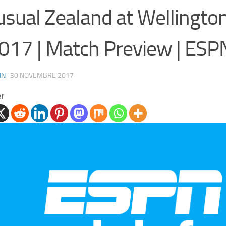
sual Zealand at Wellington
017 | Match Preview | ESPN
IN
·
30 NOVEMBRE 2017
er