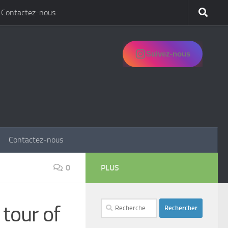
Contactez-nous
Suivez-nous
Contactez-nous
0
PLUS
Rechercher :
 tour of