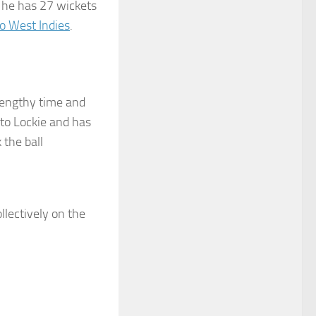
: he has 27 wickets
to West Indies
.
 lengthy time and
 to Lockie and has
 the ball
llectively on the