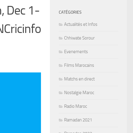
, Dec 1-
CATÉGORIES
Cricinfo
Actualités et Infos
Chhiwate Sorour
Evenements
Films Marocains
Matchs en direct
Nostalgie Maroc
Radio Maroc
Ramadan 2021