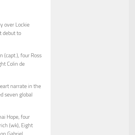
ry over Lockie
t debut to
 (capt.), four Ross
ght Colin de
eart narrate in the
ed seven global
hai Hope, four
ich (wk), Eight
on Gabriel