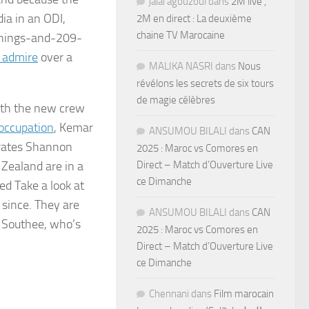
jalal agouzoul
dans
2M live ,
dia in an ODI,
2M en direct : La deuxième
chaine TV Marocaine
innings-and-209-
s admire
over a
MALIKA NASRI
dans
Nous
révélons les secrets de six tours
de magie célèbres
with the new crew
 occupation
, Kemar
ANSUMOU BILALI
dans
CAN
orates Shannon
2025 : Maroc vs Comores en
Direct – Match d’Ouverture Live
 Zealand are in a
ce Dimanche
ed Take a look at
 since. They are
ANSUMOU BILALI
dans
CAN
m Southee, who’s
2025 : Maroc vs Comores en
Direct – Match d’Ouverture Live
ce Dimanche
Chennani
dans
Film marocain