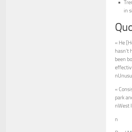
Tre
in 
Quo
« He [H
hasn’t 
been bo
effectiv
n
Unusu
« Consi
park an
n
West I
n