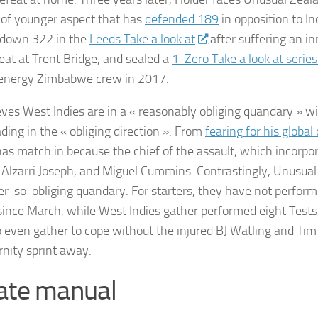
 of younger aspect that has
defended 189
in opposition to In
 down 322 in the
Leeds Take a look at
after suffering an 
feat at Trent Bridge, and sealed a
1-Zero Take a look at serie
energy Zimbabwe crew in 2017.
eves West Indies are in a « reasonably obliging quandary » 
ding in the « obliging direction ». From
fearing for his global
as match in because the chief of the assault, which incorp
, Alzarri Joseph, and Miguel Cummins. Contrastingly, Unusual
er-so-obliging quandary. For starters, they have not perform
 since March, while West Indies gather performed eight Tests
o even gather to cope without the injured BJ Watling and Ti
rnity sprint away.
ate manual