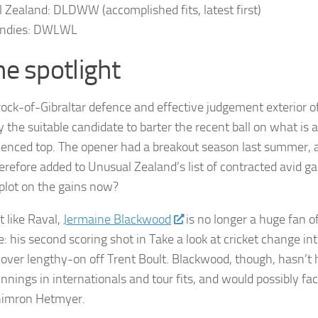
l Zealand
: DLDWW (accomplished fits, latest first)
ndies
: DWLWL
he spotlight
rock-of-Gibraltar defence and effective judgement exterior o
 the suitable candidate to barter the recent ball on what is a
ienced top. The opener had a breakout season last summer, 
erefore added to Unusual Zealand’s list of contracted avid 
plot on the gains now?
 like Raval,
Jermaine Blackwood
is no longer a huge fan o
: his second scoring shot in Take a look at cricket change int
over lengthy-on off Trent Boult. Blackwood, though, hasn’t h
innings in internationals and tour fits, and would possibly f
himron Hetmyer.