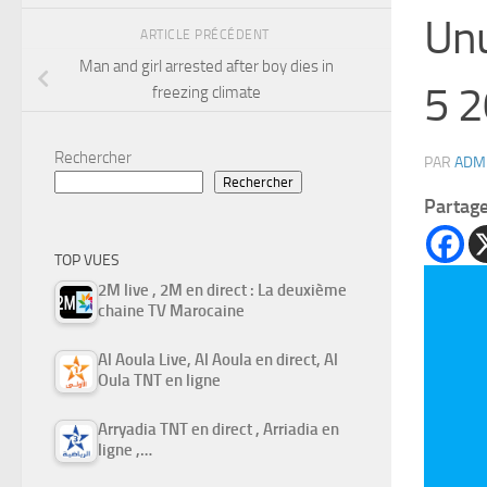
Unu
ARTICLE PRÉCÉDENT
Man and girl arrested after boy dies in
5 2
freezing climate
Rechercher
PAR
ADM
Rechercher
Partag
TOP VUES
2M live , 2M en direct : La deuxième
chaine TV Marocaine
Al Aoula Live, Al Aoula en direct, Al
Oula TNT en ligne
Arryadia TNT en direct , Arriadia en
ligne ,…