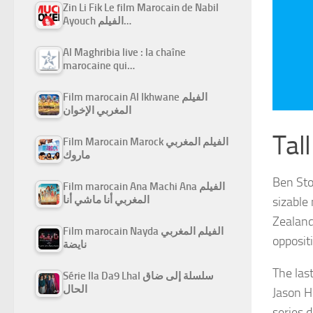
Zin Li Fik Le film Marocain de Nabil
Ayouch الفيلم…
Al Maghribia live : la chaîne
marocaine qui…
Film marocain Al Ikhwane الفيلم
المغربي الإخوان
Tall
Film Marocain Marock الفيلم المغربي
ماروك
Ben Sto
Film marocain Ana Machi Ana الفيلم
المغربي أنا ماشي أنا
sizable
Zealand
Film marocain Nayda الفيلم المغربي
opposit
نايضة
The las
Série Ila Da9 Lhal سلسلة إلى ضاق
الحال
Jason H
series 