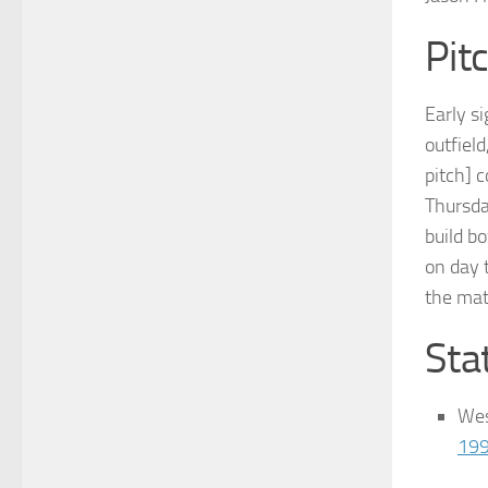
Pit
Early s
outfiel
pitch] 
Thursda
build b
on day 
the mat
Stat
Wes
19