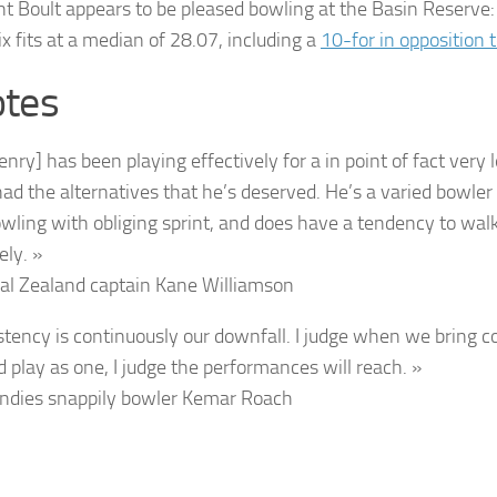
nt Boult appears to be pleased bowling at the Basin Reserve
six fits at a median of 28.07, including a
10-for in opposition 
tes
enry] has been playing effectively for a in point of fact very
had the alternatives that he’s deserved. He’s a varied bowler
wling with obliging sprint, and does have a tendency to walk
ely. »
al Zealand captain
Kane Williamson
stency is continuously our downfall. I judge when we bring co
d play as one, I judge the performances will reach. »
ndies snappily bowler
Kemar Roach