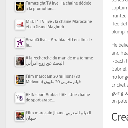
Tamazight TV live : la chaîne dédiée
captain
à la promotion…
hunted
MEDI 1 TV live : la chaîne Marocaine
flee de
et du Grand Maghreb
plump-
Arrabiâ live – Arrabiaa HD en direct :
He beli
la…
and hea
A la recherche du mari de ma femme
Roach h
البحث عن زوج امرأتي
Gabriel
Film marocain 30 millions (30
no long
Melyoun) فيلم مغربي 30 مليون
cricket
going t
BEIN sport Arabia LIVE : Une chaine
de sport arabe…
on pate
Film marocain Jihane الفيلم المغربي
Cre
جيهان