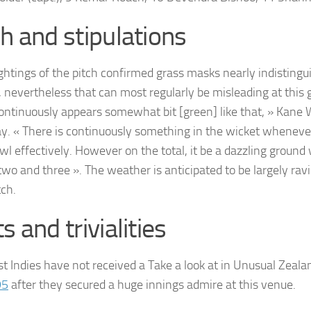
ch and stipulations
ightings of the pitch confirmed grass masks nearly indistingu
d, nevertheless that can most regularly be misleading at this 
continuously appears somewhat bit [green] like that, » Kane 
y. « There is continuously something in the wicket wheneve
owl effectively. However on the total, it be a dazzling groun
two and three ». The weather is anticipated to be largely rav
ch.
s and trivialities
t Indies have not received a Take a look at in Unusual Zeala
95
after they secured a huge innings admire at this venue.