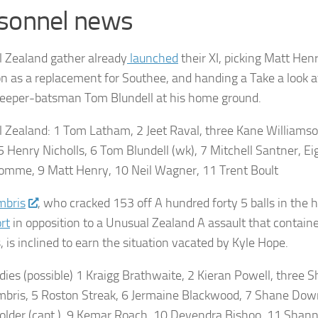
sonnel news
 Zealand gather already
launched
their XI, picking Matt Hen
n as a replacement for Southee, and handing a Take a look a
eeper-batsman Tom Blundell at his home ground.
l Zealand
: 1 Tom Latham, 2 Jeet Raval, three Kane Williamson
 5 Henry Nicholls, 6 Tom Blundell (wk), 7 Mitchell Santner, Ei
mme, 9 Matt Henry, 10 Neil Wagner, 11 Trent Boult
mbris
, who cracked 153 off A hundred forty 5 balls in the h
rt
in opposition to a Unusual Zealand A assault that contain
 is inclined to earn the situation vacated by Kyle Hope.
dies
(possible) 1 Kraigg Brathwaite, 2 Kieran Powell, three S
mbris, 5 Roston Streak, 6 Jermaine Blackwood, 7 Shane Dowr
older (capt.), 9 Kemar Roach, 10 Devendra Bishoo, 11 Shann