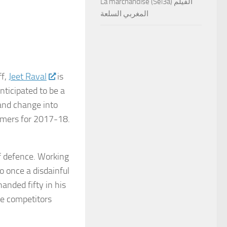
La marchandise (Sel3a) الفيلم
المغربي السلعة
ff,
Jeet Raval
is
nticipated to be a
and change into
gamers for 2017-18.
f defence. Working
o once a disdainful
anded fifty in his
ace competitors