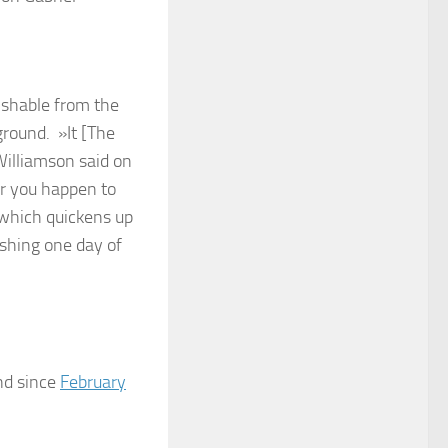
ishable from the
ground. »It [The
Williamson said on
r you happen to
d which quickens up
ishing one day of
nd since
February