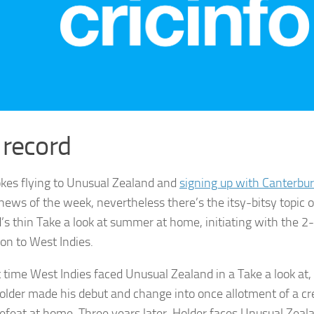
 record
kes flying to Unusual Zealand and
signing up with Canterbu
 news of the week, nevertheless there’s the itsy-bitsy topic 
’s thin Take a look at summer at home, initiating with the 2
ion to West Indies.
t time West Indies faced Unusual Zealand in a Take a look at,
older made his debut and change into once allotment of a cr
defeat at home. Three years later, Holder faces Unusual Zea