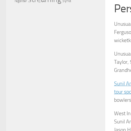
Syria
regarder
Per
Unusual
Ferguso
wicketk
Unusua
Taylor,
Grandho
Sunil A
tour spo
bowlers,
West In
Sunil A
Jason H