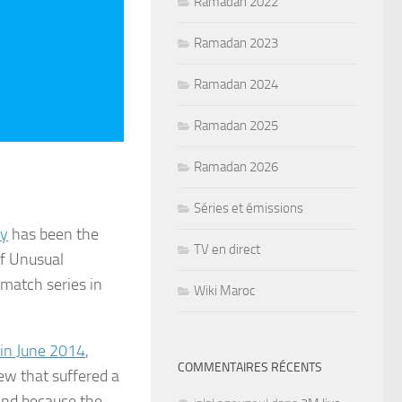
Ramadan 2022
Ramadan 2023
Ramadan 2024
Ramadan 2025
Ramadan 2026
Séries et émissions
ry
has been the
TV en direct
of Unusual
-match series in
Wiki Maroc
in June 2014
,
COMMENTAIRES RÉCENTS
ew that suffered a
land because the