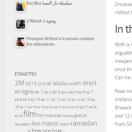
Dar Nsa سلسلة دار النسا
Unusua
n
West I
2 Wjouh 2 وجوه
In t
Pourquoi BeReal n’a jamais conquis
With a 
les utilisateurs
arguably
inexper
once th
ÉTIQUETTES
Can he 
2M
al aoula
en direct
2015
2016
CAN
en ligne
Now not
ep 1
ep 3
ep 2
ep 4
ep 5
ep 6
ep 7
instance
ep 11
ep 8
ep 9
ep 10
ep 12
ep 13
ep 15
ep
ep 14
thwack 
16
ep 17
ep 21
ep 27
ep 18
ep 19
ep 20
ep 22
ep 23
ep 28
film
gratuit
last 12 
film marocain
ep 30
Ghouta
ramadan
maroc
live
from S
Jerusalem
match
streaming