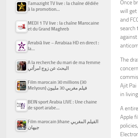
Once br
Tamazight TV live : la chaîne dédiée
à la promotion…
will ge
and FCC
MEDI 1 TV live : la chaîne Marocaine
search 
et du Grand Maghreb
against
Arrabiâ live – Arrabiaa HD en direct :
anticom
la…
The dra
A la recherche du mari de ma femme
concern
البحث عن زوج امرأتي
commiss
Film marocain 30 millions (30
Ajit Pa
Melyoun) فيلم مغربي 30 مليون
in livin
BEIN sport Arabia LIVE : Une chaine
A entir
de sport arabe…
Apple f
Film marocain Jihane الفيلم المغربي
policies
جيهان
Electro