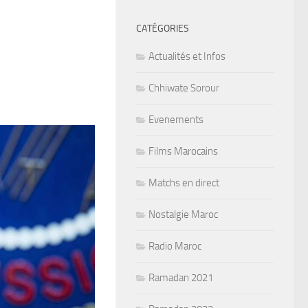
CATÉGORIES
Actualités et Infos
Chhiwate Sorour
Evenements
Films Marocains
Matchs en direct
Nostalgie Maroc
Radio Maroc
Ramadan 2021