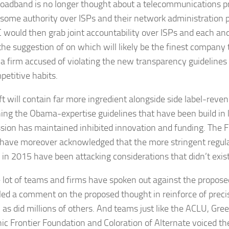
oadband is no longer thought about a telecommunications pr
t some authority over ISPs and their network administration 
 would then grab joint accountability over ISPs and each an
the suggestion of on which will likely be the finest company 
 a firm accused of violating the new transparency guidelines o
petitive habits.
ft will contain far more ingredient alongside side label-reve
ing the Obama-expertise guidelines that have been build in l
ion has maintained inhibited innovation and funding. The
i have moreover acknowledged that the more stringent regulat
g in 2015 have been attacking considerations that didn’t exist
e lot of teams and firms have spoken out against the propos
iled a comment on the proposed thought in reinforce of prec
, as did millions of others. And teams just like the ACLU, Gr
nic Frontier Foundation and Coloration of Alternate voiced the