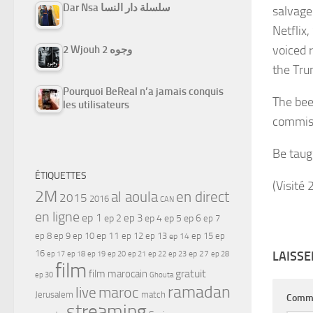
Dar Nsa سلسلة دار النسا
salvage 
Netflix
voiced 
2 Wjouh 2 وجوه
the Tru
Pourquoi BeReal n’a jamais conquis
The bee
les utilisateurs
commiss
Be taug
ÉTIQUETTES
(Visité 
2M
al aoula
en direct
2015
2016
CAN
en ligne
ep 1
ep 3
ep 2
ep 4
ep 5
ep 6
ep 7
ep 11
ep 8
ep 9
ep 10
ep 12
ep 13
ep 15
ep
ep 14
16
LAISS
ep 17
ep 21
ep 27
ep 18
ep 19
ep 20
ep 22
ep 23
ep 28
film
gratuit
film marocain
ep 30
Ghouta
ramadan
maroc
live
Jerusalem
match
Comm
streaming