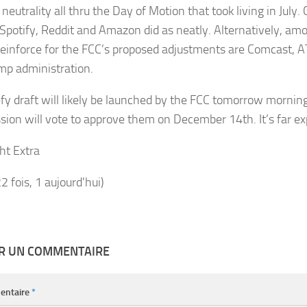
neutrality all thru the Day of Motion that took living in July.
, Spotify, Reddit and Amazon did as neatly. Alternatively, am
reinforce for the FCC’s proposed adjustments are Comcast, 
mp administration.
fy draft will likely be launched by the FCC tomorrow mornin
ion will vote to approve them on December 14th. It’s far ex
ht Extra
22 fois, 1 aujourd'hui)
ER UN COMMENTAIRE
entaire
*