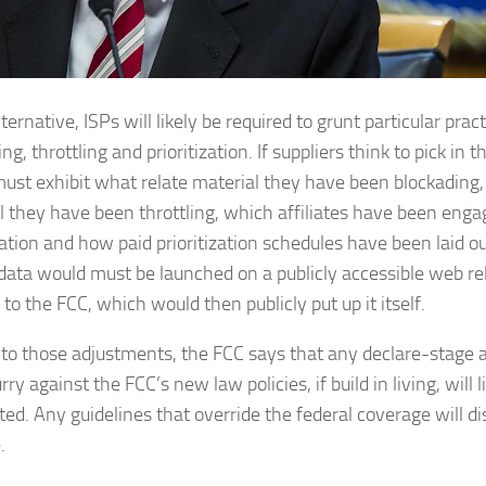
ternative, ISPs will likely be required to grunt particular pract
ng, throttling and prioritization. If suppliers think to pick in 
ust exhibit what relate material they have been blockading,
l they have been throttling, which affiliates have been enga
zation and how paid prioritization schedules have been laid ou
data would must be launched on a publicly accessible web rel
 to the FCC, which would then publicly put up it itself.
 to those adjustments, the FCC says that any declare-stage 
rry against the FCC’s new law policies, if build in living, will l
ed. Any guidelines that override the federal coverage will d
.