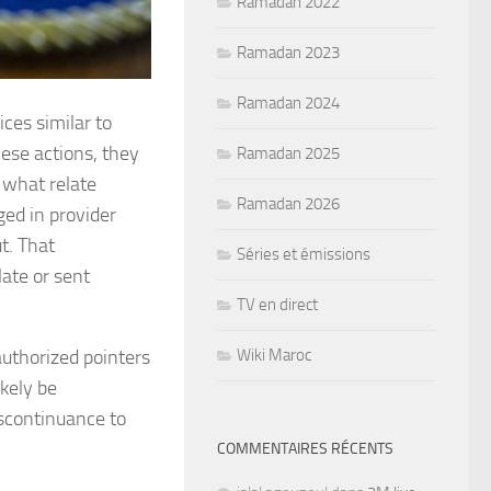
Ramadan 2022
Ramadan 2023
Ramadan 2024
ices similar to
these actions, they
Ramadan 2025
 what relate
Ramadan 2026
ged in provider
t. That
Séries et émissions
ate or sent
TV en direct
Wiki Maroc
authorized pointers
ikely be
iscontinuance to
COMMENTAIRES RÉCENTS