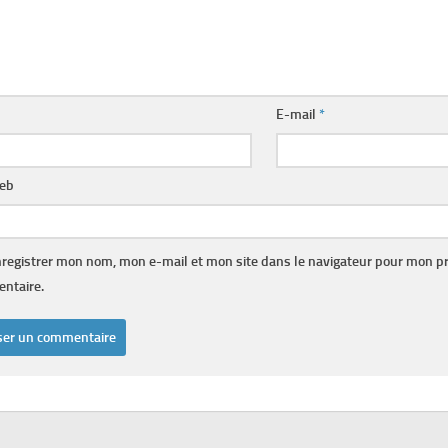
E-mail
*
web
registrer mon nom, mon e-mail et mon site dans le navigateur pour mon p
ntaire.