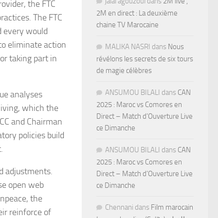
jalal agouzoul
dans
2M live ,
ovider, the FTC
2M en direct : La deuxième
practices. The FTC
chaine TV Marocaine
d every would
to eliminate action
MALIKA NASRI
dans
Nous
r taking part in
révélons les secrets de six tours
de magie célèbres
ANSUMOU BILALI
dans
CAN
nue analyses
2025 : Maroc vs Comores en
iving, which the
Direct – Match d’Ouverture Live
 FCC and Chairman
ce Dimanche
ory policies build
.
ANSUMOU BILALI
dans
CAN
2025 : Maroc vs Comores en
ed adjustments.
Direct – Match d’Ouverture Live
ise open web
ce Dimanche
eenpeace, the
Chennani
dans
Film marocain
ir reinforce of