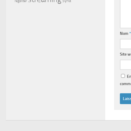
Syria
regarder
Nom
*
Site 
En
comme