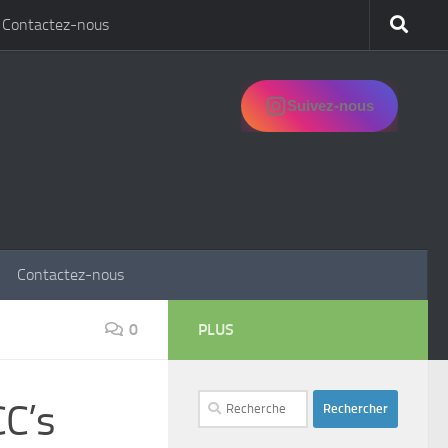
Contactez-nous
Suivez-nous
Contactez-nous
0
PLUS
Rechercher :
CC’s