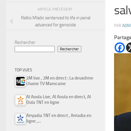
sal
ARTICLE PRÉCÉDENT
Ratko Mladic sentenced to life in penal
advanced for genocide
PAR
ADM
Partag
Rechercher
Rechercher
TOP VUES
2M live , 2M en direct : La deuxième
chaine TV Marocaine
Al Aoula Live, Al Aoula en direct, Al
Oula TNT en ligne
Arryadia TNT en direct , Arriadia en
ligne ,…