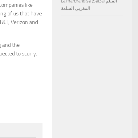
La marchandise (Sel3a) الفيلم
 Companies like
المغربي السلعة
ong of us that have
AT&T, Verizon and
g and the
pected to scurry.