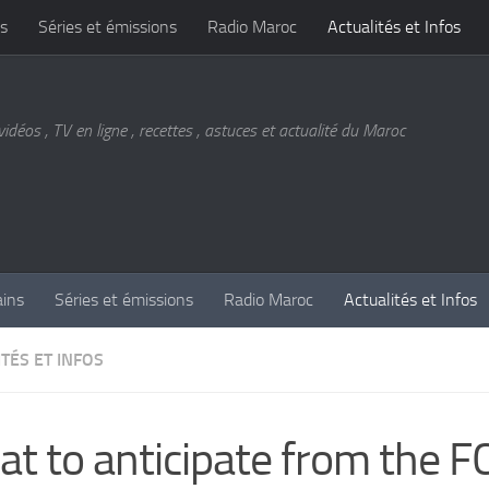
s
Séries et émissions
Radio Maroc
Actualités et Infos
vidéos , TV en ligne , recettes , astuces et actualité du Maroc
ains
Séries et émissions
Radio Maroc
Actualités et Infos
TÉS ET INFOS
t to anticipate from the F