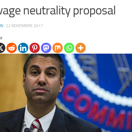
vage neutrality proposal
IN
·
22 NOVEMBRE 2017
er