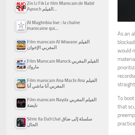
Zin Li Fik Le film Marocain de Nabil
Ayouch الفيلم…
Al Maghribia live : la chaîne
marocaine qui…
As an al
blockadi
Film marocain Al Ikhwane الفيلم
المغربي الإخوان
would m
materia
Film Marocain Marock الفيلم المغربي
prioriti
ماروك
records
Film marocain Ana Machi Ana الفيلم
straight
المغربي أنا ماشي أنا
To boot
Film marocain Nayda الفيلم المغربي
نايضة
that scu
preempt
Série Ila Da9 Lhal سلسلة إلى ضاق
practice
الحال