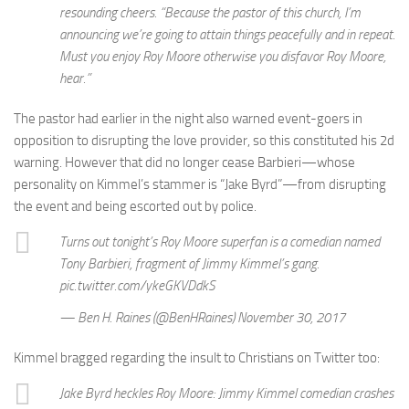
resounding cheers. “Because the pastor of this church, I’m
announcing we’re going to attain things peacefully and in repeat.
Must you enjoy Roy Moore otherwise you disfavor Roy Moore,
hear.”
The pastor had earlier in the night also warned event-goers in
opposition to disrupting the love provider, so this constituted his 2d
warning. However that did no longer cease Barbieri—whose
personality on Kimmel’s stammer is “Jake Byrd”—from disrupting
the event and being escorted out by police.
Turns out tonight’s Roy Moore superfan is a comedian named
Tony Barbieri, fragment of Jimmy Kimmel’s gang.
pic.twitter.com/ykeGKVDdkS
— Ben H. Raines (@BenHRaines) November 30, 2017
Kimmel bragged regarding the insult to Christians on Twitter too:
Jake Byrd heckles Roy Moore: Jimmy Kimmel comedian crashes