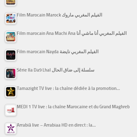
Film Marocain Marock الفيلم المغربي ماروك
Film marocain Ana Machi Ana الفيلم المغربي أنا ماشي أنا
Film marocain Nayda الفيلم المغربي نايضة
Série Ila Da9 Lhal سلسلة إلى ضاق الحال
Tamazight TV live : la chaîne dédiée à la promotion…
MEDI 1 TV live : la chaîne Marocaine et du Grand Maghreb
Arrabiâ live – Arrabiaa HD en direct : la…