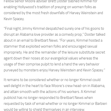
Fellow senior Moore adviser Brett Doster bashed Kimmel for
enabling Hollywood’s tradition of preying on women folks as
considered by the most fresh downfalls of Harvey Weinstein and
Kevin Spacey.
“Final night, Jimmy Kimmel despatched surely one of his goons to
disrupt an Alabama love provider as a comedy prop,” Doster talked
about in an email to Breitbart News. “For years, Kimmel hosted a
stammer that exploited women folks and encouraged sexual
impropriety. He and the remainder of the leisure substitute secret
agent down their noses at our evangelical values whereas the
usage of their comprise pulpit to lend a hand the very behavior
purveyed by monsters enjoy Harvey Weinstein and Kevin Spacey.”
It remains to be considered whether or no longer Kimmel could
well delight in the heart to face Moore’s crew head-on in Alabama,
and attain smooth with the actions of his workers. A Kimmel
publicist has no longer responded to Breitbart News when
requested by task of email whether or no longer Kimmel or Barbieri
would be willing to shield themselves in an interview.