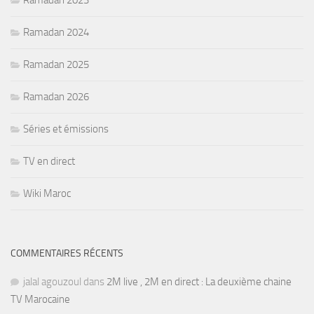
Ramadan 2023
Ramadan 2024
Ramadan 2025
Ramadan 2026
Séries et émissions
TV en direct
Wiki Maroc
COMMENTAIRES RÉCENTS
jalal agouzoul
dans
2M live , 2M en direct : La deuxième chaine
TV Marocaine