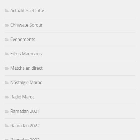
Actualités et Infos
Chhiwate Sorour
Evenements
Films Marocains
Matchs en direct
Nostalgie Maroc
Radio Maroc
Ramadan 2021
Ramadan 2022