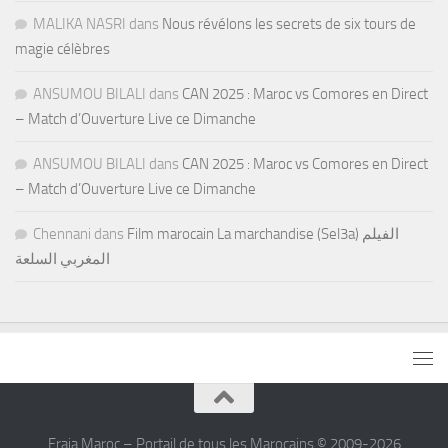
MALIKA NASRI
dans
Nous révélons les secrets de six tours de
magie célèbres
ANSUMOU BILALI
dans
CAN 2025 : Maroc vs Comores en Direct
– Match d’Ouverture Live ce Dimanche
ANSUMOU BILALI
dans
CAN 2025 : Maroc vs Comores en Direct
– Match d’Ouverture Live ce Dimanche
Chennani
dans
Film marocain La marchandise (Sel3a) الفيلم
المغربي السلعة
Fraja Maroc – Portail de tous les Marocains © 2009-2026