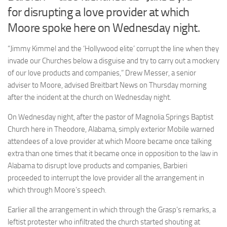
for disrupting a love provider at which
Moore spoke here on Wednesday night.
“Jimmy Kimmel and the ‘Hollywood elite’ corrupt the line when they
invade our Churches below a disguise and try to carry out a mockery
of our love products and companies,” Drew Messer, a senior
adviser to Moore, advised Breitbart News on Thursday morning
after the incident at the church on Wednesday night.
On Wednesday night, after the pastor of Magnolia Springs Baptist
Church here in Theodore, Alabama, simply exterior Mobile warned
attendees of a love provider at which Moore became once talking
extra than one times that it became once in opposition to the law in
Alabama to disrupt love products and companies, Barbieri
proceeded to interrupt the love provider all the arrangement in
which through Moore’s speech.
Earlier all the arrangement in which through the Grasp’s remarks, a
leftist protester who infiltrated the church started shouting at