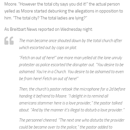
Moore. “However the total city says you did it!” the actual person
yelled as Moore started debunking the allegations in opposition to
him. “The total city? The total ladies are lying?”
As Breitbart News reported on Wednesday night:
The man became once shouted down by the total church after
which escorted out by cops on plot.
“Fetch on out of here!” one more man yelled at the lone unruly
protester as police escorted the disrupter out. “You desire to be
ashamed. You’re in a Church. You desire to be ashamed to even
be from here! Fetch on out of here!”
Then, the church’s pastor retook the microphone for a 2d before
handing it befriend to Moore. “I delight in to remind all
americans stammer here is a love provider,” the pastor talked
about. “And by the manner it’s illegal to disturb a love provider.”
The personnel cheered. “The next one who disturbs the provider
could be became over to the police,” the pastor added to