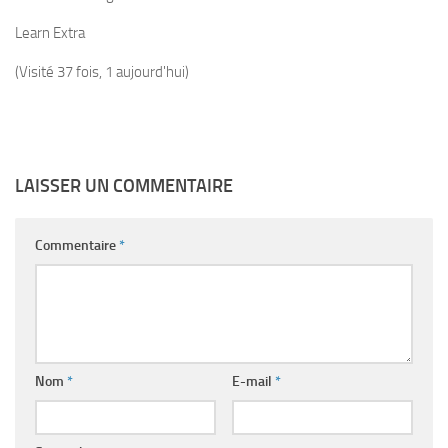
Learn Extra
(Visité 37 fois, 1 aujourd'hui)
LAISSER UN COMMENTAIRE
Commentaire
*
Nom
*
E-mail
*