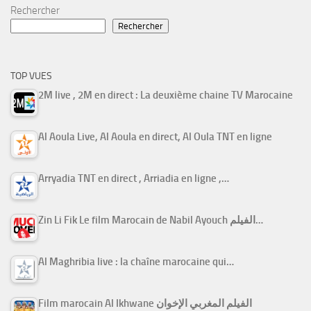
Rechercher
Rechercher
TOP VUES
2M live , 2M en direct : La deuxième chaine TV Marocaine
Al Aoula Live, Al Aoula en direct, Al Oula TNT en ligne
Arryadia TNT en direct , Arriadia en ligne ,…
Zin Li Fik Le film Marocain de Nabil Ayouch الفيلم…
Al Maghribia live : la chaîne marocaine qui…
Film marocain Al Ikhwane الفيلم المغربي الإخوان