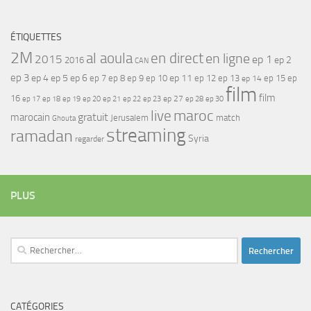
ÉTIQUETTES
2M
al aoula
en direct
en ligne
2015
ep 1
ep 2
2016
CAN
ep 3
ep 4
ep 5
ep 6
ep 7
ep 11
ep 8
ep 9
ep 10
ep 12
ep 13
ep 15
ep
ep 14
film
film
16
ep 17
ep 21
ep 27
ep 18
ep 19
ep 20
ep 22
ep 23
ep 28
ep 30
maroc
live
gratuit
marocain
Jerusalem
match
Ghouta
streaming
ramadan
Syria
regarder
PLUS
Rechercher :
CATÉGORIES