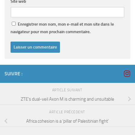
Site web
Enregistrer mon nom, mon e-mail et mon site dans le
navigateur pour mon prochain commentaire.
SUIVRE :
ARTICLE SUIVANT
ZTE’s dual-veil Axon M is charming and unsuitable
ARTICLE PRÉCÉDENT
Africa cohesion is a ‘pillar of Palestinian fight’