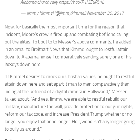
Alabama church rally https://t.co/P1HiEuPL1L
— Jimmy Kimmel (@jimmykimmel) November 30, 2017
Now, for basically the most important time for the reason that
incident, Moore’s crew is fired up and combating befriend calling
out the elites. To boot to to Messer’s above comments, he added
in an email to Breitbart News that Kimmel ought to restful attain
down to Alabama himself comparatively sending surely one of his
lackeys down here.
“If Kimmel desires to mock our Christian values, he ought to restful
attain down here and set apart it man to man comparatively than
hiding at the befriend of a digital camera in Hollywood,” Messer
talked about. “And yes, Jimmy, we are able to restful rebuild our
military, manufacture the wall, provide protection to our gun rights,
reform our tax code, and increase President Trump whether or no
longer you enjoy that or no longer. Hollywood isn’t any longer going
to bully us around.”