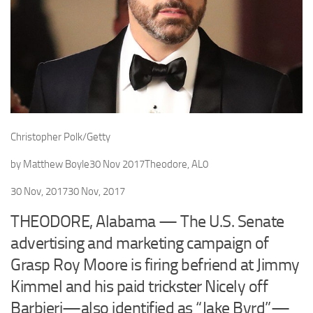
Christopher Polk/Getty
by
Matthew Boyle
30 Nov 2017
Theodore, AL
0
30 Nov, 2017
30 Nov, 2017
THEODORE, Alabama — The U.S. Senate
advertising and marketing campaign of
Grasp Roy Moore is firing befriend at Jimmy
Kimmel and his paid trickster Nicely off
Barbieri—also identified as “Jake Byrd”—