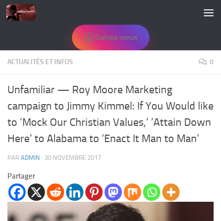
Skip to content
Suivez-nous
ACTUALITÉS ET INFOS
0
Unfamiliar — Roy Moore Marketing
campaign to Jimmy Kimmel: If You Would like
to ‘Mock Our Christian Values,’ ‘Attain Down
Here’ to Alabama to ‘Enact It Man to Man’
PAR
ADMIN
·
30 NOVEMBRE 2017
Partager