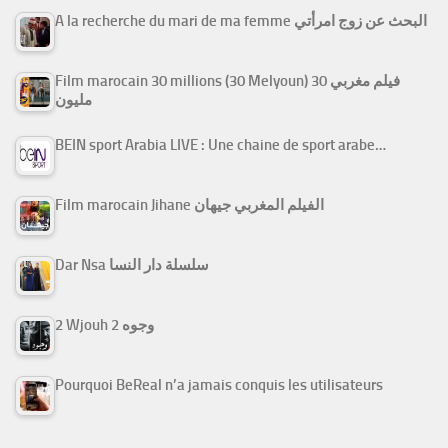
A la recherche du mari de ma femme البحث عن زوج امرأتي
Film marocain 30 millions (30 Melyoun) فيلم مغربي 30
مليون
BEIN sport Arabia LIVE : Une chaine de sport arabe…
Film marocain Jihane الفيلم المغربي جيهان
Dar Nsa سلسلة دار النسا
2 Wjouh 2 وجوه
Pourquoi BeReal n’a jamais conquis les utilisateurs