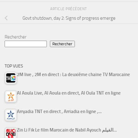
ARTICLE PRÉCÉDENT
Govt shutdown, day 2: Signs of progress emerge
Rechercher
Rechercher
TOP VUES
2M live , 2M en direct : La deuxième chaine TV Marocaine
Al Aoula Live, Al Aoula en direct, Al Oula TNT en ligne
Arryadia TNT en direct , Arriadia en ligne ,…
Zin Li Fik Le film Marocain de Nabil Ayouch الفيلم…