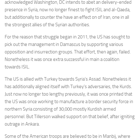
acknowledged Washington, DC intends to abet an delivery-ended
presence in Syria, now no longer finest to fight ISIL and al-Qaeda,
but additionally to counter the have an effect on of Iran, one in all
the strongest allies of the Syrian authorities.
For the reason that struggle began in 2011, the US has sought to
pick out the management in Damascus by supporting various
opposition and insurrection groups. That effort, then again, failed.
Nonetheless it was once extra successful in main a coalition
towards ISIL.
The US is allied with Turkey towards Syria’s Assad. Nonetheless it
has additionally aligned itself with Turkey’s adversaries, the Kurds.
Just now no longer too lengthy previously, it was once printed that
the US was once working to manufacture a border security force in
northern Syria consisting of 30,000 mostly Kurdish armed
personnel. But Tillerson walked support on that belief, after igniting
outrage in Ankara.
Some of the American troops are believed to be in Manbij, where