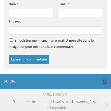
Nom
*
E-mail
*
Site web
Enregistrer mon nom, mon e-mail et mon site dans le
navigateur pour mon prochain commentaire.
SUIVRE :
ARTICLE SUIVANT
Right here’s be sure that Hawaii’s missile warning fiasco
isn’t repeated