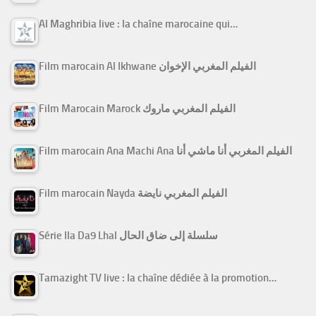
Al Maghribia live : la chaîne marocaine qui…
Film marocain Al Ikhwane الفيلم المغربي الإخوان
Film Marocain Marock الفيلم المغربي ماروك
Film marocain Ana Machi Ana الفيلم المغربي أنا ماشي أنا
Film marocain Nayda الفيلم المغربي نايضة
Série Ila Da9 Lhal سلسلة إلى ضاق الحال
Tamazight TV live : la chaîne dédiée à la promotion…