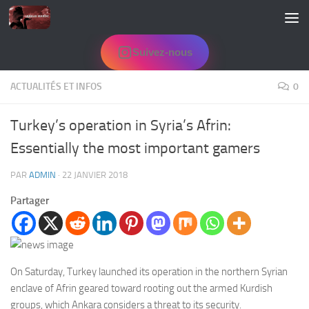
Skip to content
Suivez-nous
ACTUALITÉS ET INFOS
0
Turkey’s operation in Syria’s Afrin:
Essentially the most important gamers
PAR
ADMIN
·
22 JANVIER 2018
Partager
On Saturday, Turkey launched its operation in the northern Syrian
enclave of Afrin geared toward rooting out the armed Kurdish
groups, which Ankara considers a threat to its security.