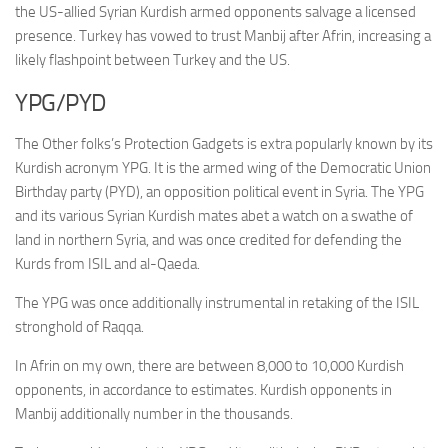
the US-allied Syrian Kurdish armed opponents salvage a licensed
presence. Turkey has vowed to trust Manbij after Afrin, increasing a
likely flashpoint between Turkey and the US.
YPG/PYD
The Other folks’s Protection Gadgets is extra popularly known by its
Kurdish acronym YPG. It is the armed wing of the Democratic Union
Birthday party (PYD), an opposition political event in Syria. The YPG
and its various Syrian Kurdish mates abet a watch on a swathe of
land in northern Syria, and was once credited for defending the
Kurds from ISIL and al-Qaeda.
The YPG was once additionally instrumental in retaking of the ISIL
stronghold of Raqqa.
In Afrin on my own, there are between 8,000 to 10,000 Kurdish
opponents, in accordance to estimates. Kurdish opponents in
Manbij additionally number in the thousands.