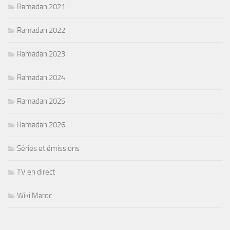
Ramadan 2021
Ramadan 2022
Ramadan 2023
Ramadan 2024
Ramadan 2025
Ramadan 2026
Séries et émissions
TV en direct
Wiki Maroc