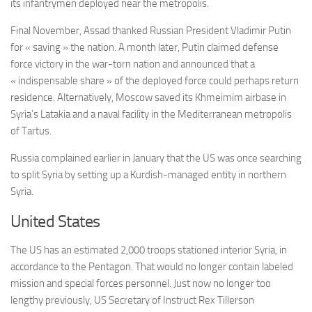
its infantrymen deployed near the metropolis.
Final November, Assad thanked Russian President Vladimir Putin
for « saving » the nation. A month later, Putin claimed defense
force victory in the war-torn nation and announced that a
« indispensable share » of the deployed force could perhaps return
residence. Alternatively, Moscow saved its Khmeimim airbase in
Syria’s Latakia and a naval facility in the Mediterranean metropolis
of Tartus.
Russia complained earlier in January that the US was once searching
to split Syria by setting up a Kurdish-managed entity in northern
Syria.
United States
The US has an estimated 2,000 troops stationed interior Syria, in
accordance to the Pentagon. That would no longer contain labeled
mission and special forces personnel. Just now no longer too
lengthy previously, US Secretary of Instruct Rex Tillerson