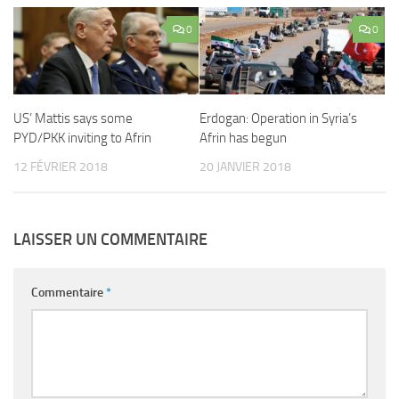
0
0
US’ Mattis says some
Erdogan: Operation in Syria’s
PYD/PKK inviting to Afrin
Afrin has begun
12 FÉVRIER 2018
20 JANVIER 2018
LAISSER UN COMMENTAIRE
Commentaire
*