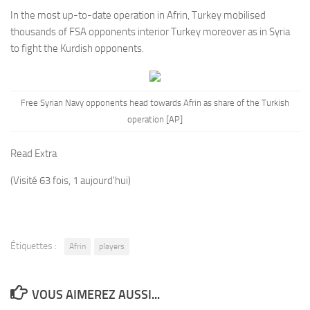
In the most up-to-date operation in Afrin, Turkey mobilised
thousands of FSA opponents interior Turkey moreover as in Syria
to fight the Kurdish opponents.
Free Syrian Navy opponents head towards Afrin as share of the Turkish
operation [AP]
Read Extra
(Visité 63 fois, 1 aujourd'hui)
Étiquettes :
Afrin
players
VOUS AIMEREZ AUSSI...