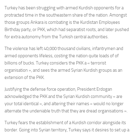
Turkey has been struggling with armed Kurdish opponents for a
protracted time in the southeastern share of the nation. Amongst
those groups Ankara is combating is the Kurdistan Employees
Birthday party, or PKK, which had separatist roots, and later pushed
for extra autonomy from the Turkish central authorities.
The violence has left 40,000 thousand civilians, infantrymen and
armed opponents lifeless, costing the nation quite loads of of
billions of bucks. Turkey considers the PKK a « terrorist
organisation », and sees the armed Syrian Kurdish groups as an
extension of the PKK.
Justifying the defense force operation, President Erdogan
acknowledged the PKK and the Syrian Kurdish community « are
your total identical », and altering their names « would no longer
alternate the undeniable truth that they are dread organisations ».
Turkey fears the establishment of a Kurdish corridor alongside its
border. Going into Syrian territory, Turkey says it desires to set up a