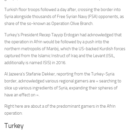
Turkish floor troops followed a day after, crossing the border into
Syria alongside thousands of Free Syrian Navy (FSA) opponents, as
share of the so-known as Operation Olive Branch.
Turkey’s President Recep Tayyip Erdogan had acknowledged that
the operation in Afrin would be followed by a push into the
northern metropolis of Manbij, which the US-backed Kurdish forces
captured from the Islamic Instruct of Iraq and the Levant (ISIL,
additionally is named ISIS) in 2016.
Al Jazeera’s Stefanie Dekker, reporting from the Turkey-Syria
border, acknowledged various regional gamers are « searching to
slice up various ingredients of Syria, expanding their spheres of
have an effect on ».
Right here are about a of the predominant gamers in the Afrin
operation:
Turkey