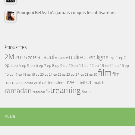
Pourquoi BeReal n’a jamais conquis les utilisateurs
ÉTIQUETTES
2M
al aoula
en direct
en ligne
2015
ep 1
ep 2
2016
CAN
ep 3
ep 4
ep 5
ep 6
ep 7
ep 11
ep 8
ep 9
ep 10
ep 12
ep 13
ep 15
ep
ep 14
film
film
16
ep 17
ep 21
ep 27
ep 18
ep 19
ep 20
ep 22
ep 23
ep 28
ep 30
maroc
live
gratuit
marocain
Jerusalem
match
Ghouta
streaming
ramadan
Syria
regarder
PLUS