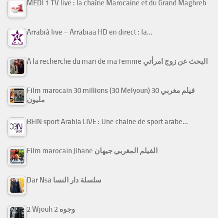
MEDI 1 TV live : la chaîne Marocaine et du Grand Maghreb
Arrabiâ live – Arrabiaa HD en direct : la…
A la recherche du mari de ma femme البحث عن زوج امرأتي
Film marocain 30 millions (30 Melyoun) فيلم مغربي 30
مليون
BEIN sport Arabia LIVE : Une chaine de sport arabe…
Film marocain Jihane الفيلم المغربي جيهان
Dar Nsa سلسلة دار النسا
2 Wjouh 2 وجوه