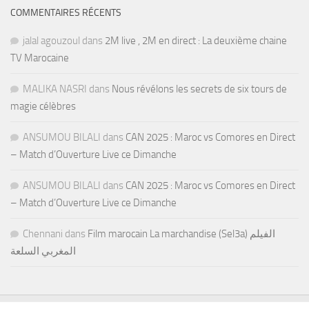
COMMENTAIRES RÉCENTS
jalal agouzoul
dans
2M live , 2M en direct : La deuxième chaine
TV Marocaine
MALIKA NASRI
dans
Nous révélons les secrets de six tours de
magie célèbres
ANSUMOU BILALI
dans
CAN 2025 : Maroc vs Comores en Direct
– Match d’Ouverture Live ce Dimanche
ANSUMOU BILALI
dans
CAN 2025 : Maroc vs Comores en Direct
– Match d’Ouverture Live ce Dimanche
Chennani
dans
Film marocain La marchandise (Sel3a) الفيلم
المغربي السلعة