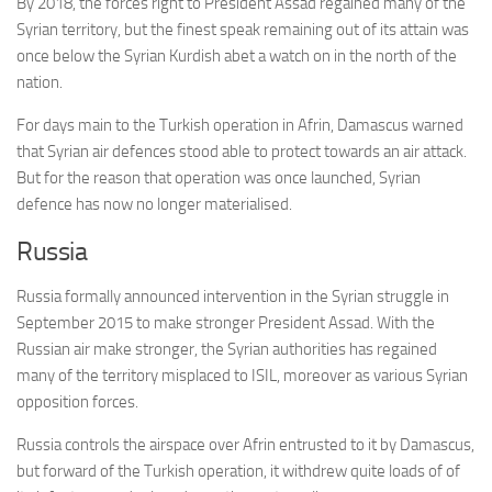
By 2018, the forces right to President Assad regained many of the
Syrian territory, but the finest speak remaining out of its attain was
once below the Syrian Kurdish abet a watch on in the north of the
nation.
For days main to the Turkish operation in Afrin, Damascus warned
that Syrian air defences stood able to protect towards an air attack.
But for the reason that operation was once launched, Syrian
defence has now no longer materialised.
Russia
Russia formally announced intervention in the Syrian struggle in
September 2015 to make stronger President Assad. With the
Russian air make stronger, the Syrian authorities has regained
many of the territory misplaced to ISIL, moreover as various Syrian
opposition forces.
Russia controls the airspace over Afrin entrusted to it by Damascus,
but forward of the Turkish operation, it withdrew quite loads of of