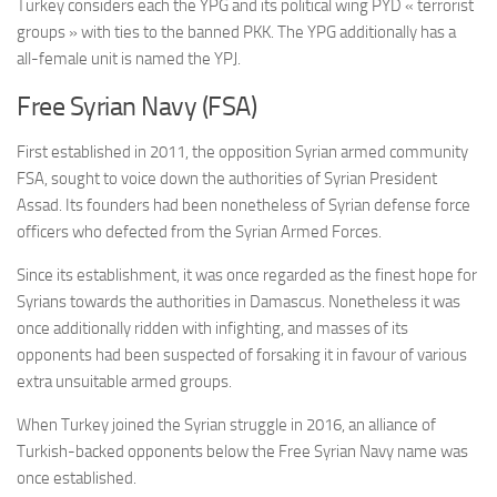
Turkey considers each the YPG and its political wing PYD « terrorist
groups » with ties to the banned PKK. The YPG additionally has a
all-female unit is named the YPJ.
Free Syrian Navy (FSA)
First established in 2011, the opposition Syrian armed community
FSA, sought to voice down the authorities of Syrian President
Assad. Its founders had been nonetheless of Syrian defense force
officers who defected from the Syrian Armed Forces.
Since its establishment, it was once regarded as the finest hope for
Syrians towards the authorities in Damascus. Nonetheless it was
once additionally ridden with infighting, and masses of its
opponents had been suspected of forsaking it in favour of various
extra unsuitable armed groups.
When Turkey joined the Syrian struggle in 2016, an alliance of
Turkish-backed opponents below the Free Syrian Navy name was
once established.