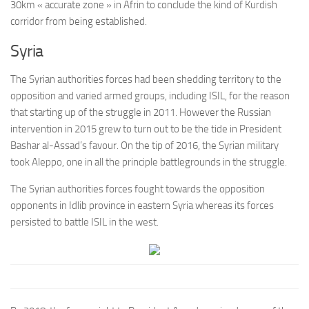
30km « accurate zone » in Afrin to conclude the kind of Kurdish
corridor from being established.
Syria
The Syrian authorities forces had been shedding territory to the
opposition and varied armed groups, including ISIL, for the reason
that starting up of the struggle in 2011. However the Russian
intervention in 2015 grew to turn out to be the tide in President
Bashar al-Assad’s favour. On the tip of 2016, the Syrian military
took Aleppo, one in all the principle battlegrounds in the struggle.
The Syrian authorities forces fought towards the opposition
opponents in Idlib province in eastern Syria whereas its forces
persisted to battle ISIL in the west.