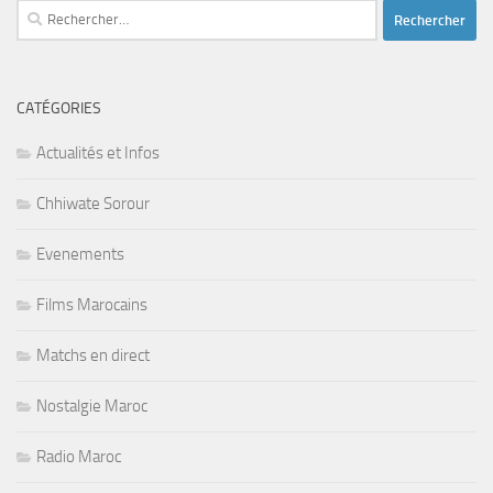
Rechercher :
CATÉGORIES
Actualités et Infos
Chhiwate Sorour
Evenements
Films Marocains
Matchs en direct
Nostalgie Maroc
Radio Maroc