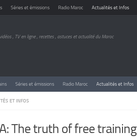
s
Séries et émissions
Radio Maroc
Actualités et Infos
vidéos , TV en ligne , recettes , astuces et actualité du Maroc
ains
Séries et émissions
Radio Maroc
Actualités et Infos
TÉS ET INFOS
: The truth of free training 