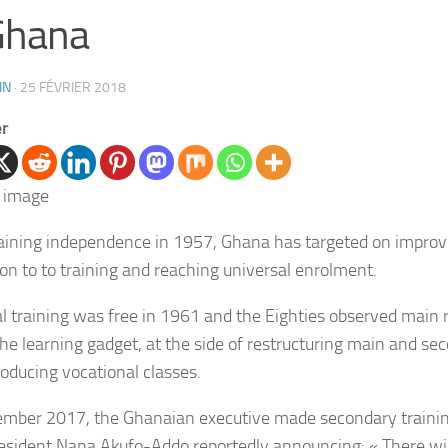
Ghana
IN
·
25 FÉVRIER 2018
er
aining independence in 1957, Ghana has targeted on improv
on to to training and reaching universal enrolment.
al training was free in 1961 and the Eighties observed main
the learning gadget, at the side of restructuring main and se
roducing vocational classes.
ember 2017, the Ghanaian executive made secondary trainin
esident
Nana Akufo-Addo reportedly announcing: « There wil