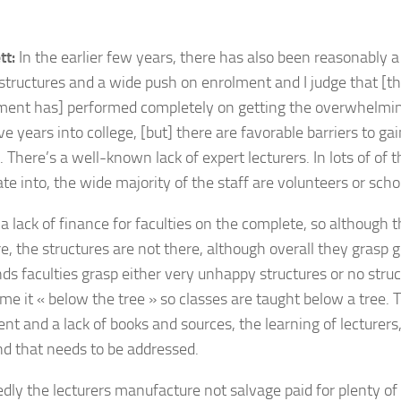
tt:
In the earlier few years, there has also been reasonably a
 structures and a wide push on enrolment and I judge that [
ent has] performed completely on getting the overwhelmin
e years into college, [but] t
here are favorable barriers to ga
. There’s a well-known lack of expert lecturers. In lots of of
te into, the wide majority of the staff are volunteers or schol
 a lack of finance for faculties on the complete, so although 
re, the structures are not there, although overall they grasp 
ds faculties grasp either very unhappy structures or no struct
me it « below the tree » so classes are taught below a tree. T
t and a lack of books and sources, the learning of lecturers, 
nd that needs to be addressed.
dly the lecturers manufacture not salvage paid for plenty o