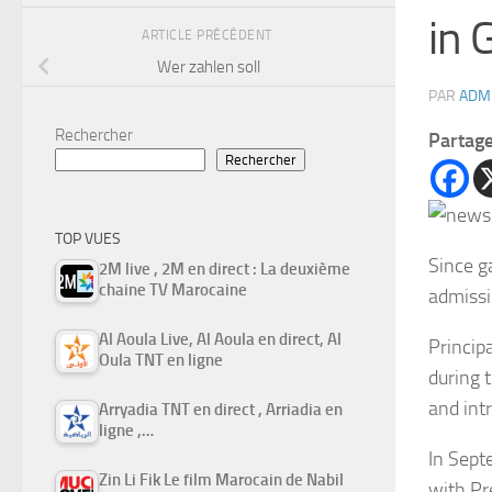
in 
ARTICLE PRÉCÉDENT
Wer zahlen soll
PAR
ADM
Rechercher
Partag
Rechercher
TOP VUES
Since g
2M live , 2M en direct : La deuxième
chaine TV Marocaine
admissi
Al Aoula Live, Al Aoula en direct, Al
Princip
Oula TNT en ligne
during 
and int
Arryadia TNT en direct , Arriadia en
ligne ,…
In Sept
Zin Li Fik Le film Marocain de Nabil
with
Pr