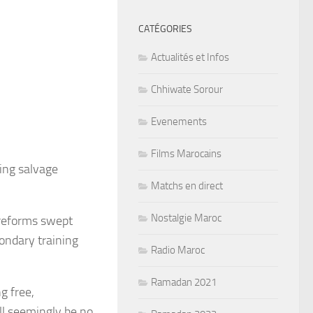
CATÉGORIES
Actualités et Infos
Chhiwate Sorour
Evenements
Films Marocains
ing salvage
Matchs en direct
Nostalgie Maroc
 reforms swept
condary training
Radio Maroc
Ramadan 2021
g free,
l seemingly be no