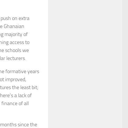
 push on extra
the Ghanaian
g majority of
ining access to
 the schools we
ar lecturers.
the formative years
got improved,
ures the least bit;
here’s a lack of
finance of all
f months since the