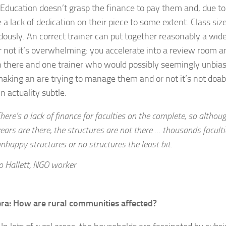
t Education doesn’t grasp the finance to pay them and, due to 
 a lack of dedication on their piece to some extent. Class size
ously. An correct trainer can put together reasonably a wide
r not it’s overwhelming: you accelerate into a review room a
in there and one trainer who would possibly seemingly unbias
aking an are trying to manage them and or not it’s not doable
 in actuality subtle.
here’s a lack of finance for faculties on the complete, so althou
ears are there, the structures are not there … thousands faculti
nhappy structures or no structures the least bit.
o Hallett, NGO worker
era: How are rural communities affected?