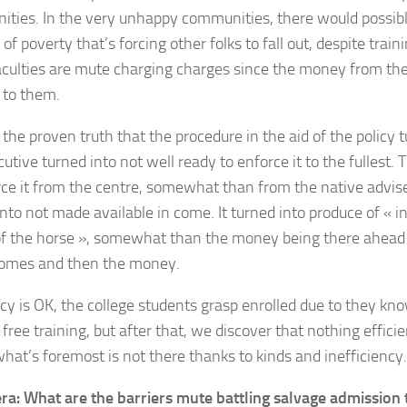
ties. In the very unhappy communities, there would possibl
 of poverty that’s forcing other folks to fall out, despite trai
culties are mute charging charges since the money from the
 to them.
the proven truth that the procedure in the aid of the policy t
utive turned into not well ready to enforce it to the fullest. 
rce it from the centre, somewhat than from the native advi
nto not made available in come. It turned into produce of « in
f the horse », somewhat than the money being there ahead o
comes and then the money.
icy is OK, the college students grasp enrolled due to they kno
free training, but after that, we discover that nothing effici
what’s foremost is not there thanks to kinds and inefficiency.
era: What are the barriers mute battling salvage admission t