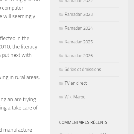
Ramadan 2022
no computer
Ramadan 2023
e will seemingly
Ramadan 2024
flected in the
Ramadan 2025
2010, the literacy
 put next with
Ramadan 2026
Séries et émissions
ing in rural areas,
TV en direct
Wiki Maroc
ing an are trying
ing a take care of
COMMENTAIRES RÉCENTS
nd manufacture