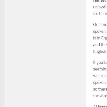
Hallett:
unlawfu
for har
One mor
spoken E
is in E
and the
English
If you h
seeming
we acce
spoken i
so ther
the atm
Al Jazee