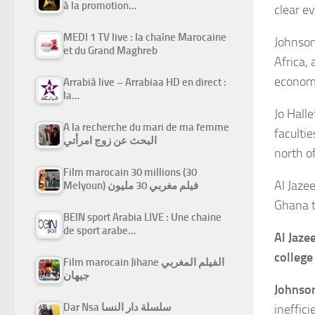
à la promotion…
clear e
MEDI 1 TV live : la chaîne Marocaine
Johnson
et du Grand Maghreb
Africa,
econom
Arrabiâ live – Arrabiaa HD en direct :
la…
Jo Hall
A la recherche du mari de ma femme
faculti
البحث عن زوج امرأتي
north o
Film marocain 30 millions (30
Al Jazee
Melyoun) فيلم مغربي 30 مليون
Ghana t
BEIN sport Arabia LIVE : Une chaine
de sport arabe…
Al Jaze
college
Film marocain Jihane الفيلم المغربي
جيهان
Johnso
Dar Nsa سلسلة دار النسا
ineffic