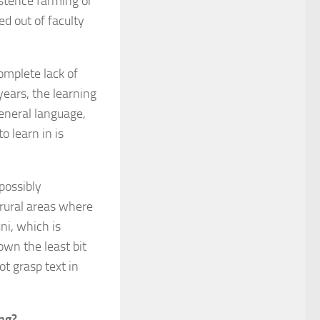
istence farming or
d out of faculty
omplete lack of
 years, the learning
general language,
o learn in is
 possibly
 rural areas where
ni, which is
own the least bit
t grasp text in
ing?