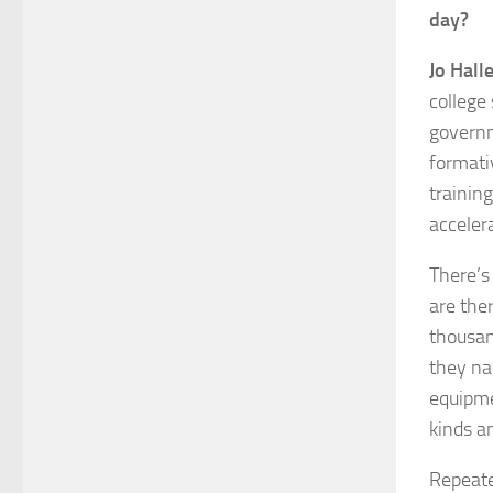
day?
Jo Halle
college
governm
formativ
training
accelera
There’s
are the
thousan
they na
equipmen
kinds a
Repeate