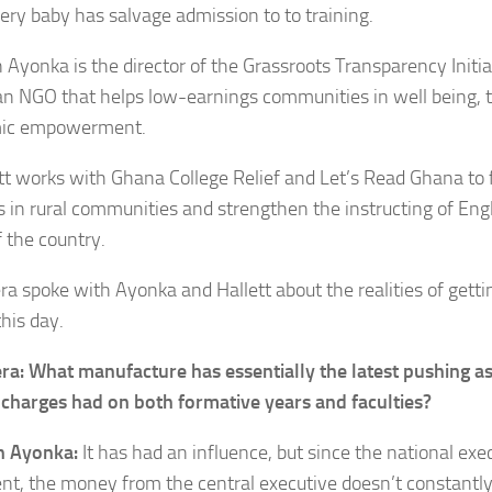
very baby has salvage admission to to training.
 Ayonka is the director of the Grassroots Transparency Initi
 an NGO that helps low-earnings communities in well being, 
ic empowerment.
ett works with Ghana College Relief and Let’s Read Ghana to 
es in rural communities and strengthen the instructing of Engl
f the country.
ra spoke with Ayonka and Hallett about the realities of getti
his day.
era: What manufacture has essentially the latest pushing a
 charges had on both formative years and faculties?
n Ayonka:
It has had an influence, but since the national exec
ient, the money from the central executive doesn’t constantly