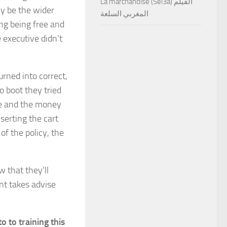
La marchandise (Sel3a) الفيلم
y be the wider
المغربي السلعة
ning being free and
 executive didn’t
urned into correct,
To boot they tried
se and the money
serting the cart
f the policy, the
w that they’ll
ent takes advise
o to training this