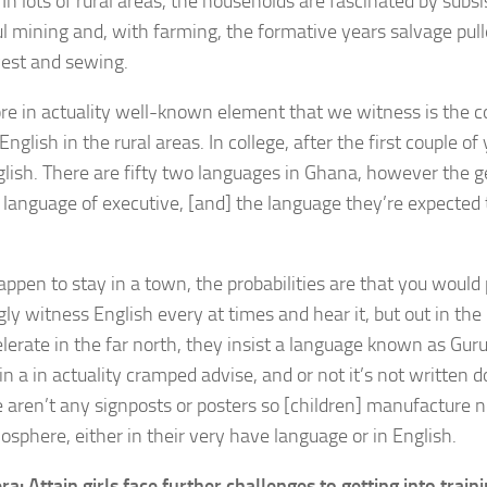
In lots of rural areas, the households are fascinated by subs
l mining and, with farming, the formative years salvage pulle
vest and sewing.
e in actuality well-known element that we witness is the c
nglish in the rural areas. In college, after the first couple of
nglish. There are fifty two languages in Ghana, however the 
 language of executive, [and] the language they’re expected t
.
appen to stay in a town, the probabilities are that you would
ly witness English every at times and hear it, but out in the
lerate in the far north, they insist a language known as Guru
n a in actuality cramped advise, and or not it’s not written d
e aren’t any signposts or posters so [children] manufacture no
osphere, either in their very have language or in English.
ra: Attain girls face further challenges to getting into train