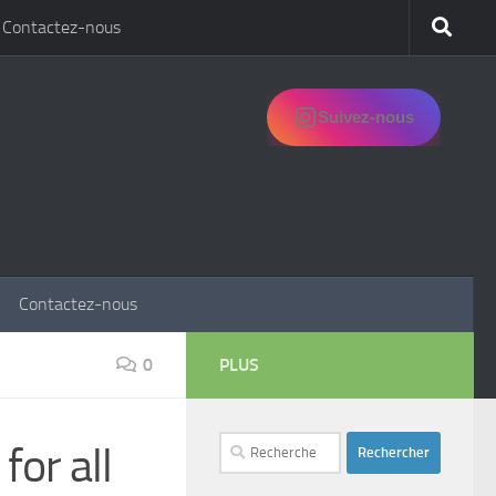
Contactez-nous
Suivez-nous
Contactez-nous
0
PLUS
Rechercher :
for all