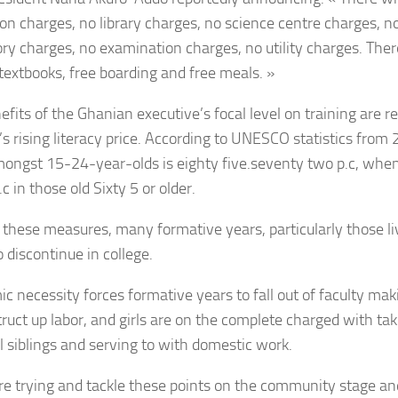
on charges, no library charges, no science centre charges, 
ory charges, no examination charges, no utility charges. Ther
 textbooks, free boarding and free meals. »
fits of the Ghanian executive’s focal level on training are re
’s rising literacy price. According to UNESCO statistics from 
mongst 15-24-year-olds is eighty five.seventy two p.c, when
c in those old Sixty 5 or older.
 these measures, many formative years, particularly those liv
o discontinue in college.
c necessity forces formative years to fall out of faculty mak
truct up labor, and girls are on the complete charged with tak
l siblings and serving to with domestic work.
e trying and tackle these points on the community stage a