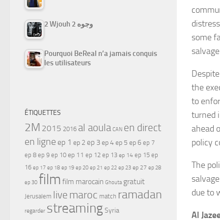
communi
distress
2 Wjouh 2 وجوه
some fa
salvage
Pourquoi BeReal n’a jamais conquis
les utilisateurs
Despite 
the exec
to enfo
ÉTIQUETTES
turned i
2M
al aoula
en direct
2015
ahead o
2016
CAN
en ligne
policy 
ep 1
ep 3
ep 2
ep 4
ep 5
ep 6
ep 7
ep 11
ep 8
ep 9
ep 10
ep 12
ep 13
ep 15
ep
ep 14
The pol
16
ep 17
ep 21
ep 27
ep 18
ep 19
ep 20
ep 22
ep 23
ep 28
film
salvage 
gratuit
film marocain
ep 30
Ghouta
ramadan
due to 
maroc
live
Jerusalem
match
streaming
Syria
regarder
Al Jaze