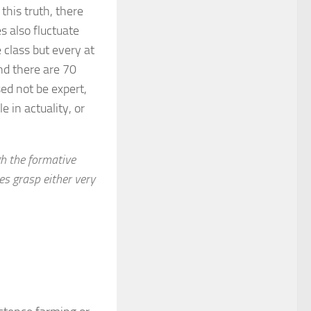
this truth, there
s also fluctuate
 class but every at
nd there are 70
ed not be expert,
 in actuality, or
gh the formative
es grasp either very