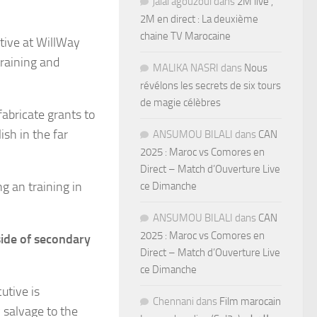
jalal agouzoul
dans
2M live ,
2M en direct : La deuxième
chaine TV Marocaine
ative at WillWay
training and
MALIKA NASRI
dans
Nous
révélons les secrets de six tours
de magie célèbres
fabricate grants to
ish in the far
ANSUMOU BILALI
dans
CAN
2025 : Maroc vs Comores en
Direct – Match d’Ouverture Live
ng an training in
ce Dimanche
ANSUMOU BILALI
dans
CAN
2025 : Maroc vs Comores en
side of secondary
Direct – Match d’Ouverture Live
ce Dimanche
utive is
Chennani
dans
Film marocain
 salvage to the