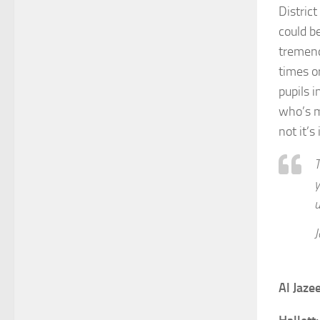
Distric
could be
tremend
times o
pupils 
who’s m
not it’s
T
y
u
J
Al Jaze