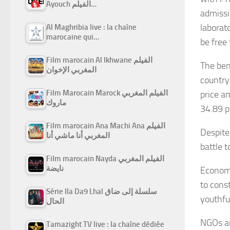
Ayouch الفيلم…
admissi
laborat
Al Maghribia live : la chaîne
marocaine qui…
be free
Film marocain Al Ikhwane الفيلم
The bene
المغربي الإخوان
country
Film Marocain Marock الفيلم المغربي
price a
ماروك
34.89 p.
Film marocain Ana Machi Ana الفيلم
Despite
المغربي أنا ماشي أنا
battle t
Film marocain Nayda الفيلم المغربي
نايضة
Economi
to cons
Série Ila Da9 Lhal سلسلة إلى ضاق
youthfu
الحال
NGOs ar
Tamazight TV live : la chaîne dédiée