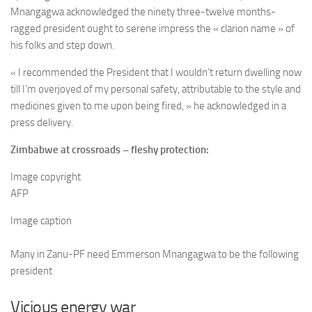
Mnangagwa acknowledged the ninety three-twelve months-
ragged president ought to serene impress the « clarion name » of
his folks and step down.
« I recommended the President that I wouldn’t return dwelling now
till I’m overjoyed of my personal safety, attributable to the style and
medicines given to me upon being fired, » he acknowledged in a
press delivery.
Zimbabwe at crossroads – fleshy protection:
Image copyright
AFP
Image caption
Many in Zanu-PF need Emmerson Mnangagwa to be the following
president
Vicious energy war