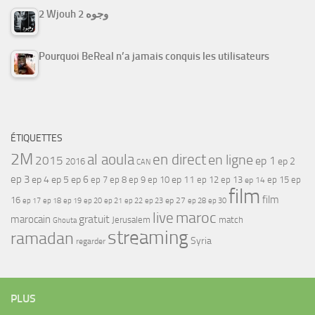
2 Wjouh 2 وجوه
Pourquoi BeReal n’a jamais conquis les utilisateurs
ÉTIQUETTES
2M
al aoula
en direct
en ligne
2015
ep 1
ep 2
2016
CAN
ep 3
ep 4
ep 5
ep 6
ep 7
ep 11
ep 8
ep 9
ep 10
ep 12
ep 13
ep 15
ep
ep 14
film
film
16
ep 17
ep 21
ep 27
ep 18
ep 19
ep 20
ep 22
ep 23
ep 28
ep 30
maroc
live
gratuit
marocain
Jerusalem
match
Ghouta
streaming
ramadan
Syria
regarder
PLUS