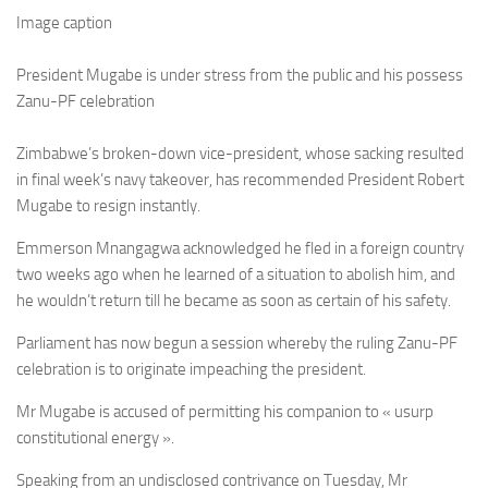
Image caption
President Mugabe is under stress from the public and his possess
Zanu-PF celebration
Zimbabwe’s broken-down vice-president, whose sacking resulted
in final week’s navy takeover, has recommended President Robert
Mugabe to resign instantly.
Emmerson Mnangagwa acknowledged he fled in a foreign country
two weeks ago when he learned of a situation to abolish him, and
he wouldn’t return till he became as soon as certain of his safety.
Parliament has now begun a session whereby the ruling Zanu-PF
celebration is to originate impeaching the president.
Mr Mugabe is accused of permitting his companion to « usurp
constitutional energy ».
Speaking from an undisclosed contrivance on Tuesday, Mr