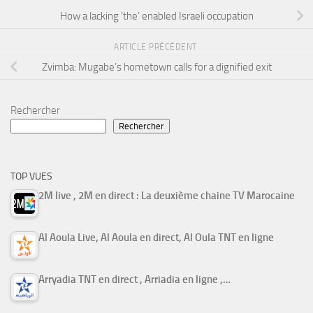
How a lacking ‘the’ enabled Israeli occupation
ARTICLE PRÉCÉDENT
Zvimba: Mugabe’s hometown calls for a dignified exit
Rechercher
Rechercher
TOP VUES
2M live , 2M en direct : La deuxième chaine TV Marocaine
Al Aoula Live, Al Aoula en direct, Al Oula TNT en ligne
Arryadia TNT en direct , Arriadia en ligne ,…