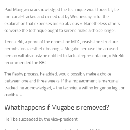
Paul Mangwana acknowledged the technique would possibly be
mercurial-tracked and carried out by Wednesday, « for the
explanation that expenses are so obvious ». Nonetheless others
converse the technique ought to serene make a choice longer.
Tendai Biti, a prime of the opposition MDC, insists the structure
permits for a aesthetic hearing. « Mugabe because the accused
person will obviously be entitled to factual representation, » Mr Biti
recommended the BBC.
The fleshy process, he added, would possibly make a choice
between one and three weeks. If the impeachment is mercurial-
tracked, he acknowledged, « the technique will no longer be legit or
credible ».
What happens if Mugabe is removed?
He’ll be succeeded by the vice-president.