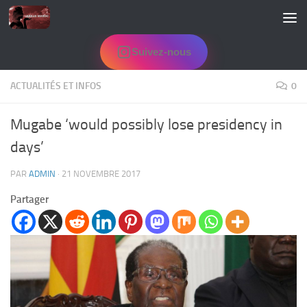
Skip to content
Suivez-nous
ACTUALITÉS ET INFOS
0
Mugabe ‘would possibly lose presidency in
days’
PAR
ADMIN
·
21 NOVEMBRE 2017
Partager