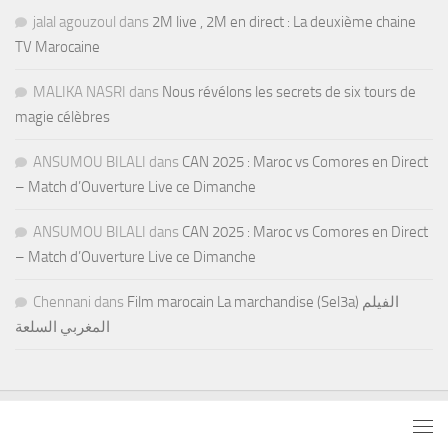
jalal agouzoul
dans
2M live , 2M en direct : La deuxième chaine
TV Marocaine
MALIKA NASRI
dans
Nous révélons les secrets de six tours de
magie célèbres
ANSUMOU BILALI
dans
CAN 2025 : Maroc vs Comores en Direct
– Match d’Ouverture Live ce Dimanche
ANSUMOU BILALI
dans
CAN 2025 : Maroc vs Comores en Direct
– Match d’Ouverture Live ce Dimanche
Chennani
dans
Film marocain La marchandise (Sel3a) الفيلم
المغربي السلعة