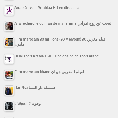
Arrabiâ live – Arrabiaa HD en direct : la…
A la recherche du mari de ma femme البحث عن زوج امرأتي
Film marocain 30 millions (30 Melyoun) فيلم مغربي 30
مليون
BEIN sport Arabia LIVE : Une chaine de sport arabe…
Film marocain Jihane الفيلم المغربي جيهان
Dar Nsa سلسلة دار النسا
2 Wjouh 2 وجوه