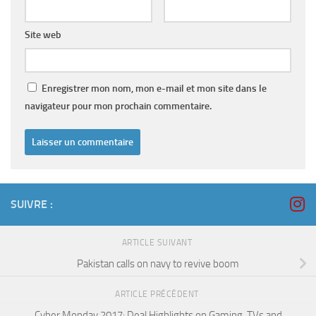
Site web
Enregistrer mon nom, mon e-mail et mon site dans le
navigateur pour mon prochain commentaire.
SUIVRE :
ARTICLE SUIVANT
Pakistan calls on navy to revive boom
ARTICLE PRÉCÉDENT
Cyber Monday 2017: Deal Highlights on Gaming, TVs and