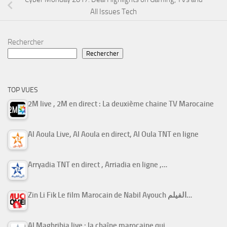
All Issues Tech
Rechercher
Rechercher
TOP VUES
2M live , 2M en direct : La deuxième chaine TV Marocaine
Al Aoula Live, Al Aoula en direct, Al Oula TNT en ligne
Arryadia TNT en direct , Arriadia en ligne ,…
Zin Li Fik Le film Marocain de Nabil Ayouch الفيلم…
Al Maghribia live : la chaîne marocaine qui…