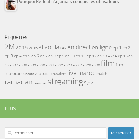
Pourquoi BeReal n’a jamais conquis les utilisateurs
ÉTIQUETTES
2M
al aoula
en direct
en ligne
2015
ep 1
ep 2
2016
CAN
ep 3
ep 4
ep 5
ep 6
ep 7
ep 11
ep 8
ep 9
ep 10
ep 12
ep 13
ep 15
ep
ep 14
film
film
16
ep 17
ep 21
ep 27
ep 18
ep 19
ep 20
ep 22
ep 23
ep 28
ep 30
maroc
live
gratuit
marocain
Jerusalem
match
Ghouta
streaming
ramadan
Syria
regarder
PLUS
Rechercher :