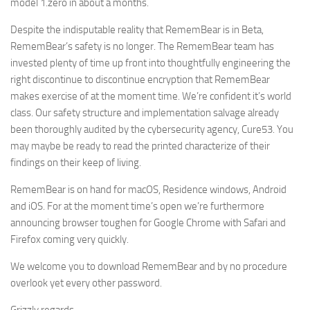
model 1.zero in about a months.
Despite the indisputable reality that RememBear is in Beta,
RememBear’s safety is no longer. The RememBear team has
invested plenty of time up front into thoughtfully engineering the
right discontinue to discontinue encryption that RememBear
makes exercise of at the moment time. We’re confident it’s world
class. Our safety structure and implementation salvage already
been thoroughly audited by the cybersecurity agency, Cure53. You
may maybe be ready to read the printed characterize of their
findings on their keep of living.
RememBear is on hand for macOS, Residence windows, Android
and iOS. For at the moment time’s open we’re furthermore
announcing browser toughen for Google Chrome with Safari and
Firefox coming very quickly.
We welcome you to download RememBear and by no procedure
overlook yet every other password.