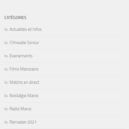
CATÉGORIES
Actualités et Infos
Chhiwate Sorour
Evenements
Films Marocains
Matchs en direct
Nostalgie Maroc
Radio Maroc
Ramadan 2021