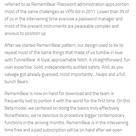
referred to as RememBear. Password administration apps portion
most of the same challenges as VPN did in 2011. Lower than 3% of
of us in the intervening time exercise a password manager and
most of the present instruments are peaceable complex and
anxious to position up.
After we started RememBear pattern, our design used to be to
repeat most of the same things that made of us tumble in love
with TunnelBear. A loyal, approachable fetch. A straightforward, fun
user expertise. Solid, independently audited safety. And, as you
salvage got already guessed, most importantly…heaps and a full
bunch Bears.
RememBear is now on hand for download and the team is
frequently livid to portion it with the world for the first time. On this
Beta model, we centered on doing the basics truly effectively.
Nonetheless, we’re desirous to procedure bigger contemporary
functions in the arriving months. RememBear is in the intervening
time free and a paid subscription will be on hand after we open