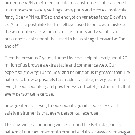
procedure VPN an efficient privateness instrument, of us needed
to comprehend safety settings fancy ports and proxies, protocols
fancy OpenVPN vs. IPSec, and encryption varieties fancy Blowfish
vs. AES. The postulate for TunnelBear, used to be to administer all
these complex safety choices for customers and give of us a
privateness instrument that used to be as straightforward as “on
and off”.
Over the previous 6 years, TunnelBear has helped nearly about 20
million of us browse a extra stable and commence web. Our
expertise growing TunnelBear and helping of us in greater than 179
nations to browse privately has made us realize, now greater than
ever, the web wants grand privateness and safety instruments that
every person can exercise.
now greater than ever, the web wants grand privateness and
safety instruments that every person can exercise.
This day, we’re announcing we’ve reached the Beta stage in the
pattern of our next mammoth product and it’s a password manager