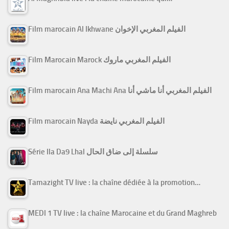
Film marocain Al Ikhwane الفيلم المغربي الإخوان
Film Marocain Marock الفيلم المغربي ماروك
Film marocain Ana Machi Ana الفيلم المغربي أنا ماشي أنا
Film marocain Nayda الفيلم المغربي نايضة
Série Ila Da9 Lhal سلسلة إلى ضاق الحال
Tamazight TV live : la chaîne dédiée à la promotion…
MEDI 1 TV live : la chaîne Marocaine et du Grand Maghreb