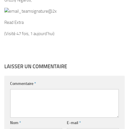
Grizzly regards,
Read Extra
(Visité 47 fois, 1 aujourd'hui)
LAISSER UN COMMENTAIRE
Commentaire
*
Nom
*
E-mail
*