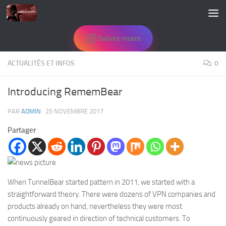
Skip to content
Suivez-nous
ACTUALITÉS ET INFOS
0
Introducing RememBear
PAR
ADMIN
·
25 NOVEMBRE 2017
Partager
When TunnelBear started pattern in 2011, we started with a
straightforward theory. There were dozens of VPN companies and
products already on hand, nevertheless they were most
continuously geared in direction of technical customers. To