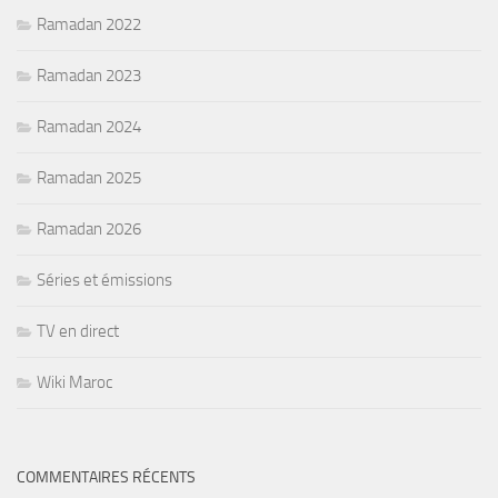
Ramadan 2022
Ramadan 2023
Ramadan 2024
Ramadan 2025
Ramadan 2026
Séries et émissions
TV en direct
Wiki Maroc
COMMENTAIRES RÉCENTS