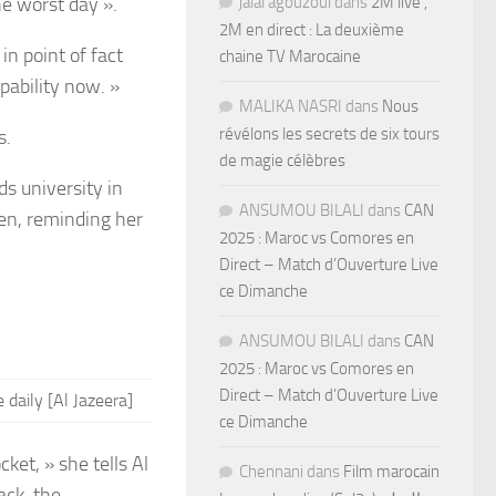
he worst day ».
jalal agouzoul
dans
2M live ,
2M en direct : La deuxième
 in point of fact
chaine TV Marocaine
pability now. »
MALIKA NASRI
dans
Nous
révélons les secrets de six tours
s.
de magie célèbres
ds university in
ANSUMOU BILALI
dans
CAN
ren, reminding her
2025 : Maroc vs Comores en
Direct – Match d’Ouverture Live
ce Dimanche
ANSUMOU BILALI
dans
CAN
2025 : Maroc vs Comores en
Direct – Match d’Ouverture Live
 daily
[Al Jazeera]
ce Dimanche
ket, » she tells Al
Chennani
dans
Film marocain
ack, the