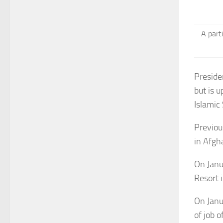
A part
Preside
but is 
Islamic 
Previou
in Afgh
On Janu
Resort 
On Janu
of job o