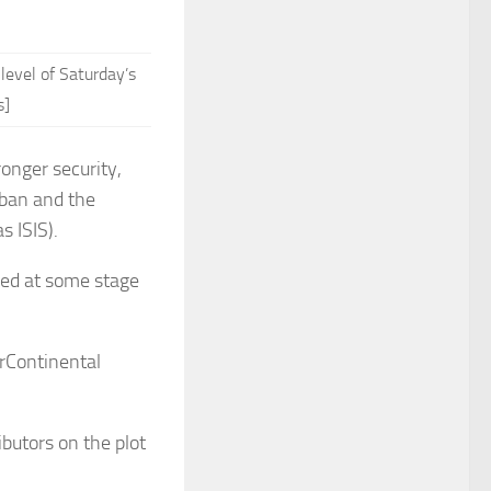
 level of Saturday’s
s]
ronger security,
liban and
the
s ISIS)
.
led at some stage
rContinental
ibutors on the plot