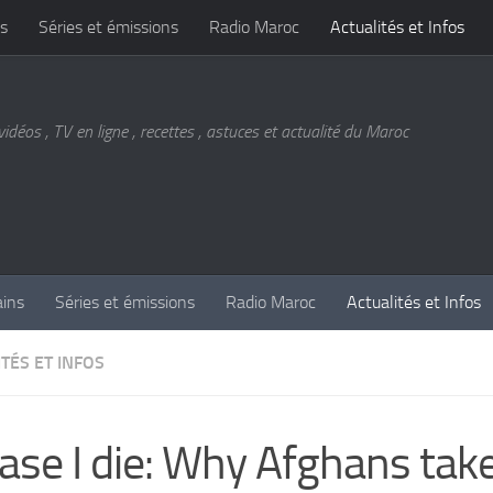
s
Séries et émissions
Radio Maroc
Actualités et Infos
vidéos , TV en ligne , recettes , astuces et actualité du Maroc
ains
Séries et émissions
Radio Maroc
Actualités et Infos
TÉS ET INFOS
case I die: Why Afghans tak