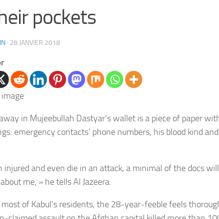
their pockets
IN
·
28 JANVIER 2018
er
 away in
Mujeebullah Dastyar’s wallet is
a piece of paper wit
ings: emergency contacts’ phone numbers, his blood kind an
in injured and even die in an attack, a minimal of the docs will
about me, » he tells Al Jazeera.
 most of Kabul’s residents,
the 28-year-feeble feels thoroug
an-claimed assault on the Afghan capital killed more than 10