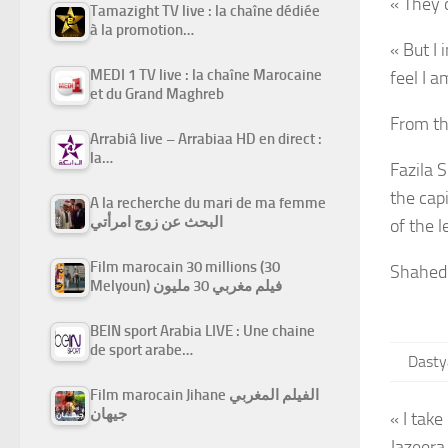
« They 
Tamazight TV live : la chaîne dédiée
à la promotion…
« But I 
MEDI 1 TV live : la chaîne Marocaine
feel I 
et du Grand Maghreb
From th
Arrabiâ live – Arrabiaa HD en direct :
la…
Fazila 
the cap
A la recherche du mari de ma femme
البحث عن زوج امرأتي
of the l
Film marocain 30 millions (30
Shahedi
Melyoun) فيلم مغربي 30 مليون
BEIN sport Arabia LIVE : Une chaine
de sport arabe…
Dasty
Film marocain Jihane الفيلم المغربي
جيهان
« I take
Jazeera,