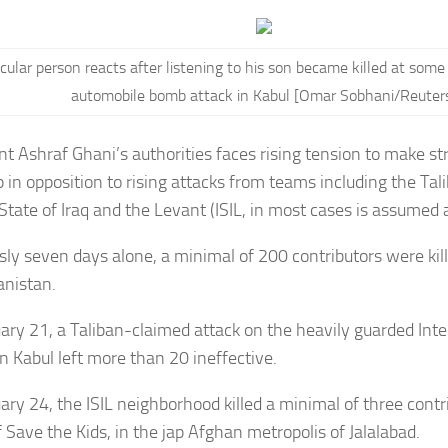
icular person reacts after listening to his son became killed at some
automobile bomb attack in Kabul [Omar Sobhani/Reuter
nt Ashraf Ghani’s authorities faces rising tension to make st
up in opposition to rising attacks from teams including the Ta
State of Iraq and the Levant (ISIL, in most cases is assumed a
sly seven days alone, a minimal of 200 contributors were kil
anistan.
ary 21, a Taliban-claimed
attack
on the heavily guarded Inte
in Kabul left more than 20 ineffective.
ary 24, the ISIL neighborhood killed a minimal of three contr
f
Save the Kids
, in the jap Afghan metropolis of Jalalabad.