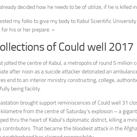
lready decided how he needs to be of utilize, if he is killed in
ested my folks to give my body to Kabul Scientific University 
e for his or her prepare. »
ollections of Could well 2017
t jolted the centre of Kabul, a metropolis of round 5 million c
iate after noon as a suicide attacker detonated an ambulanc
es end to an interior ministry constructing, college, authorit
ully being facility.
astation brought support reminiscences of Could well 31 cl
 kilometre from the centre of Saturday’s explosion – a gigan
pped thru the heart of Kabul’s diplomatic district, killing a m
y contributors. That became the bloodiest attack in the Afgha