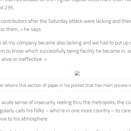
d 235.
contributors after the Saturday attack were lacking and their
for them, » he says.
n all my company became also lacking and we had to put up 
im to know which successfully being facility he became in, 
alive or ineffective. »
r retains this section of paper in his pocket that has main private r
 acute sense of insecurity reeling thru the metropolis, the ci
gularly calls his folks – who’re in one more country – to car
ive to his atmosphere.