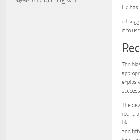
Syria
regarder
He has a
« I sugg
it to us
Rec
The blas
appropr
explosiv
successf
The dev
round a
blast ri
and fift