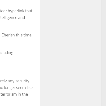
sider hyperlink that
ntelligence and
. Cherish this time,
ncluding
arely any security
no longer seem like
 terrorism in the