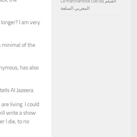
La marchandise (Sel3a) الفيلم
المغربي السلعة
 longer? I am very
 a minimal of the
onymous, has also
 tells Al Jazeera.
are living. I could
will write a show
r I die, to no