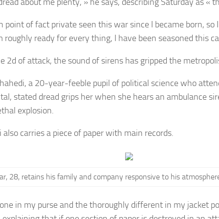
dread about me plenty, » he says, describing Saturday as « t
in point of fact private seen this war since I became born, so I
am roughly ready for every thing, I have been seasoned this ca
e 2d of attack, the sound of sirens has gripped the metropoli
Shahedi, a 20-year-feeble pupil of political science who atten
ital, stated dread grips her when she hears an ambulance si
ethal explosion.
 also carries a piece of paper with main records.
ar, 28, retains his family and company responsive to
his atmosphere
 one in my purse and the thoroughly different in my jacket poc
 explaining that if one section of paper is destroyed in an att