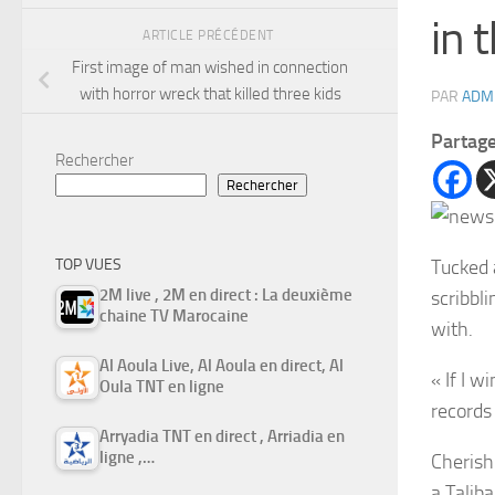
in 
ARTICLE PRÉCÉDENT
First image of man wished in connection
with horror wreck that killed three kids
PAR
ADM
Partag
Rechercher
Rechercher
Tucked
TOP VUES
2M live , 2M en direct : La deuxième
scribbl
chaine TV Marocaine
with.
Al Aoula Live, Al Aoula en direct, Al
« If I w
Oula TNT en ligne
records 
Arryadia TNT en direct , Arriadia en
ligne ,…
Cherish
a Talib