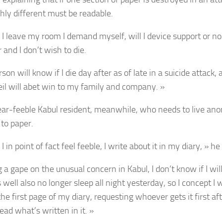
hly different must be readable.
I leave my room I demand myself, will I device support or no
and I don’t wish to die.
son will know if I die day after as of late in a suicide attack,
il will abet win to my family and company. »
ar-feeble Kabul resident, meanwhile, who needs to live an
 to paper.
 in point of fact feel feeble, I write about it in my diary, » he
 a gape on the unusual concern in Kabul, I don’t know if I will 
well also no longer sleep all night yesterday, so I concept I 
the first page of my diary, requesting whoever gets it first afte
ead what’s written in it. »