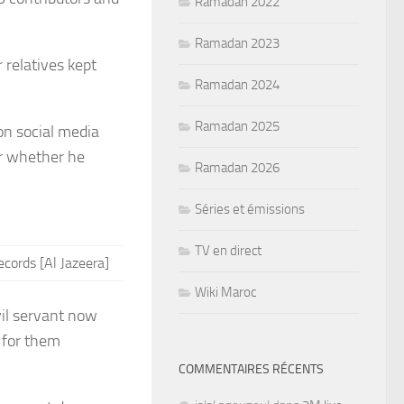
Ramadan 2022
Ramadan 2023
 relatives kept
Ramadan 2024
Ramadan 2025
on social media
or whether he
Ramadan 2026
Séries et émissions
TV en direct
ecords [Al Jazeera]
Wiki Maroc
vil servant now
e for them
COMMENTAIRES RÉCENTS