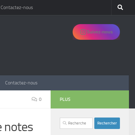
Contactez-nous
Suivez-nous
Contactez-nous
0
PLUS
Rechercher :
e notes