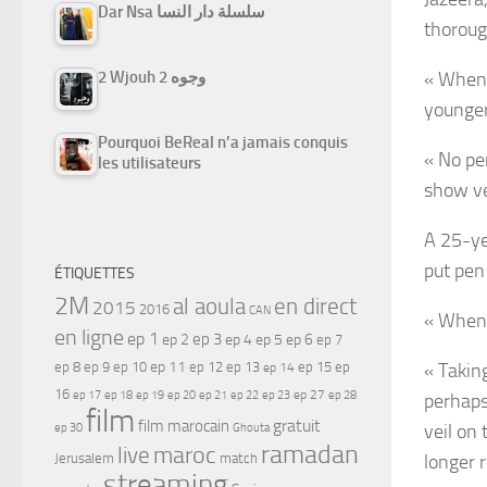
Dar Nsa سلسلة دار النسا
thoroug
2 Wjouh 2 وجوه
« When 
younger 
Pourquoi BeReal n’a jamais conquis
« No per
les utilisateurs
show ve
A 25-ye
put pen
ÉTIQUETTES
2M
al aoula
en direct
2015
2016
CAN
« When I
en ligne
ep 1
ep 3
ep 2
ep 4
ep 5
ep 6
ep 7
ep 11
ep 8
ep 9
ep 10
ep 12
ep 13
ep 15
ep
« Taking
ep 14
16
ep 17
ep 21
ep 27
ep 18
ep 19
ep 20
ep 22
ep 23
ep 28
perhaps 
film
gratuit
film marocain
veil on 
ep 30
Ghouta
ramadan
maroc
live
Jerusalem
match
longer r
streaming