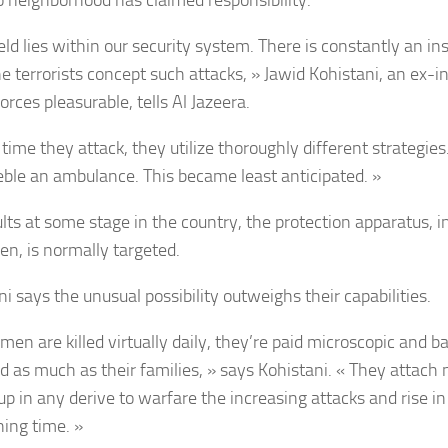
no neighborhood has claimed responsibility.
eld lies within our security system. There is constantly an in
he terrorists concept such attacks, » Jawid Kohistani, an ex-i
rces pleasurable, tells Al Jazeera.
time they attack, they utilize thoroughly different strategies
eble an ambulance. This became least anticipated. »
ults at some stage in the country, the protection apparatus, i
en, is normally targeted.
i says the unusual possibility outweighs their capabilities.
men are killed virtually daily, they’re paid microscopic and b
ed as much as their families, » says Kohistani. « They attach 
up in any derive to warfare the increasing attacks and rise in
ning time. »