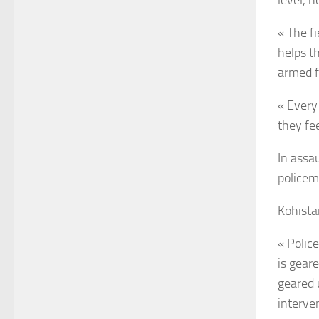
level, 
« The fi
helps t
armed fo
« Every 
they fe
In assa
policem
Kohistan
« Police
is gear
geared 
interve