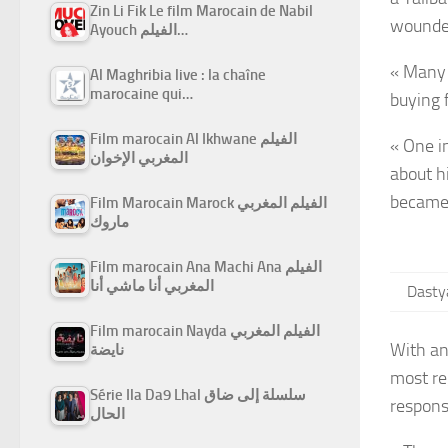
Zin Li Fik Le film Marocain de Nabil
wounde
Ayouch الفيلم…
« Many 
Al Maghribia live : la chaîne
marocaine qui…
buying 
Film marocain Al Ikhwane الفيلم
« One i
المغربي الإخوان
about h
became 
Film Marocain Marock الفيلم المغربي
ماروك
Film marocain Ana Machi Ana الفيلم
المغربي أنا ماشي أنا
Dastya
Film marocain Nayda الفيلم المغربي
With an
نايضة
most re
Série Ila Da9 Lhal سلسلة إلى ضاق
respons
الحال