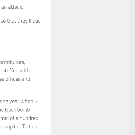
 an attack.
so that they’ll put
ontributors,
e stuffed with
ies offices and
osing year when –
tic truck bomb
inimal of a hundred
n capital. To this