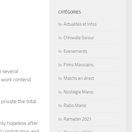
CATÉGORIES
Actualités et Infos
Chhiwate Sorour
Evenements
Films Marocains
h several
Matchs en direct
d work contend
Nostalgie Maroc
 private the total
Radio Maroc
Ramadan 2021
hly hopeless after
0 contributors and