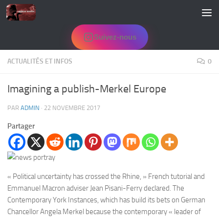
Skip to content
Suivez-nous
ACTUALITÉS ET INFOS
0
Imagining a publish-Merkel Europe
PAR
ADMIN
·
22 NOVEMBRE 2017
Partager
« Political uncertainty has crossed the Rhine, » French tutorial and
Emmanuel Macron adviser Jean Pisani-Ferry declared. The
Contemporary York Instances, which has build its bets on German
Chancellor Angela Merkel because the contemporary « leader of