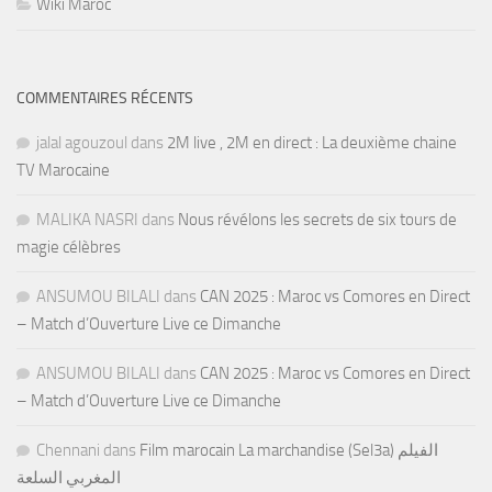
Wiki Maroc
COMMENTAIRES RÉCENTS
jalal agouzoul
dans
2M live , 2M en direct : La deuxième chaine
TV Marocaine
MALIKA NASRI
dans
Nous révélons les secrets de six tours de
magie célèbres
ANSUMOU BILALI
dans
CAN 2025 : Maroc vs Comores en Direct
– Match d’Ouverture Live ce Dimanche
ANSUMOU BILALI
dans
CAN 2025 : Maroc vs Comores en Direct
– Match d’Ouverture Live ce Dimanche
Chennani
dans
Film marocain La marchandise (Sel3a) الفيلم
المغربي السلعة