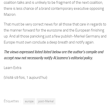
coalition talks and is unlikely to be fragment of the next coalition,
there is less
chance of a brand contemporary executive opposing
Macron.
That must be very correct news for all those that care in regards to
the manner forward for the eurozone and the European finishing
up. And all those panicking just a few publish-Merkel Germany and
Europe must own conclude a deep breath and notify again.
The views expressed listed listed below are the author’s compile and
accept now not necessarily notify Al Jazeera’s editorial policy.
Learn Extra
(Visité 49 fois, 1 aujourd'hui)
Étiquettes :
europe
post-Merkel