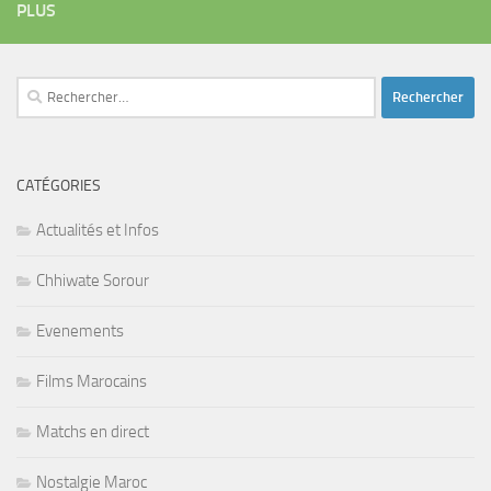
PLUS
Rechercher :
CATÉGORIES
Actualités et Infos
Chhiwate Sorour
Evenements
Films Marocains
Matchs en direct
Nostalgie Maroc