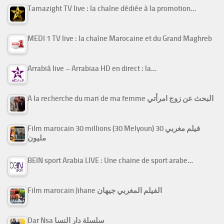
Tamazight TV live : la chaîne dédiée à la promotion…
MEDI 1 TV live : la chaîne Marocaine et du Grand Maghreb
Arrabiâ live – Arrabiaa HD en direct : la…
A la recherche du mari de ma femme البحث عن زوج امرأتي
Film marocain 30 millions (30 Melyoun) فيلم مغربي 30
مليون
BEIN sport Arabia LIVE : Une chaine de sport arabe…
Film marocain Jihane الفيلم المغربي جيهان
Dar Nsa سلسلة دار النسا