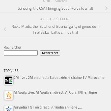
ARTICLE SUIVANT
Suneung, the CSAT bringing South Korea to a halt
ARTICLE PRÉCÉDENT
Ratko Mladic, the ‘Butcher of Bosnia,’ guilty of genocide in
final Balkan battle crimes trial
Rechercher
Rechercher
TOP VUES
2M live , 2M en direct : La deuxième chaine TV Marocaine
Al Aoula Live, Al Aoula en direct, Al Oula TNT en ligne
Arryadia TNT en direct , Arriadia en ligne ,…