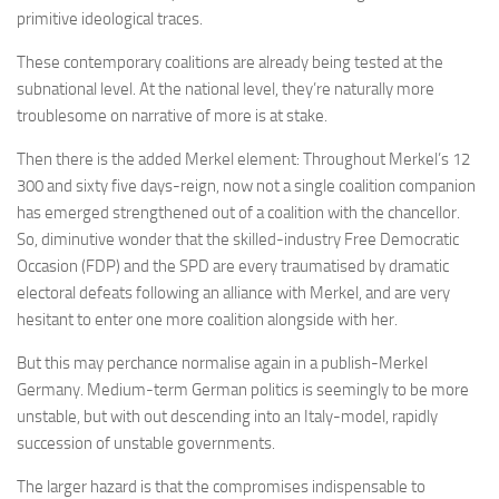
primitive ideological traces.
These contemporary coalitions are already being tested at the
subnational level. At the national level, they’re naturally more
troublesome on narrative of more is at stake.
Then there is the added Merkel element: Throughout Merkel’s 12
300 and sixty five days-reign, now not a single coalition companion
has emerged strengthened out of a coalition with the chancellor.
So, diminutive wonder that the skilled-industry Free Democratic
Occasion (FDP) and the SPD are every traumatised by dramatic
electoral defeats following an alliance with Merkel, and are very
hesitant to enter one more coalition alongside with her.
But this may perchance normalise again in a publish-Merkel
Germany. Medium-term German politics is seemingly to be more
unstable, but with out descending into an Italy-model, rapidly
succession of unstable governments.
The larger hazard is that the compromises indispensable to