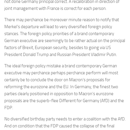
not done Germany principal correct. A recalibration in direction of
joint management with France is correct for each person.
There may perchance be moreover minute reason to notify that
Merkel’s departure will lead to very diversified foreign policy
stances. The foreign policy priorities of a brand contemporary
German executive are seemingly to be rather actual on the principal
factors of Brexit, European security, besides to going via US
President Donald Trump and Russian President Vladimir Putin.
The ideal foreign policy mistake a brand contemporary German
executive may perchance perhaps perchance perform will most
certainly be to conclude the door on Macron’s proposals for
reforming the eurozone and the EU. In Germany, the finest two
parties clearly positioned in opposition to Macron’s eurozone
proposals are the superb-flee Different for Germany (AfD) and the
FDP.
No diversified birthday party needs to enter a coalition with the AfD.
And on condition that the FDP caused the collapse of the final