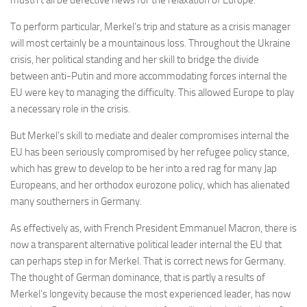
mustn’t all be defective news for the relaxation of Europe.
To perform particular, Merkel’s trip and stature as a crisis manager
will most certainly be a mountainous loss. Throughout the Ukraine
crisis, her political standing and her skill to bridge the divide
between anti-Putin and more accommodating forces internal the
EU were key to managing the difficulty. This allowed Europe to play
a necessary role in the crisis.
But Merkel’s skill to mediate and dealer compromises internal the
EU has been seriously compromised by her refugee policy stance,
which has grew to develop to be her into a red rag for many Jap
Europeans, and her orthodox eurozone policy, which has alienated
many southerners in Germany.
As effectively as, with French President Emmanuel Macron, there is
now a transparent alternative political leader internal the EU that
can perhaps step in for Merkel. That is correct news for Germany.
The thought of German dominance, that is partly a results of
Merkel’s longevity because the most experienced leader, has now