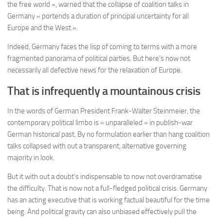
the free world », warned that the collapse of coalition talks in
Germany « portends a duration of principal uncertainty for all
Europe and the West ».
Indeed, Germany faces the lisp of coming to terms with a more
fragmented panorama of political parties. But here’s now not
necessarily all defective news for the relaxation of Europe.
That is infrequently a mountainous crisis
In the words of German President Frank-Walter Steinmeier, the
contemporary political limbo is « unparalleled » in publish-war
German historical past. By no formulation earlier than hang coalition
talks collapsed with out a transparent, alternative governing
majority in look.
But it with out a doubt’s indispensable to now not overdramatise
the difficulty. That is now not a full-fledged political crisis. Germany
has an acting executive that is working factual beautiful for the time
being. And political gravity can also unbiased effectively pull the