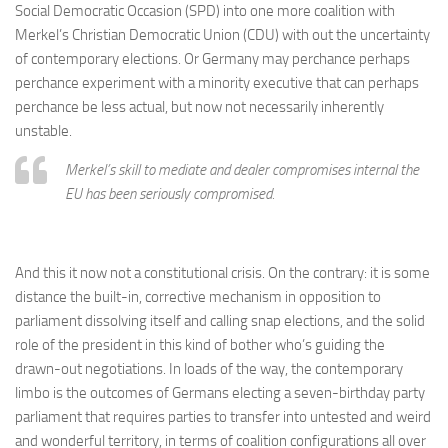
Social Democratic Occasion (SPD) into one more coalition with
Merkel’s Christian Democratic Union (CDU) with out the uncertainty
of contemporary elections. Or Germany may perchance perhaps
perchance experiment with a minority executive that can perhaps
perchance be less actual, but now not necessarily inherently
unstable.
Merkel’s skill to mediate and dealer compromises internal the
EU has been seriously compromised.
And this it now not a constitutional crisis. On the contrary: it is some
distance the built-in, corrective mechanism in opposition to
parliament dissolving itself and calling snap elections, and the solid
role of the president in this kind of bother who’s guiding the
drawn-out negotiations. In loads of the way, the contemporary
limbo is the outcomes of Germans electing a seven-birthday party
parliament that requires parties to transfer into untested and weird
and wonderful territory, in terms of coalition configurations all over