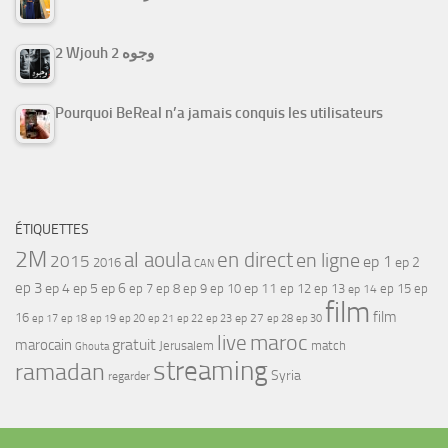
2 Wjouh 2 وجوه
Pourquoi BeReal n’a jamais conquis les utilisateurs
ÉTIQUETTES
2M
al aoula
en direct
en ligne
2015
ep 1
ep 2
2016
CAN
ep 3
ep 4
ep 5
ep 6
ep 7
ep 11
ep 8
ep 9
ep 10
ep 12
ep 13
ep 15
ep
ep 14
film
film
16
ep 17
ep 21
ep 27
ep 18
ep 19
ep 20
ep 22
ep 23
ep 28
ep 30
maroc
live
gratuit
marocain
Jerusalem
match
Ghouta
streaming
ramadan
Syria
regarder