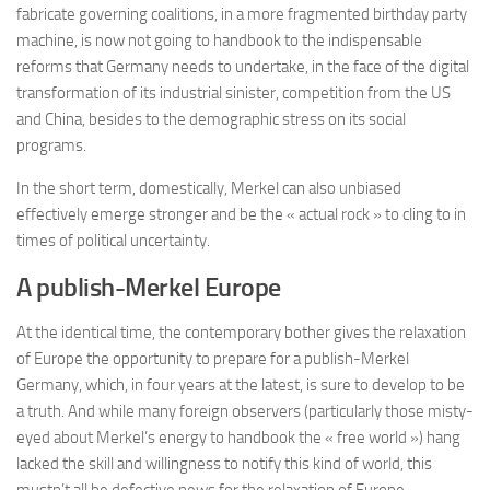
fabricate governing coalitions, in a more fragmented birthday party
machine, is now not going to handbook to the indispensable
reforms that Germany needs to undertake, in the face of the digital
transformation of its industrial sinister, competition from the US
and China, besides to the demographic stress on its social
programs.
In the short term, domestically, Merkel can also unbiased
effectively emerge stronger and be the « actual rock » to cling to in
times of political uncertainty.
A publish-Merkel Europe
At the identical time, the contemporary bother g
ives the relaxation
of Europe the opportunity to prepare for a publish-Merkel
Germany, which, in four years at the latest, is sure to develop to be
a truth. And while many foreign observers (particularly those misty-
eyed about Merkel’s energy to handbook the « free world ») hang
lacked the skill and willingness to notify this kind of world, this