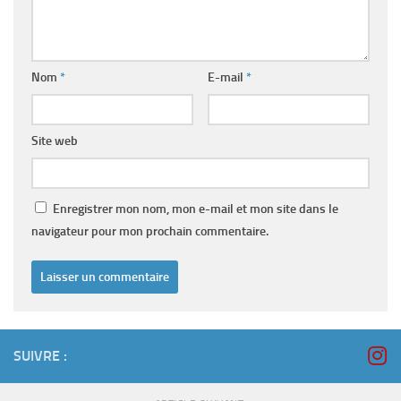
Nom
*
E-mail
*
Site web
Enregistrer mon nom, mon e-mail et mon site dans le
navigateur pour mon prochain commentaire.
SUIVRE :