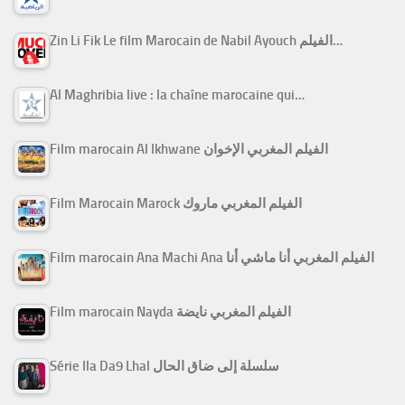
Zin Li Fik Le film Marocain de Nabil Ayouch الفيلم…
Al Maghribia live : la chaîne marocaine qui…
Film marocain Al Ikhwane الفيلم المغربي الإخوان
Film Marocain Marock الفيلم المغربي ماروك
Film marocain Ana Machi Ana الفيلم المغربي أنا ماشي أنا
Film marocain Nayda الفيلم المغربي نايضة
Série Ila Da9 Lhal سلسلة إلى ضاق الحال