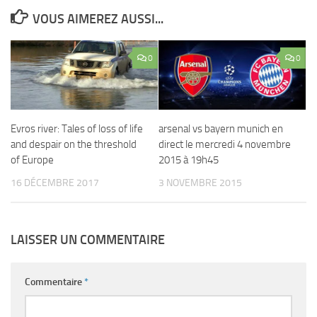
VOUS AIMEREZ AUSSI...
0
0
Evros river: Tales of loss of life
arsenal vs bayern munich en
and despair on the threshold
direct le mercredi 4 novembre
of Europe
2015 à 19h45
16 DÉCEMBRE 2017
3 NOVEMBRE 2015
LAISSER UN COMMENTAIRE
Commentaire
*