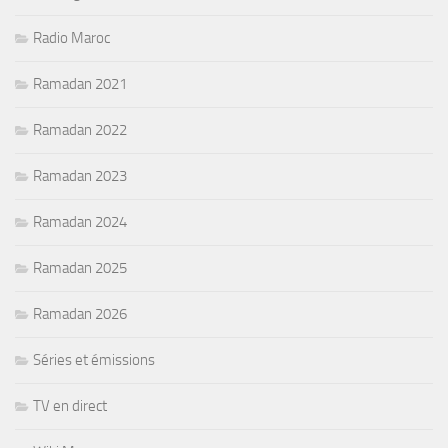
Radio Maroc
Ramadan 2021
Ramadan 2022
Ramadan 2023
Ramadan 2024
Ramadan 2025
Ramadan 2026
Séries et émissions
TV en direct