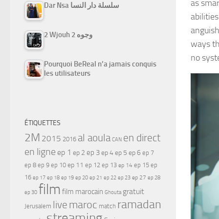
as smar
Dar Nsa سلسلة دار النسا
abilitie
anguish
2 Wjouh 2 وجوه
ways th
no syste
Pourquoi BeReal n’a jamais conquis
les utilisateurs
ÉTIQUETTES
2M
al aoula
en direct
2015
2016
CAN
en ligne
ep 1
ep 3
ep 2
ep 4
ep 5
ep 6
ep 7
ep 11
ep 8
ep 9
ep 10
ep 12
ep 13
ep 15
ep
ep 14
16
ep 17
ep 21
ep 27
ep 18
ep 19
ep 20
ep 22
ep 23
ep 28
film
gratuit
film marocain
ep 30
Ghouta
ramadan
maroc
live
Jerusalem
match
streaming