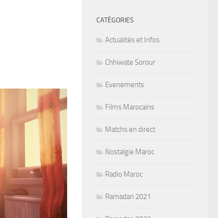
CATÉGORIES
Actualités et Infos
Chhiwate Sorour
Evenements
Films Marocains
Matchs en direct
Nostalgie Maroc
Radio Maroc
Ramadan 2021