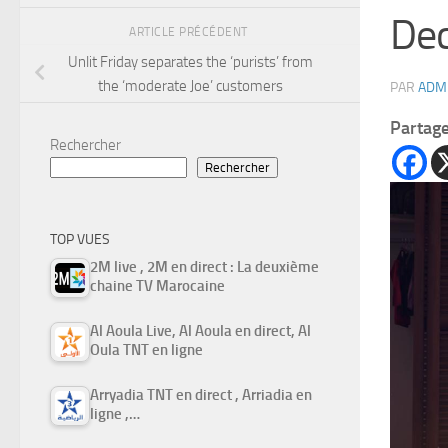
Dec
ARTICLE PRÉCÉDENT
Unlit Friday separates the ‘purists’ from
the ‘moderate Joe’ customers
PAR
ADM
Partag
Rechercher
Rechercher
TOP VUES
2M live , 2M en direct : La deuxième
chaine TV Marocaine
Al Aoula Live, Al Aoula en direct, Al
Oula TNT en ligne
Arryadia TNT en direct , Arriadia en
ligne ,…