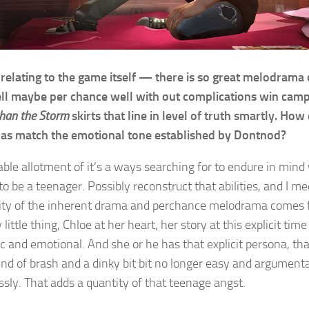
 relating to the game itself — there is so great melodrama on
l maybe per chance well with out complications win camp
than the Storm
skirts that line in level of truth smartly. How
t as match the emotional tone established by Dontnod?
able allotment of it’s a ways searching for to endure in mind 
to be a teenager. Possibly reconstruct that abilities, and I m
ity of the inherent drama and perchance melodrama comes f
 little thing, Chloe at her heart, her story at this explicit tim
c and emotional. And she or he has that explicit persona, th
kind of brash and a dinky bit bit no longer easy and argument
ssly. That adds a quantity of that teenage angst.