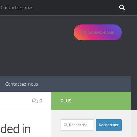
Contactez-nous
Suivez-nous
Contactez-nous
0
PLUS
Rechercher :
nded in