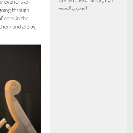
La marchandise (Sel3a) الفيلم
r event, is an
المغربي السلعة
 going through
f ones in the
h them and are by