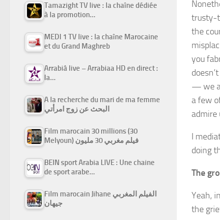
Nonethe
Tamazight TV live : la chaîne dédiée
à la promotion…
trusty-
the cour
MEDI 1 TV live : la chaîne Marocaine
misplac
et du Grand Maghreb
you fab
Arrabiâ live – Arrabiaa HD en direct :
doesn’t
la…
— we ar
a few o
A la recherche du mari de ma femme
البحث عن زوج امرأتي
admire 
Film marocain 30 millions (30
I mediat
Melyoun) فيلم مغربي 30 مليون
doing th
BEIN sport Arabia LIVE : Une chaine
The gro
de sport arabe…
Film marocain Jihane الفيلم المغربي
Yeah, in
جيهان
the gri