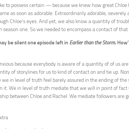
ike to possess certain — because we knew how great Chloe 
ame as soon as adorable. Extraordinarily adorable, severely 
ough Chloe’s eyes. And yet, we also know a quantity of troubl
m season one. So we needed to encompass a contact of that 
ay be silent one episode left in
Earlier than the Storm
. How’
nxious because everybody is aware of a quantity of of us are
antity of storylines for us to kind of contact on and tie up. Non
 we in level of truth feel barely assured in the ending of the
 it. We in level of truth mediate that we will in point of fact 
nship between Chloe and Rachel. We mediate followers are g
xtra