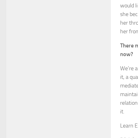
would l
she bec
her thr
her fro
There m
now?
We’re a
it, a qu
mediate
maintain
relatio
it.
Learn E