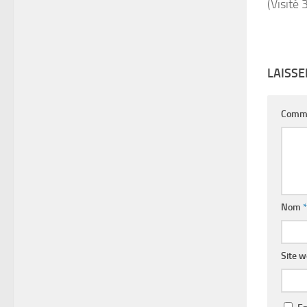
(Visité 
LAISS
Comm
Nom
*
Site 