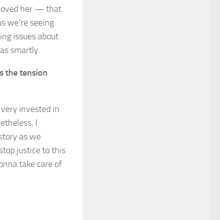
loved her — that
as we’re seeing
ing issues about
as smartly.
s the tension
 very invested in
etheless, I
 story as we
stop justice to this
onna take care of