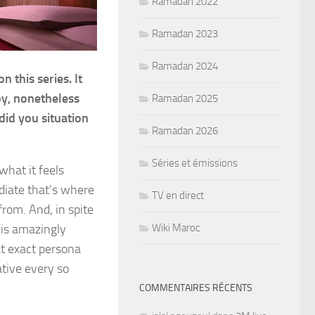
Ramadan 2022
Ramadan 2023
Ramadan 2024
 this series. It
y, nonetheless
Ramadan 2025
 did you situation
Ramadan 2026
Séries et émissions
what it feels
ediate that’s where
TV en direct
rom. And, in spite
Wiki Maroc
e is amazingly
at exact persona
ative every so
COMMENTAIRES RÉCENTS