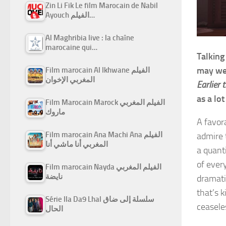
Zin Li Fik Le film Marocain de Nabil
Ayouch الفيلم…
Al Maghribia live : la chaîne
marocaine qui…
Talking
may wel
Film marocain Al Ikhwane الفيلم
المغربي الإخوان
Earlier 
as a lo
Film Marocain Marock الفيلم المغربي
ماروك
A favor
Film marocain Ana Machi Ana الفيلم
admire 
المغربي أنا ماشي أنا
a quant
of every
Film marocain Nayda الفيلم المغربي
نايضة
dramati
that’s 
Série Ila Da9 Lhal سلسلة إلى ضاق
ceasele
الحال