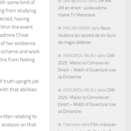
jalal agouzoul
dans
2M live ,
ith some kind of
2M en direct : La deuxième
ng from studying
chaine TV Marocaine
nnected, having
Within the event
MALIKA NASRI
dans
Nous
— admire Chloe
révélons les secrets de six tours
de magie célèbres
 of her existence
nce-scheme and work
ANSUMOU BILALI
dans
CAN
this from feeling
2025 : Maroc vs Comores en
Direct – Match d’Ouverture Live
ce Dimanche
f truth upright job
ith that abilities.
ANSUMOU BILALI
dans
CAN
2025 : Maroc vs Comores en
Direct – Match d’Ouverture Live
ce Dimanche
ritten relating to
 analysis on that
Chennani
dans
Film marocain