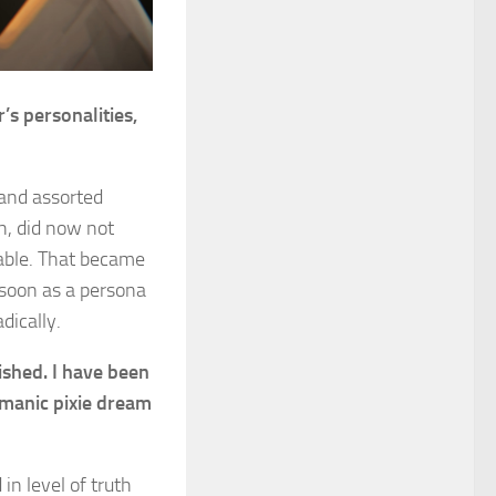
s personalities,
 and assorted
h, did now not
rable. That became
 soon as a persona
dically.
ished. I have been
 manic pixie dream
in level of truth