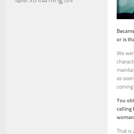
Syria
regarder
Became 
or is t
We were
charact
maintai
as soon
coming 
You obt
calling
woman —
That is 