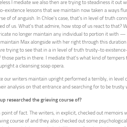
less I mediate we also then are trying to steadiness it out w
to-existence lessons that we maintain now taken a ways flu
se of of anguish. In Chloe’s case, that’s in level of truth co
ed of us. What’s that admire, how stop of us react to that? 
ricate no longer maintain any individual to portion it with 
 maintain Max alongside with her right through this duration
e trying to see that in a in level of truth trusty-to existe
f those parts in there. I mediate that’s what kind of tempers 
upright a cleansing soap opera.
e our writers maintain upright performed a terribly, in level o
eir analysis on that entrance and searching for to be trusty w
up researched the grieving course of?
 point of fact. The writers, in explicit, checked out memoirs w
eving course of and they also checked out some psychological