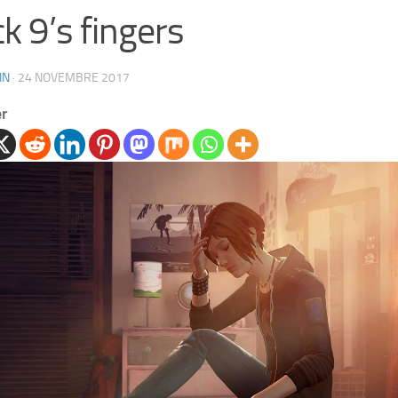
k 9’s fingers
IN
·
24 NOVEMBRE 2017
er