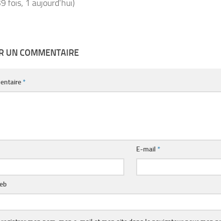
39 fois, 1 aujourd'hui)
ER UN COMMENTAIRE
entaire
*
E-mail
*
web