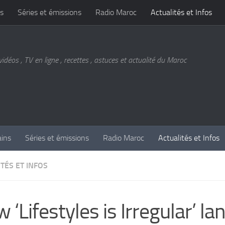
s
Séries et émissions
Radio Maroc
Actualités et Infos
vidéos , TV en ligne , recettes , astuces et actualité du Maroc
ains
Séries et émissions
Radio Maroc
Actualités et Infos
TÉS ET INFOS
 ‘Lifestyles is Irregular’ la