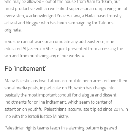
She may be allowed « out of the house from 9am to 10pm, but
most productive with an well-liked supervisor accompanying her at
every step, » acknowledged Yoav Haifawi, a Haifa-based mostly
activist and blogger who has been campaigning for Tatour’s
originate.
« So she cannot work or accumulate any odd existence, » he
educated Al Jazeera. « She is quiet prevented from accessing the
win and from publishing any of her works. »
Fb ‘incitement’
Many Palestinians love Tatour accumulate been arrested over their
social media posts, in particular on Fb, which has change into
basically the most important conduit for dialogue and dissent.
Indictments for online incitement, which seem to center of
attention on youthful Palestinians, accumulate tripled since 2014, in
line with the Israeli Justice Ministry.
Palestinian rights teams teach this alarming pattern is geared