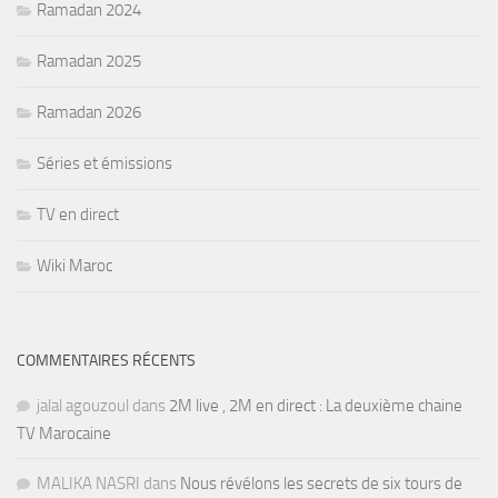
Ramadan 2024
Ramadan 2025
Ramadan 2026
Séries et émissions
TV en direct
Wiki Maroc
COMMENTAIRES RÉCENTS
jalal agouzoul
dans
2M live , 2M en direct : La deuxième chaine
TV Marocaine
MALIKA NASRI
dans
Nous révélons les secrets de six tours de