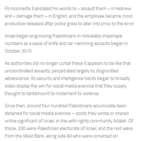
Fb incorrectly translated his words to « assault them » in Hebrew
and « damage them » in English, and the employee became most
productive released after police grew to alter into privy to the error.
Israel began engrossing Palestinians in noticeably shipshape
numbers as a wave of knife and car-ramming assaults began in
October 2015.
As authorities did no longer curtail these it appears to be like that
uncoordinated assaults, perpetrated largely by disgruntled
adolescence, its security and intelligence hands began to broadly
video display the win for social media exercise that they supply
thought to tantamount to incitement to violence.
Since then, around four hundred Palestinians accumulate been
detained for social media exercise – posts they wrote or shared
online significant of Israel, in line with rights community Adalah. Of
those, 200 were Palestinian electorate of Israel, and the rest were
from the West Bank, along side 60 who were convicted on