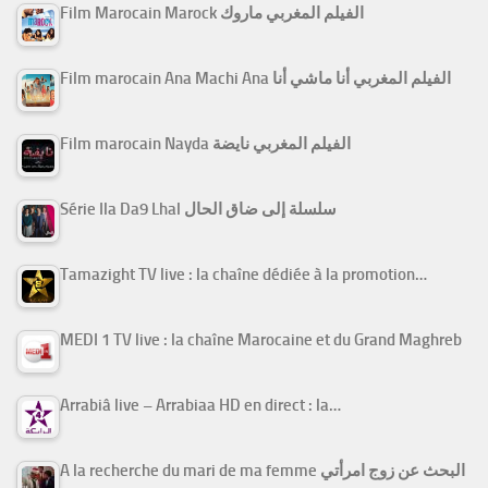
Film Marocain Marock الفيلم المغربي ماروك
Film marocain Ana Machi Ana الفيلم المغربي أنا ماشي أنا
Film marocain Nayda الفيلم المغربي نايضة
Série Ila Da9 Lhal سلسلة إلى ضاق الحال
Tamazight TV live : la chaîne dédiée à la promotion…
MEDI 1 TV live : la chaîne Marocaine et du Grand Maghreb
Arrabiâ live – Arrabiaa HD en direct : la…
A la recherche du mari de ma femme البحث عن زوج امرأتي