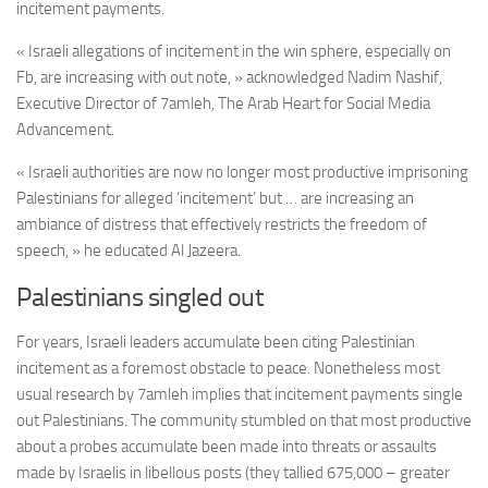
incitement payments.
« Israeli allegations of incitement in the win sphere, especially on
Fb, are increasing with out note, » acknowledged Nadim Nashif,
Executive Director of 7amleh, The Arab Heart for Social Media
Advancement.
« Israeli authorities are now no longer most productive imprisoning
Palestinians for alleged ‘incitement’ but … are increasing an
ambiance of distress that effectively restricts the freedom of
speech, » he educated Al Jazeera.
Palestinians singled out
For years, Israeli leaders accumulate been citing Palestinian
incitement as a foremost obstacle to peace. Nonetheless most
usual research by 7amleh implies that incitement payments single
out Palestinians. The community stumbled on that most productive
about a probes accumulate been made into threats or assaults
made by Israelis in libellous posts (they tallied 675,000 – greater