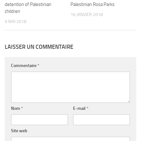
detention of Palestinian
Palestinian Rosa Parks
children
16 JANVIER 2018
9 MAI 2018
LAISSER UN COMMENTAIRE
Commentaire
*
Nom
*
E-mail
*
Site web