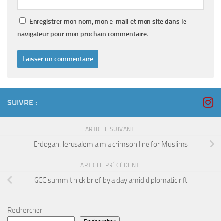
Enregistrer mon nom, mon e-mail et mon site dans le
navigateur pour mon prochain commentaire.
SUIVRE :
ARTICLE SUIVANT
Erdogan: Jerusalem aim a crimson line for Muslims
ARTICLE PRÉCÉDENT
GCC summit nick brief by a day amid diplomatic rift
Rechercher