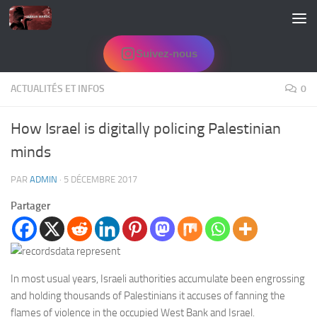
Skip to content
Suivez-nous
ACTUALITÉS ET INFOS
0
How Israel is digitally policing Palestinian
minds
PAR
ADMIN
·
5 DÉCEMBRE 2017
Partager
In most usual years, Israeli authorities accumulate been engrossing
and holding thousands of Palestinians it accuses of fanning the
flames of violence in the occupied West Bank and Israel.