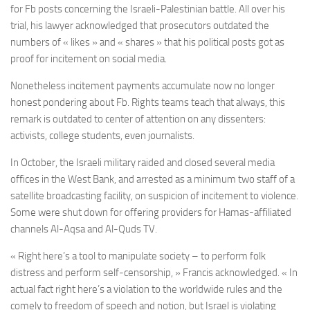
for Fb posts concerning the Israeli-Palestinian battle. All over his
trial, his lawyer acknowledged that prosecutors outdated the
numbers of « likes » and « shares » that his political posts got as
proof for incitement on social media.
Nonetheless incitement payments accumulate now no longer
honest pondering about Fb. Rights teams teach that always, this
remark is outdated to center of attention on any dissenters:
activists, college students, even journalists.
In October, the Israeli military raided and closed several media
offices in the West Bank, and arrested as a minimum two staff of a
satellite broadcasting facility, on suspicion of incitement to violence.
Some were shut down for offering providers for Hamas-affiliated
channels Al-Aqsa and Al-Quds TV.
« Right here’s a tool to manipulate society – to perform folk
distress and perform self-censorship, » Francis acknowledged. « In
actual fact right here’s a violation to the worldwide rules and the
comely to freedom of speech and notion, but Israel is violating