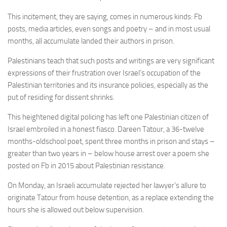
This incitement, they are saying, comes in numerous kinds: Fb
posts, media articles, even songs and poetry – and in most usual
months, all accumulate landed their authors in prison.
Palestinians teach that such posts and writings are very significant
expressions of their frustration over Israel’s occupation of the
Palestinian territories and its insurance policies, especially as the
put of residing for dissent shrinks.
This heightened digital policing has left one Palestinian citizen of
Israel embroiled in a honest fiasco. Dareen Tatour, a 36-twelve
months-oldschool poet, spent three months in prison and stays –
greater than two years in – below house arrest over a poem she
posted on Fb in 2015 about Palestinian resistance.
On Monday, an Israeli accumulate rejected her lawyer’s allure to
originate Tatour from house detention, as a replace extending the
hours she is allowed out below supervision.