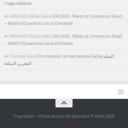
magie célèbres
ANSUMOU BILALI
dans
CAN 2025 : Maroc vs Comores en Direct
– Match d’Ouverture Live ce Dimanche
ANSUMOU BILALI
dans
CAN 2025 : Maroc vs Comores en Direct
– Match d’Ouverture Live ce Dimanche
Chennani
dans
Film marocain La marchandise (Sel3a) الفيلم
المغربي السلعة
Fraja Maroc – Portail de tous les Marocains © 2009-2026