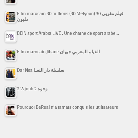
Film marocain 30 millions (30 Melyoun) فيلم مغربي 30
مليون
BEIN sport Arabia LIVE : Une chaine de sport arabe…
Film marocain Jihane الفيلم المغربي جيهان
Dar Nsa سلسلة دار النسا
2 Wjouh 2 وجوه
Pourquoi BeReal n’a jamais conquis les utilisateurs