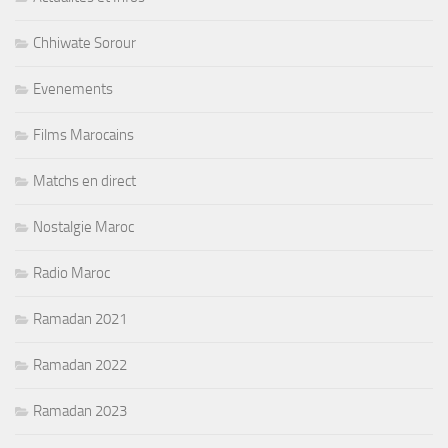
Chhiwate Sorour
Evenements
Films Marocains
Matchs en direct
Nostalgie Maroc
Radio Maroc
Ramadan 2021
Ramadan 2022
Ramadan 2023