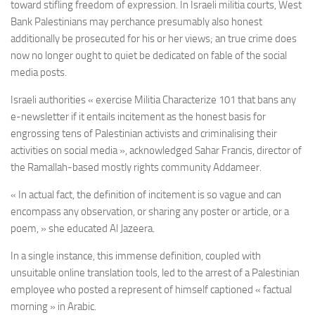
toward stifling freedom of expression. In Israeli militia courts, West
Bank Palestinians may perchance presumably also honest
additionally be prosecuted for his or her views; an true crime does
now no longer ought to quiet be dedicated on fable of the social
media posts.
Israeli authorities « exercise Militia Characterize 101 that bans any
e-newsletter if it entails incitement as the honest basis for
engrossing tens of Palestinian activists and criminalising their
activities on social media », acknowledged Sahar Francis, director of
the Ramallah-based mostly rights community Addameer.
« In actual fact, the definition of incitement is so vague and can
encompass any observation, or sharing any poster or article, or a
poem, » she educated Al Jazeera.
In a single instance, this immense definition, coupled with
unsuitable online translation tools, led to the arrest of a Palestinian
employee who posted a represent of himself captioned « factual
morning » in Arabic.