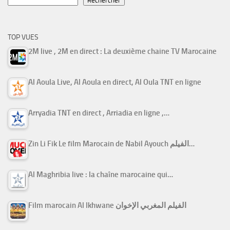
Rechercher
TOP VUES
2M live , 2M en direct : La deuxième chaine TV Marocaine
Al Aoula Live, Al Aoula en direct, Al Oula TNT en ligne
Arryadia TNT en direct , Arriadia en ligne ,…
Zin Li Fik Le film Marocain de Nabil Ayouch الفيلم…
Al Maghribia live : la chaîne marocaine qui…
Film marocain Al Ikhwane الفيلم المغربي الإخوان