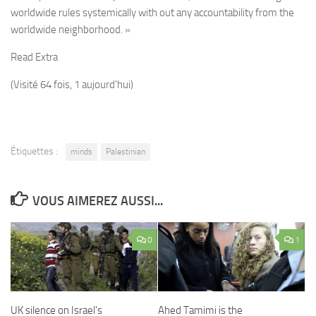
worldwide rules systemically with out any accountability from the
worldwide neighborhood. »
Read Extra
(Visité 64 fois, 1 aujourd'hui)
Étiquettes :
minds
Palestinian
VOUS AIMEREZ AUSSI...
0
1
UK silence on Israel’s
Ahed Tamimi is the