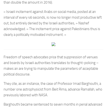
than double the amount in 2016).
« Israeli incitement against Arabs on social media, posted at an
interval of every 46 seconds, is now no longer most productive left
out, but entirely denied by the Israeli authorities, » Nashef
acknowledged. « The incitement price against Palestinians thus is
clearly a politically motivated instrument. »
Freedom of speech advocates price that suppression of venues
and boards by Israeli authorities translates to thought-policing –
makes an are trying to manipulate the parameters of acceptable
political discourse.
They cite, as an instance, the case of Professor Imad Barghouthi, a
number one astrophysicist from Beit Rima, advance Ramallah, who
previously labored with NASA.
Barghouthi became sentenced to seven months in penal advanced