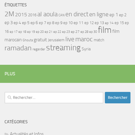
ÉTIQUETTES
2M
al aoula
en direct
en ligne
2015
ep 1
ep 2
2016
CAN
ep 3
ep 4
ep 5
ep 6
ep 7
ep 11
ep 8
ep 9
ep 10
ep 12
ep 13
ep 15
ep
ep 14
film
film
16
ep 17
ep 21
ep 27
ep 18
ep 19
ep 20
ep 22
ep 23
ep 28
ep 30
maroc
live
gratuit
marocain
Jerusalem
match
Ghouta
streaming
ramadan
Syria
regarder
PLUS
Rechercher :
CATÉGORIES
Actualités et Infos