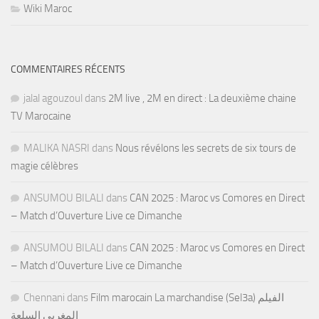
Wiki Maroc
COMMENTAIRES RÉCENTS
jalal agouzoul
dans
2M live , 2M en direct : La deuxième chaine
TV Marocaine
MALIKA NASRI
dans
Nous révélons les secrets de six tours de
magie célèbres
ANSUMOU BILALI
dans
CAN 2025 : Maroc vs Comores en Direct
– Match d’Ouverture Live ce Dimanche
ANSUMOU BILALI
dans
CAN 2025 : Maroc vs Comores en Direct
– Match d’Ouverture Live ce Dimanche
Chennani
dans
Film marocain La marchandise (Sel3a) الفيلم
المغربي السلعة