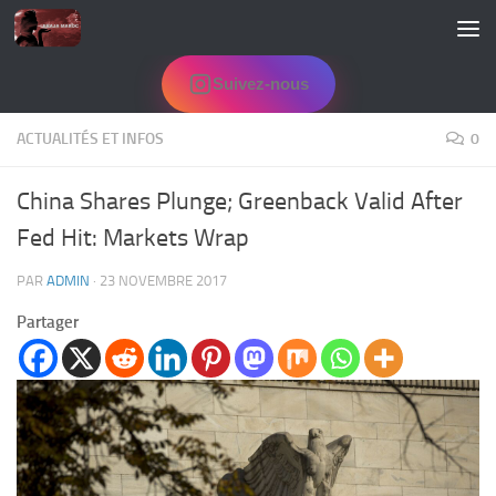
Skip to content
Suivez-nous
ACTUALITÉS ET INFOS
0
China Shares Plunge; Greenback Valid After
Fed Hit: Markets Wrap
PAR
ADMIN
·
23 NOVEMBRE 2017
Partager