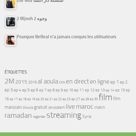
Dar Nsa سلسلة دار النسا
2 Wjouh 2 وجوه
Pourquoi BeReal n’a jamais conquis les utilisateurs
ÉTIQUETTES
2M
al aoula
en direct
en ligne
2015
ep 1
ep 2
2016
CAN
ep 3
ep 4
ep 5
ep 6
ep 7
ep 11
ep 8
ep 9
ep 10
ep 12
ep 13
ep 15
ep
ep 14
film
film
16
ep 17
ep 21
ep 27
ep 18
ep 19
ep 20
ep 22
ep 23
ep 28
ep 30
maroc
live
gratuit
marocain
Jerusalem
match
Ghouta
streaming
ramadan
Syria
regarder