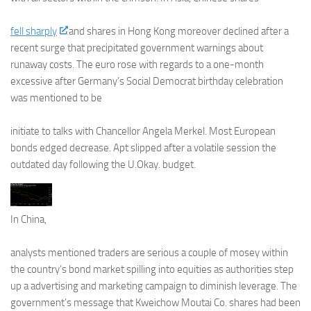
fell sharply
and shares in Hong Kong moreover declined after a
recent surge that precipitated government warnings about
runaway costs. The euro rose with regards to a one-month
excessive after Germany’s Social Democrat birthday celebration
was mentioned to be
initiate to talks with Chancellor Angela Merkel. Most European
bonds edged decrease. Apt slipped after a volatile session the
outdated day following the U.Okay. budget.
In China,
analysts mentioned traders are serious a couple of mosey within
the country’s bond market spilling into equities as authorities step
up a advertising and marketing campaign to diminish leverage. The
government’s message that Kweichow Moutai Co. shares had been