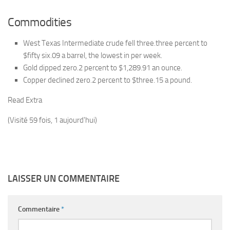
Commodities
West Texas Intermediate crude fell three.three percent to
$fifty six.09 a barrel, the lowest in per week.
Gold dipped zero.2 percent to $1,289.91 an ounce.
Copper declined zero.2 percent to $three.15 a pound.
Read Extra
(Visité 59 fois, 1 aujourd'hui)
LAISSER UN COMMENTAIRE
Commentaire
*