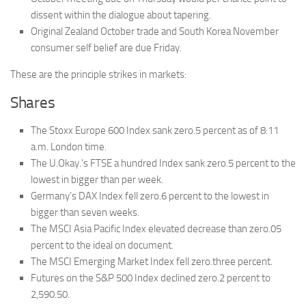
dissent within the dialogue about tapering.
Original Zealand October trade and South Korea November
consumer self belief are due Friday.
These are the principle strikes in markets:
Shares
The Stoxx Europe 600 Index sank zero.5 percent as of 8:11
a.m. London time.
The U.Okay.’s FTSE a hundred Index sank zero.5 percent to the
lowest in bigger than per week.
Germany’s DAX Index fell zero.6 percent to the lowest in
bigger than seven weeks.
The MSCI Asia Pacific Index elevated decrease than zero.05
percent to the ideal on document.
The MSCI Emerging Market Index fell zero.three percent.
Futures on the S&P 500 Index declined zero.2 percent to
2,590.50.