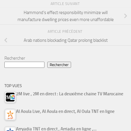
ARTICLE SUIVANT
Hammond’s effect responsibility minimize will
manufacture dwelling prices even more unaffordable
ARTICLE PRÉCÉDENT
Arab nations blockading Qatar prolong blacklist
Rechercher
Rechercher
TOP VUES
2M live , 2M en direct : La deuxième chaine TV Marocaine
Al Aoula Live, Al Aoula en direct, Al Oula TNT en ligne
Arryadia TNT en direct , Arriadia en ligne ,…