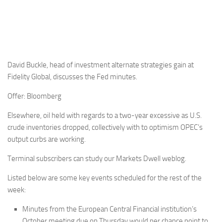
David Buckle, head of investment alternate strategies gain at
Fidelity Global, discusses the Fed minutes.
Offer: Bloomberg
Elsewhere, oil held with regards to a two-year excessive as U.S.
crude inventories dropped, collectively with to optimism OPEC’s
output curbs are working.
Terminal subscribers can study our Markets Dwell weblog.
Listed below are some key events scheduled for the rest of the
week:
Minutes from the European Central Financial institution’s
October meeting due on Thursday would per chance point to