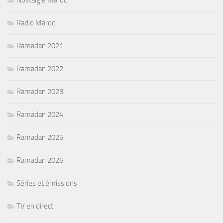
Nostalgie Maroc
Radio Maroc
Ramadan 2021
Ramadan 2022
Ramadan 2023
Ramadan 2024
Ramadan 2025
Ramadan 2026
Séries et émissions
TV en direct