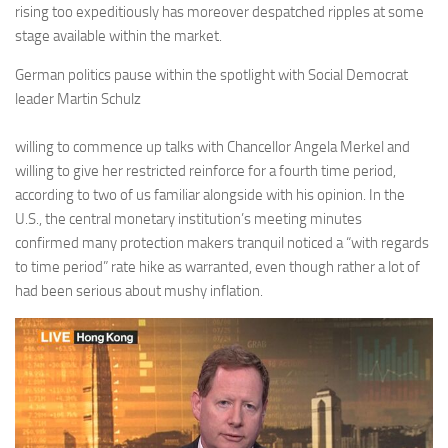
rising too expeditiously has moreover despatched ripples at some
stage available within the market.
German politics pause within the spotlight with Social Democrat
leader Martin Schulz
willing to commence up talks with Chancellor Angela Merkel and
willing to give her restricted reinforce for a fourth time period,
according to two of us familiar alongside with his opinion. In the
U.S., the central monetary institution’s meeting minutes
confirmed many protection makers tranquil noticed a “with regards
to time period” rate hike as warranted, even though rather a lot of
had been serious about mushy inflation.