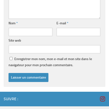
Nom
*
E-mail
*
Site web
Enregistrer mon nom, mon e-mail et mon site dans le
navigateur pour mon prochain commentaire.
SUIVRE :