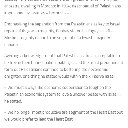
ancestral dwelling in Morocco in 1964, described all of Palestinians
imprisoned by Israel as « terrorists ».
Emphasising the separation from the Palestinians as key to Israeli
repairs of its Jewish majority, Gabbay stated his fogeys « left a
Muslim-majority nation to be segment of a Jewish-majority
nation ».
Averting acknowledgement that Palestinians like an acceptable to
be free in their honest nation, Gabbay saved the most predominant
form out Palestinians confined to bettering their economic
enlighten, one thing he stated would within the kill serve Israel.
« We must always like economic cooperation to toughen the
Palestinian economic system to love a uncover peace with Israel, »
he stated.
« We no longer most productive are segment of the Heart East but
we would prefer to lead the Heart East. »