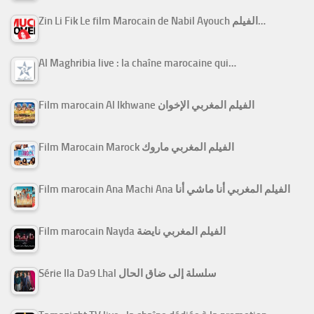
Zin Li Fik Le film Marocain de Nabil Ayouch الفيلم…
Al Maghribia live : la chaîne marocaine qui…
Film marocain Al Ikhwane الفيلم المغربي الإخوان
Film Marocain Marock الفيلم المغربي ماروك
Film marocain Ana Machi Ana الفيلم المغربي أنا ماشي أنا
Film marocain Nayda الفيلم المغربي نايضة
Série Ila Da9 Lhal سلسلة إلى ضاق الحال