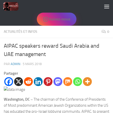
Skip to content
Suivez-nous
ACTUALITÉS ET INFOS
0
AIPAC speakers reward Saudi Arabia and
UAE management
PAR
ADMIN
·
5 MARS 2018
Partager
Washington, DC –
The chairman of the Conference of Presidents
of Most predominant American Jewish Organizations within the US
has educated the pro-Israel lobbying community, AIPAC, to present