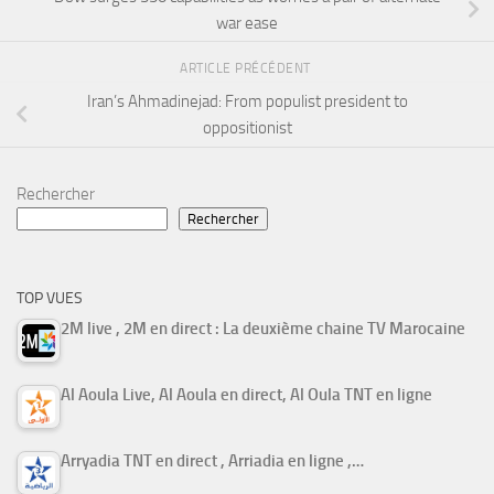
war ease
ARTICLE PRÉCÉDENT
Iran’s Ahmadinejad: From populist president to
oppositionist
Rechercher
Rechercher
TOP VUES
2M live , 2M en direct : La deuxième chaine TV Marocaine
Al Aoula Live, Al Aoula en direct, Al Oula TNT en ligne
Arryadia TNT en direct , Arriadia en ligne ,…