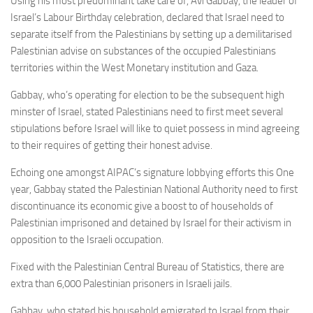
Using his most predominant take care of, Avi Gabbay, the leader of
Israel’s Labour Birthday celebration, declared that Israel need to
separate itself from the Palestinians by setting up a demilitarised
Palestinian advise on substances of the occupied Palestinians
territories within the West Monetary institution and Gaza.
Gabbay, who’s operating for election to be the subsequent high
minster of Israel, stated Palestinians need to first meet several
stipulations before Israel will like to quiet possess in mind agreeing
to their requires of getting their honest advise.
Echoing one amongst AIPAC’s signature lobbying efforts this One
year, Gabbay stated the Palestinian National Authority need to first
discontinuance its economic give a boost to of households of
Palestinian imprisoned and detained by Israel for their activism in
opposition to the Israeli occupation.
Fixed with the Palestinian Central Bureau of Statistics, there are
extra than 6,000 Palestinian prisoners in Israeli jails.
Gabbay, who stated his household emigrated to Israel from their