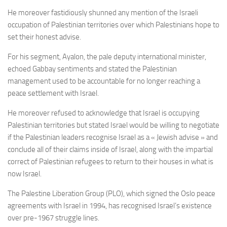
He moreover fastidiously shunned any mention of the Israeli
occupation of Palestinian territories over which Palestinians hope to
set their honest advise.
For his segment, Ayalon, the pale deputy international minister,
echoed Gabbay sentiments and stated the Palestinian
management used to be accountable for no longer reaching a
peace settlement with Israel.
He moreover refused to acknowledge that Israel is occupying
Palestinian territories but stated Israel would be willing to negotiate
if the Palestinian leaders recognise Israel as a « Jewish advise » and
conclude all of their claims inside of Israel, along with the impartial
correct of Palestinian refugees to return to their houses in what is
now Israel.
The Palestine Liberation Group (PLO), which signed the Oslo peace
agreements with Israel in 1994, has recognised Israel’s existence
over pre-1967 struggle lines.