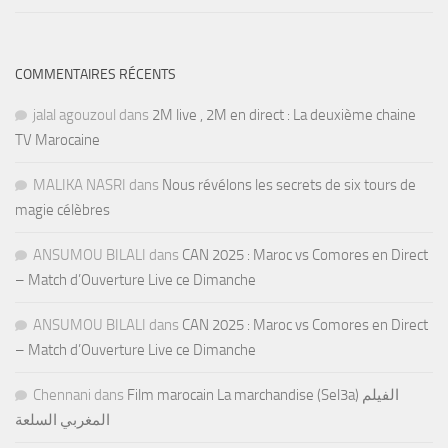
COMMENTAIRES RÉCENTS
jalal agouzoul
dans
2M live , 2M en direct : La deuxième chaine
TV Marocaine
MALIKA NASRI
dans
Nous révélons les secrets de six tours de
magie célèbres
ANSUMOU BILALI
dans
CAN 2025 : Maroc vs Comores en Direct
– Match d’Ouverture Live ce Dimanche
ANSUMOU BILALI
dans
CAN 2025 : Maroc vs Comores en Direct
– Match d’Ouverture Live ce Dimanche
Chennani
dans
Film marocain La marchandise (Sel3a) الفيلم
المغربي السلعة