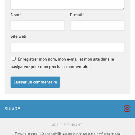
Nom
*
E-mail
*
Site web
Enregistrer mon nom, mon e-mail et mon site dans le
navigateur pour mon prochain commentaire.
SUIVRE :
ARTICLE SUIVANT
Dow surges 350 capabilities as worries a pair of alternate