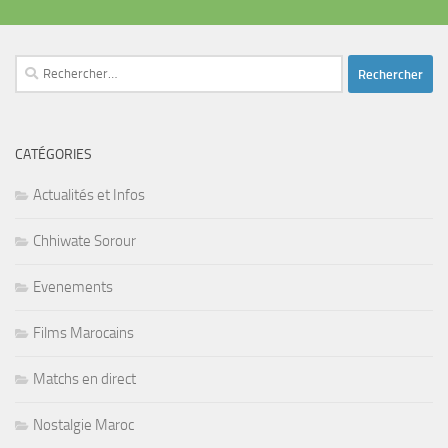
Rechercher :
CATÉGORIES
Actualités et Infos
Chhiwate Sorour
Evenements
Films Marocains
Matchs en direct
Nostalgie Maroc