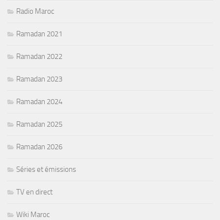
Radio Maroc
Ramadan 2021
Ramadan 2022
Ramadan 2023
Ramadan 2024
Ramadan 2025
Ramadan 2026
Séries et émissions
TV en direct
Wiki Maroc