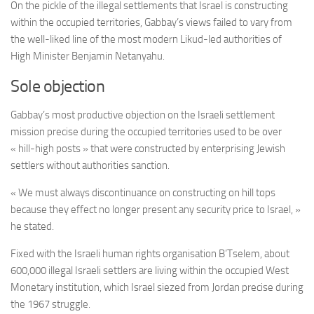
On the pickle of the illegal settlements that Israel is constructing
within the occupied territories, Gabbay’s views failed to vary from
the well-liked line of the most modern Likud-led authorities of
High Minister Benjamin Netanyahu.
Sole objection
Gabbay’s most productive objection on the Israeli settlement
mission precise during the occupied territories used to be over
« hill-high posts » that were constructed by enterprising Jewish
settlers without authorities sanction.
« We must always discontinuance on constructing on hill tops
because they effect no longer present any security price to Israel, »
he stated.
Fixed with the Israeli human rights organisation B’Tselem, about
600,000 illegal Israeli settlers are living within the occupied West
Monetary institution, which Israel siezed from Jordan precise during
the 1967 struggle.