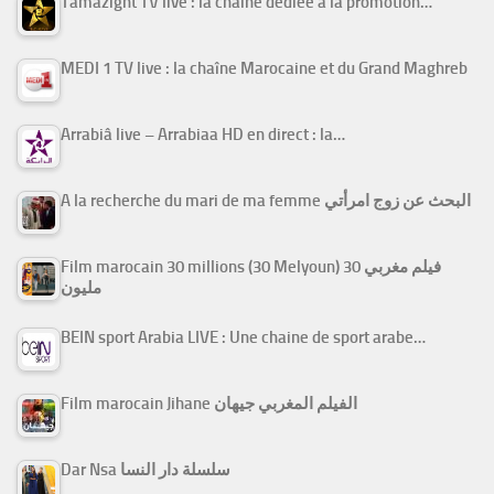
Tamazight TV live : la chaîne dédiée à la promotion…
MEDI 1 TV live : la chaîne Marocaine et du Grand Maghreb
Arrabiâ live – Arrabiaa HD en direct : la…
A la recherche du mari de ma femme البحث عن زوج امرأتي
Film marocain 30 millions (30 Melyoun) فيلم مغربي 30
مليون
BEIN sport Arabia LIVE : Une chaine de sport arabe…
Film marocain Jihane الفيلم المغربي جيهان
Dar Nsa سلسلة دار النسا