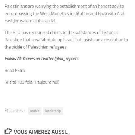
Palestinians are worrying the establishment of an honest advise
encompassing the West Monetary institution and Gaza with Arab
East Jerusalem at its capital.
The PLO has renounced claims to the substances of historical
Palestine that now fabricate up Israel, but insists on a resolution to
the pickle of Palestinian refugees.
Follow Ali Younes on Twitter @ali_reports
Read Extra
(Visité 103 fois, 1 aujourd'hui)
Étiquettes :
arabia
leadership
VOUS AIMEREZ AUSSI...