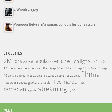
2 Wjouh 2 وجوه
Pourquoi BeReal n’a jamais conquis les utilisateurs
ÉTIQUETTES
2M
al aoula
en direct
en ligne
2015
ep 1
ep 2
2016
CAN
ep 3
ep 4
ep 5
ep 6
ep 7
ep 11
ep 8
ep 9
ep 10
ep 12
ep 13
ep 15
ep
ep 14
film
film
16
ep 17
ep 21
ep 27
ep 18
ep 19
ep 20
ep 22
ep 23
ep 28
ep 30
maroc
live
gratuit
marocain
Jerusalem
match
Ghouta
streaming
ramadan
Syria
regarder
PLUS