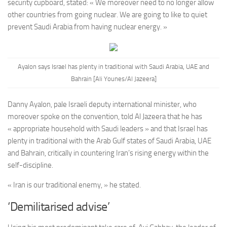
security cupboard, stated: « We moreover need to no longer allow
other countries from going nuclear. We are going to like to quiet
prevent Saudi Arabia from having nuclear energy. »
Ayalon says Israel has plenty in traditional with Saudi Arabia, UAE and
Bahrain [Ali Younes/Al Jazeera]
Danny Ayalon, pale Israeli deputy international minister, who
moreover spoke on the convention, told Al Jazeera that he has
« appropriate household with Saudi leaders » and that Israel has
plenty in traditional with the Arab Gulf states of Saudi Arabia, UAE
and Bahrain, critically in countering Iran’s rising energy within the
self-discipline.
« Iran is our traditional enemy, » he stated.
‘Demilitarised advise’