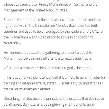
a boost to Saudi Crown Prince
Mohammed bin Salman
and the
management of the United Arab Emirates.
Stephen Greenberg told the annual convention, beneath method
right here within the US capital, on Monday that he visited both
countries and used to be encouraged by the leaders of the UAE for
their « tolerance » and « dedication to strive in opposition to
terrorism ».
He moreover educated the gathering to present a boost to
Mohammed bin Salman’s efforts to alternate Saudi Arabia.
« Accurate alternate desires to be encouraged, » he stated.
In his trademark strident tones, Naftali Bennett, Israel’s minister for
training and diaspora affairs, stated: « Israel is sturdy and stronger
than all of its enemies blended. »
Describing Iran because the pinnacle of the octopus that desires to
be attacked, Bennett, an crude rightwing member of Israel’s