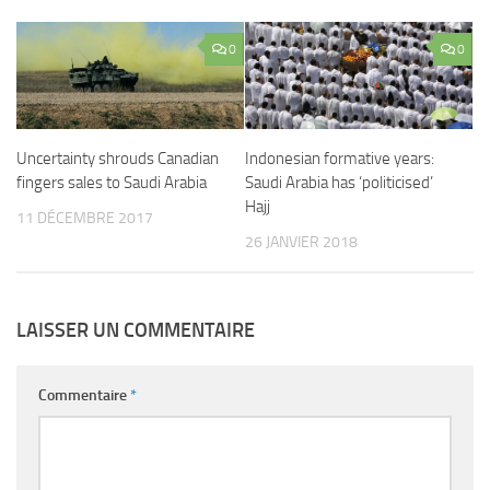
0
0
Uncertainty shrouds Canadian
Indonesian formative years:
fingers sales to Saudi Arabia
Saudi Arabia has ‘politicised’
Hajj
11 DÉCEMBRE 2017
26 JANVIER 2018
LAISSER UN COMMENTAIRE
Commentaire
*