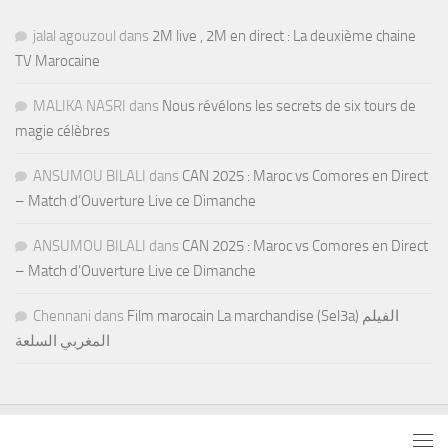
jalal agouzoul
dans
2M live , 2M en direct : La deuxième chaine
TV Marocaine
MALIKA NASRI
dans
Nous révélons les secrets de six tours de
magie célèbres
ANSUMOU BILALI
dans
CAN 2025 : Maroc vs Comores en Direct
– Match d’Ouverture Live ce Dimanche
ANSUMOU BILALI
dans
CAN 2025 : Maroc vs Comores en Direct
– Match d’Ouverture Live ce Dimanche
Chennani
dans
Film marocain La marchandise (Sel3a) الفيلم
المغربي السلعة