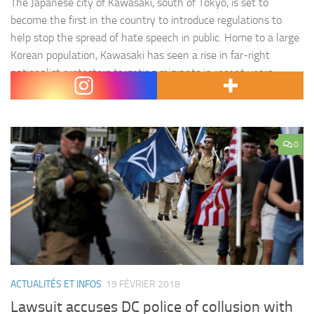
The Japanese city of Kawasaki, south of Tokyo, is set to
become the first in the country to introduce regulations to
help stop the spread of hate speech in public. Home to a large
Korean population, Kawasaki has seen a rise in far-right
nationalist protesters targeting migrants in recent years.
Under the new guidelines, expected…
0
ACTUALITÉS ET INFOS
19 FÉVRIER 2018
Lawsuit accuses DC police of collusion with