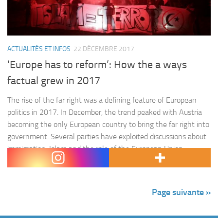
ACTUALITÉS ET INFOS
22 DÉCEMBRE 2017
‘Europe has to reform’: How the a ways
factual grew in 2017
The rise of the far right was a defining feature of European
politics in 2017. In December, the trend peaked with Austria
becoming the only European country to bring the far right into
government. Several parties have exploited discussions about
immigration, Islam and the role of the European Union,
considering them a threat to security, to win support,…
Page suivante »