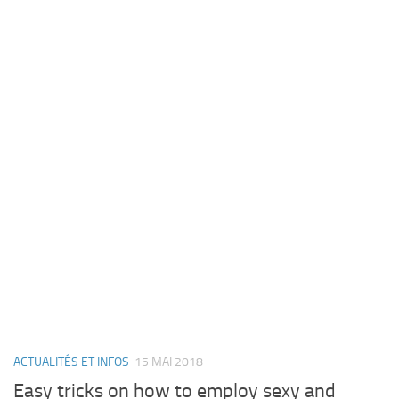
ACTUALITÉS ET INFOS
15 MAI 2018
Easy tricks on how to employ sexy and