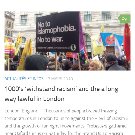
0
ACTUALITÉS ET INFOS
17 MARS 2018
1000’s ‘withstand racism’ and the a long
way lawful in London
London, England – Thousands of people braved freezing
temperatures in London to unite against the « evil of racism »
and the growth of far-right movements. Protesters gathered
near Oxford Circus on Saturday for the Stand Up To Racism