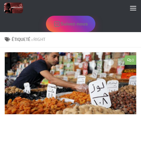
Skip to content
Suivez-nous
ÉTIQUETÉ :
RIGHT
0