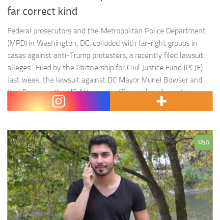
far correct kind
Federal prosecutors and the Metropolitan Police Department
(MPD) in Washington, DC, colluded with far-right groups in
cases against anti-Trump protesters, a recently filed lawsuit
alleges. Filed by the Partnership for Civil Justice Fund (PCJF)
last week, the lawsuit against DC Mayor Muriel Bowser and
Karl Racine in the US Attorney’s office seeks information
about the…
0