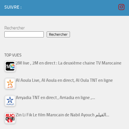
SUIVRE :
Rechercher
Rechercher
TOP VUES
2M live , 2M en direct : La deuxième chaine TV Marocaine
Al Aoula Live, Al Aoula en direct, Al Oula TNT en ligne
Arryadia TNT en direct , Arriadia en ligne ,…
Zin Li Fik Le film Marocain de Nabil Ayouch الفيلم…