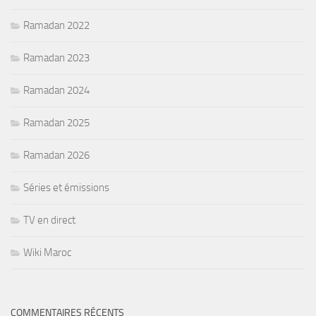
Ramadan 2022
Ramadan 2023
Ramadan 2024
Ramadan 2025
Ramadan 2026
Séries et émissions
TV en direct
Wiki Maroc
COMMENTAIRES RÉCENTS