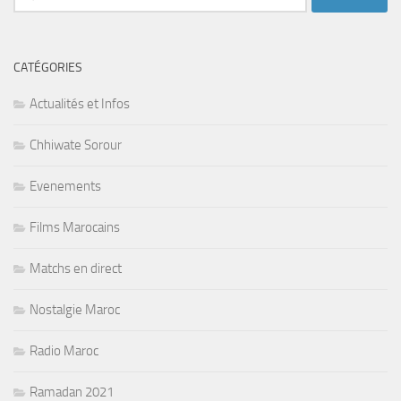
CATÉGORIES
Actualités et Infos
Chhiwate Sorour
Evenements
Films Marocains
Matchs en direct
Nostalgie Maroc
Radio Maroc
Ramadan 2021