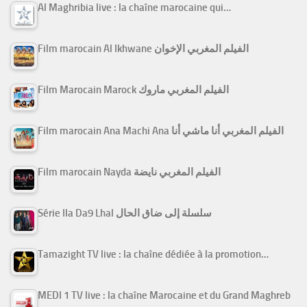
Al Maghribia live : la chaîne marocaine qui…
Film marocain Al Ikhwane الفيلم المغربي الإخوان
Film Marocain Marock الفيلم المغربي ماروك
Film marocain Ana Machi Ana الفيلم المغربي أنا ماشي أنا
Film marocain Nayda الفيلم المغربي نايضة
Série Ila Da9 Lhal سلسلة إلى ضاق الحال
Tamazight TV live : la chaîne dédiée à la promotion…
MEDI 1 TV live : la chaîne Marocaine et du Grand Maghreb