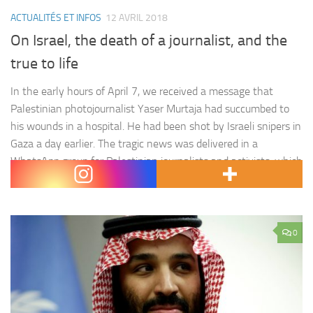
ACTUALITÉS ET INFOS
12 AVRIL 2018
On Israel, the death of a journalist, and the
true to life
In the early hours of April 7, we received a message that
Palestinian photojournalist Yaser Murtaja had succumbed to
his wounds in a hospital. He had been shot by Israeli snipers in
Gaza a day earlier. The tragic news was delivered in a
WhatsApp group for Palestinian journalists and activists, which
was meant to provide…
0