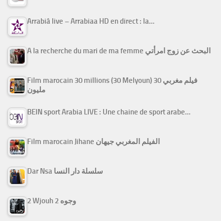
Arrabiâ live – Arrabiaa HD en direct : la…
A la recherche du mari de ma femme البحث عن زوج امرأتي
Film marocain 30 millions (30 Melyoun) فيلم مغربي 30
مليون
BEIN sport Arabia LIVE : Une chaine de sport arabe…
Film marocain Jihane الفيلم المغربي جيهان
Dar Nsa سلسلة دار النسا
2 Wjouh 2 وجوه