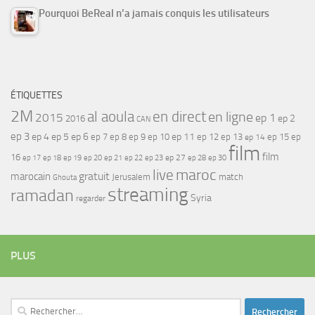
Pourquoi BeReal n’a jamais conquis les utilisateurs
ÉTIQUETTES
2M
al aoula
en direct
en ligne
2015
ep 1
ep 2
2016
CAN
ep 3
ep 4
ep 5
ep 6
ep 7
ep 11
ep 8
ep 9
ep 10
ep 12
ep 13
ep 15
ep
ep 14
film
film
16
ep 17
ep 21
ep 27
ep 18
ep 19
ep 20
ep 22
ep 23
ep 28
ep 30
maroc
live
gratuit
marocain
Jerusalem
match
Ghouta
streaming
ramadan
Syria
regarder
PLUS
Rechercher :