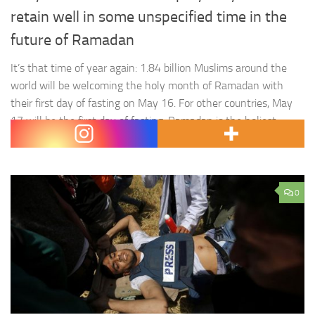
retain well in some unspecified time in the
future of Ramadan
It’s that time of year again: 1.84 billion Muslims around the
world will be welcoming the holy month of Ramadan with
their first day of fasting on May 16. For other countries, May
17 will be the first day of fasting. Ramadan is the holiest
month for Muslims as it is regarded to be the…
0