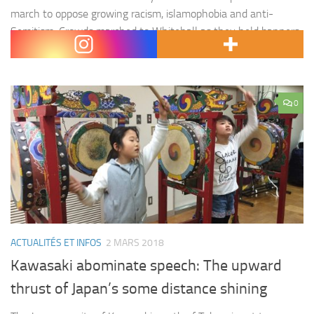
march to oppose growing racism, islamophobia and anti-
Semitism. Crowds marched to Whitehall as they held banners,
reading « Migrants and…
0
ACTUALITÉS ET INFOS
2 MARS 2018
Kawasaki abominate speech: The upward
thrust of Japan’s some distance shining