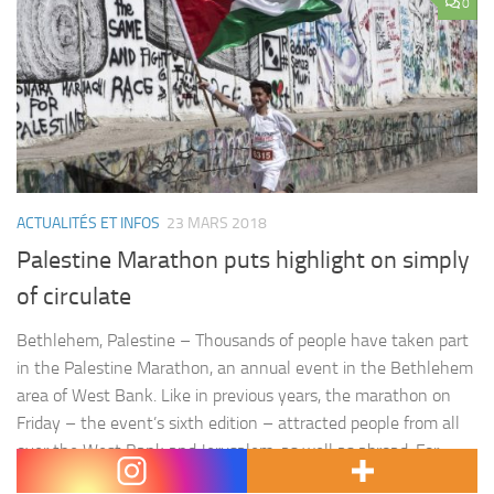
0
ACTUALITÉS ET INFOS
23 MARS 2018
Palestine Marathon puts highlight on simply
of circulate
Bethlehem, Palestine – Thousands of people have taken part
in the Palestine Marathon, an annual event in the Bethlehem
area of West Bank. Like in previous years, the marathon on
Friday – the event’s sixth edition – attracted people from all
over the West Bank and Jerusalem, as well as abroad. For
many foreigners, the event…