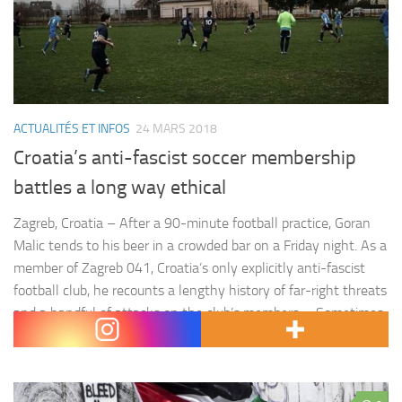
ACTUALITÉS ET INFOS
24 MARS 2018
Croatia’s anti-fascist soccer membership
battles a long way ethical
Zagreb, Croatia – After a 90-minute football practice, Goran
Malic tends to his beer in a crowded bar on a Friday night. As a
member of Zagreb 041, Croatia’s only explicitly anti-fascist
football club, he recounts a lengthy history of far-right threats
and a handful of attacks on the club’s members. « Sometimes
it was threats,…