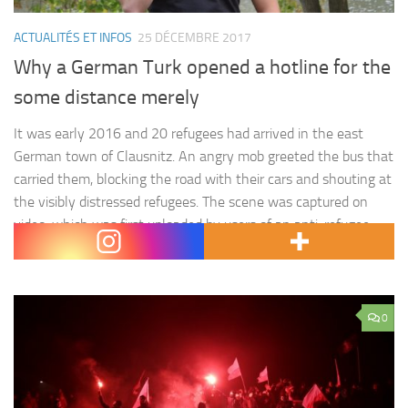
ACTUALITÉS ET INFOS
25 DÉCEMBRE 2017
Why a German Turk opened a hotline for the
some distance merely
It was early 2016 and 20 refugees had arrived in the east
German town of Clausnitz. An angry mob greeted the bus that
carried them, blocking the road with their cars and shouting at
the visibly distressed refugees. The scene was captured on
video, which was first uploaded by users of an anti-refugee
Facebook page.…
0