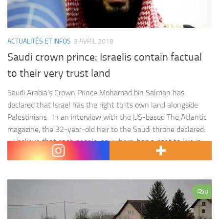
ACTUALITÉS ET INFOS
3 AVRIL 2018
Saudi crown prince: Israelis contain factual
to their very trust land
Saudi Arabia’s Crown Prince Mohamad bin Salman has
declared that Israel has the right to its own land alongside
Palestinians. In an interview with the US-based The Atlantic
magazine, the 32-year-old heir to the Saudi throne declared:
« I believe that each people, anywhere, has a right to live in
their peaceful nation. » The crown prince…
0