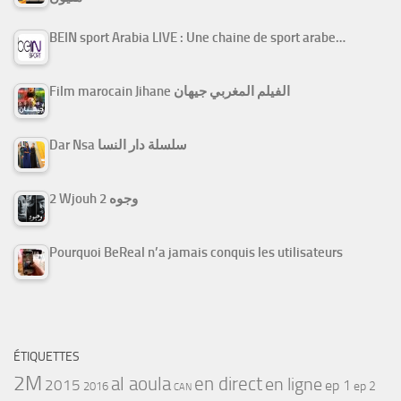
BEIN sport Arabia LIVE : Une chaine de sport arabe…
Film marocain Jihane الفيلم المغربي جيهان
Dar Nsa سلسلة دار النسا
2 Wjouh 2 وجوه
Pourquoi BeReal n’a jamais conquis les utilisateurs
ÉTIQUETTES
2M
al aoula
en direct
en ligne
2015
ep 1
ep 2
2016
CAN