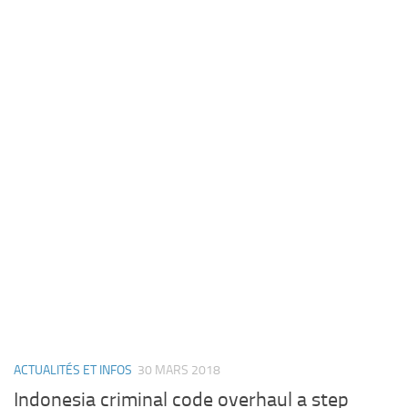
ACTUALITÉS ET INFOS
30 MARS 2018
Indonesia criminal code overhaul a step