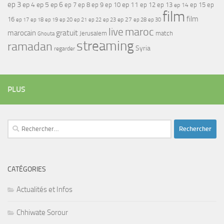
ep 3
ep 4
ep 5
ep 6
ep 7
ep 11
ep 8
ep 9
ep 10
ep 12
ep 13
ep 15
ep
ep 14
film
film
16
ep 17
ep 21
ep 27
ep 18
ep 19
ep 20
ep 22
ep 23
ep 28
ep 30
maroc
live
gratuit
marocain
Jerusalem
match
Ghouta
streaming
ramadan
Syria
regarder
PLUS
Rechercher :
CATÉGORIES
Actualités et Infos
Chhiwate Sorour