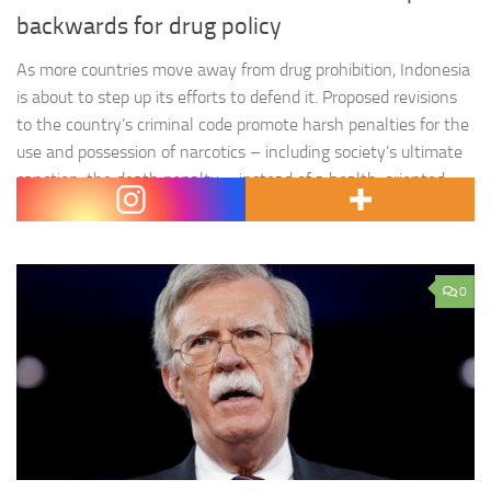
backwards for drug policy
As more countries move away from drug prohibition, Indonesia
is about to step up its efforts to defend it. Proposed revisions
to the country’s criminal code promote harsh penalties for the
use and possession of narcotics – including society’s ultimate
sanction, the death penalty – instead of a health-oriented
approach. Rather than enabling a safer,…
0