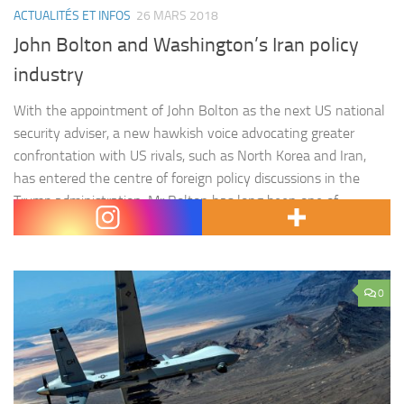
ACTUALITÉS ET INFOS
26 MARS 2018
John Bolton and Washington’s Iran policy
industry
With the appointment of John Bolton as the next US national
security adviser, a new hawkish voice advocating greater
confrontation with US rivals, such as North Korea and Iran,
has entered the centre of foreign policy discussions in the
Trump administration. Mr Bolton has long been one of
Washington’s staunchest critics of the Islamic Republic, not…
0