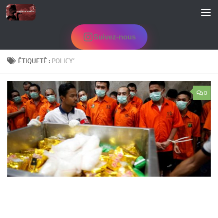
Skip to content
Suivez-nous
ÉTIQUETÉ :
POLICY’
0