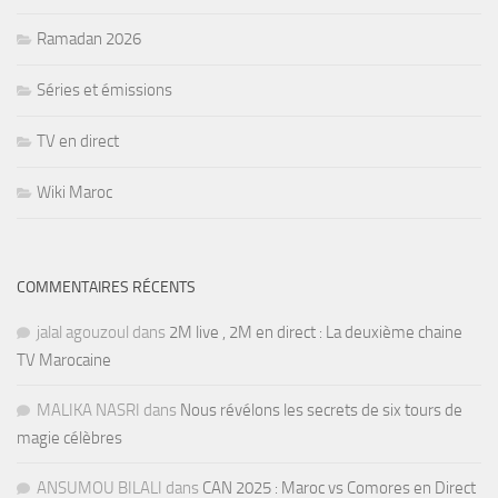
Ramadan 2026
Séries et émissions
TV en direct
Wiki Maroc
COMMENTAIRES RÉCENTS
jalal agouzoul
dans
2M live , 2M en direct : La deuxième chaine
TV Marocaine
MALIKA NASRI
dans
Nous révélons les secrets de six tours de
magie célèbres
ANSUMOU BILALI
dans
CAN 2025 : Maroc vs Comores en Direct