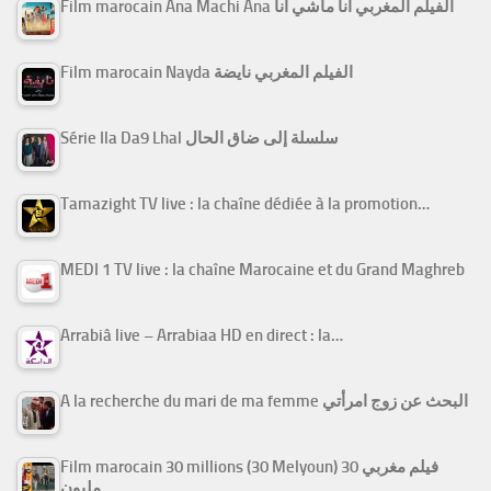
Film marocain Ana Machi Ana الفيلم المغربي أنا ماشي أنا
Film marocain Nayda الفيلم المغربي نايضة
Série Ila Da9 Lhal سلسلة إلى ضاق الحال
Tamazight TV live : la chaîne dédiée à la promotion…
MEDI 1 TV live : la chaîne Marocaine et du Grand Maghreb
Arrabiâ live – Arrabiaa HD en direct : la…
A la recherche du mari de ma femme البحث عن زوج امرأتي
Film marocain 30 millions (30 Melyoun) فيلم مغربي 30
مليون