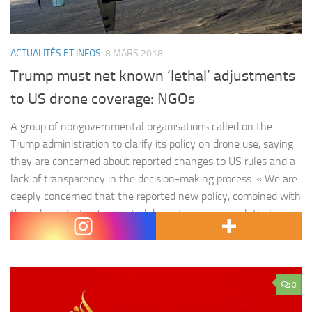
ACTUALITÉS ET INFOS
8 MARS 2018
Trump must net known ‘lethal’ adjustments
to US drone coverage: NGOs
A group of nongovernmental organisations called on the
Trump administration to clarify its policy on drone use, saying
they are concerned about reported changes to US rules and a
lack of transparency in the decision-making process. « We are
deeply concerned that the reported new policy, combined with
this administration’s reported dramatic increase in lethal
operations…
0