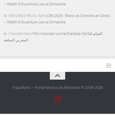
– Match d’Ouverture Live ce Dimanche
ANSUMOU BILALI
dans
CAN 2025 : Maroc vs Comores en Direct
– Match d’Ouverture Live ce Dimanche
Chennani
dans
Film marocain La marchandise (Sel3a) الفيلم
المغربي السلعة
Fraja Maroc – Portail de tous les Marocains © 2009-2026