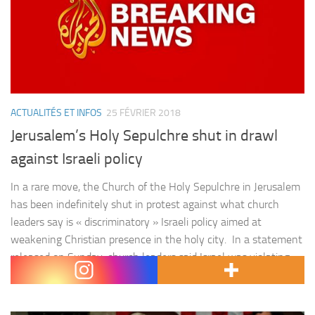
ACTUALITÉS ET INFOS
25 FÉVRIER 2018
Jerusalem’s Holy Sepulchre shut in drawl
against Israeli policy
In a rare move, the Church of the Holy Sepulchre in Jerusalem
has been indefinitely shut in protest against what church
leaders say is « discriminatory » Israeli policy aimed at
weakening Christian presence in the holy city. In a statement
released on Sunday, church leaders said Israel was violating
the status quo at the site, which…