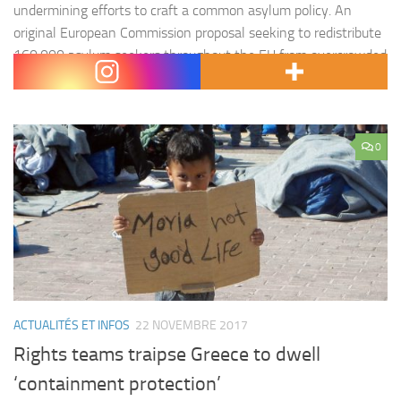
undermining efforts to craft a common asylum policy. An
original European Commission proposal seeking to redistribute
160,000 asylum seekers throughout the EU from overcrowded
camps in Greece and Italy fell significantly short after…
0
ACTUALITÉS ET INFOS
22 NOVEMBRE 2017
Rights teams traipse Greece to dwell
‘containment protection’