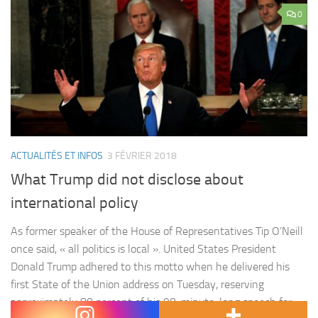
0
ACTUALITÉS ET INFOS
3 FÉVRIER 2018
What Trump did not disclose about
international policy
As former speaker of the House of Representatives Tip O’Neill
once said, « all politics is local ». United States President
Donald Trump adhered to this motto when he delivered his
first State of the Union address on Tuesday, reserving
approximately 80 percent of his 90-minute-long speech for