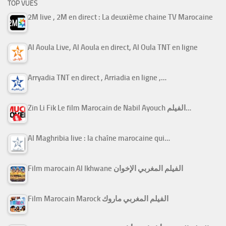
TOP VUES
2M live , 2M en direct : La deuxième chaine TV Marocaine
Al Aoula Live, Al Aoula en direct, Al Oula TNT en ligne
Arryadia TNT en direct , Arriadia en ligne ,…
Zin Li Fik Le film Marocain de Nabil Ayouch الفيلم…
Al Maghribia live : la chaîne marocaine qui…
Film marocain Al Ikhwane الفيلم المغربي الإخوان
Film Marocain Marock الفيلم المغربي ماروك