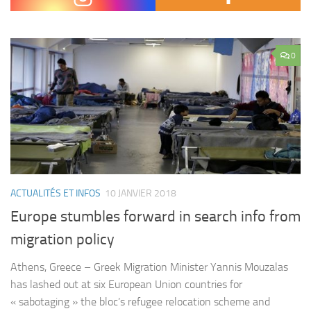
domestic policy issues. He focused specifically on the Tax…
0
ACTUALITÉS ET INFOS
10 JANVIER 2018
Europe stumbles forward in search info from
migration policy
Athens, Greece – Greek Migration Minister Yannis Mouzalas
has lashed out at six European Union countries for
« sabotaging » the bloc’s refugee relocation scheme and