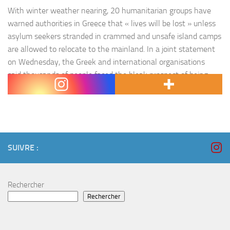
With winter weather nearing, 20 humanitarian groups have
warned authorities in Greece that « lives will be lost » unless
asylum seekers stranded in crammed and unsafe island camps
are allowed to relocate to the mainland. In a joint statement
on Wednesday, the Greek and international organisations
said thousands of people faced the bleak prospect of being
forced to endure…
SUIVRE :
Rechercher
Rechercher