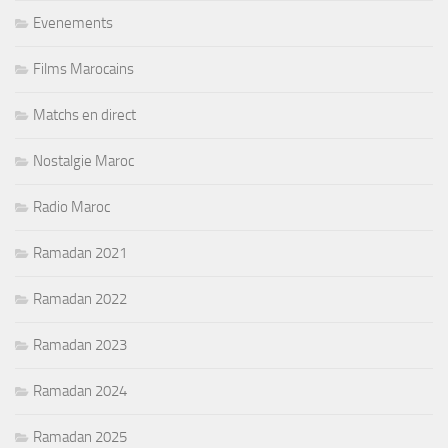
Evenements
Films Marocains
Matchs en direct
Nostalgie Maroc
Radio Maroc
Ramadan 2021
Ramadan 2022
Ramadan 2023
Ramadan 2024
Ramadan 2025